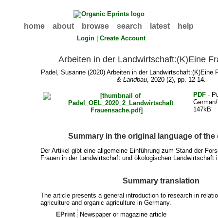
home
about
browse
search
latest
help
Login
|
Create Account
Arbeiten in der Landwirtschaft:(K)Eine 
Padel, Susanne
(2020) Arbeiten in der Landwirtschaft:(K)Ein
& Landbau
, 2020 (2), pp. 12-14.
PDF
- Pu
German/
147kB
Summary in the original language of th
Der Artikel gibt eine allgemeine Einführung zum Stand der Fo
Frauen in der Landwirtschaft und ökologischen Landwirtschaft 
Summary translation
The article presents a general introduction to research in relat
agriculture and organic agriculture in Germany.
EPrint
Newspaper or magazine article