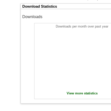
Download Statistics
Downloads
Downloads per month over past year
View more statistics