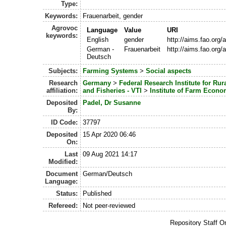
Type:
Keywords:
Frauenarbeit, gender
Agrovoc
Language
Value
URI
keywords:
English
gender
http://aims.fao.org
German -
Frauenarbeit
http://aims.fao.org
Deutsch
Subjects:
Farming Systems
>
Social aspects
Research
Germany
>
Federal Research Institute for Rur
affiliation:
and Fisheries - VTI
>
Institute of Farm Econo
Deposited
Padel, Dr Susanne
By:
ID Code:
37797
Deposited
15 Apr 2020 06:46
On:
Last
09 Aug 2021 14:17
Modified:
Document
German/Deutsch
Language:
Status:
Published
Refereed:
Not peer-reviewed
Repository Staff O