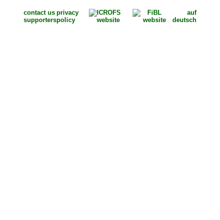
contact us
privacy
auf
supporters
policy
deutsch