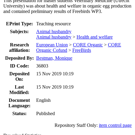
This presentation for master students Veterinary Medicine (Utrecht
University) was about health and welfare in organic egg production
and contained preliminary results of Freebirds WP3.
EPrint Type:
Teaching resource
Subjects:
Animal husbandry
Animal husbandry
>
Health and welfare
Research
European Union
>
CORE Organic
>
CORE
affiliation:
Organic Cofund
>
FreeBirds
Deposited By:
Bestman, Monique
ID Code:
36803
Deposited
15 Nov 2019 10:19
On:
Last
15 Nov 2019 10:19
Modified:
Document
English
Language:
Status:
Published
Repository Staff Only:
item control page