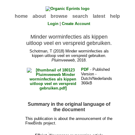
home
about
browse
search
latest
help
Login
|
Create Account
Minder worminfecties als kippen
uitloop veel en verspreid gebruiken.
Schotman, T
(2018) Minder worminfecties als
kippen uitloop veel en verspreid gebruiken.
Pluimveeweb
, 2018.
PDF
- Published
Version -
Dutch/Nederlands
366kB
Summary in the original language of
the document
This publication is about the announcement of the
FreeBirds project.