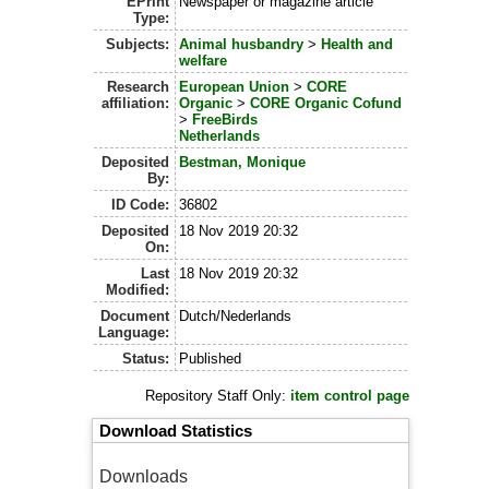
EPrint
Newspaper or magazine article
Type:
Subjects:
Animal husbandry
>
Health and
welfare
Research
European Union
>
CORE
affiliation:
Organic
>
CORE Organic Cofund
>
FreeBirds
Netherlands
Deposited
Bestman, Monique
By:
ID Code:
36802
Deposited
18 Nov 2019 20:32
On:
Last
18 Nov 2019 20:32
Modified:
Document
Dutch/Nederlands
Language:
Status:
Published
Repository Staff Only:
item control page
Download Statistics
Downloads