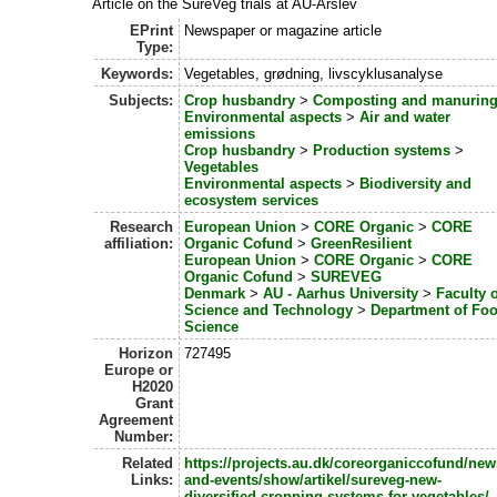
Article on the SureVeg trials at AU-Årslev
EPrint
Newspaper or magazine article
Type:
Keywords:
Vegetables, grødning, livscyklusanalyse
Subjects:
Crop husbandry
>
Composting and manurin
Environmental aspects
>
Air and water
emissions
Crop husbandry
>
Production systems
>
Vegetables
Environmental aspects
>
Biodiversity and
ecosystem services
Research
European Union
>
CORE Organic
>
CORE
affiliation:
Organic Cofund
>
GreenResilient
European Union
>
CORE Organic
>
CORE
Organic Cofund
>
SUREVEG
Denmark
>
AU - Aarhus University
>
Faculty o
Science and Technology
>
Department of Fo
Science
Horizon
727495
Europe or
H2020
Grant
Agreement
Number:
Related
https://projects.au.dk/coreorganiccofund/new
Links:
and-events/show/artikel/sureveg-new-
diversified-cropping-systems-for-vegetables/