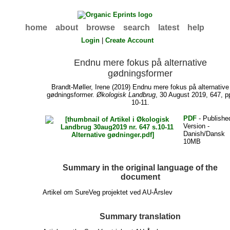
home
about
browse
search
latest
help
Login
|
Create Account
Endnu mere fokus på alternative
gødningsformer
Brandt-Møller, Irene
(2019) Endnu mere fokus på alternative
gødningsformer.
Økologisk Landbrug
, 30 August 2019, 647, p
10-11.
PDF
- Publishe
Version -
Danish/Dansk
10MB
Summary in the original language of the
document
Artikel om SureVeg projektet ved AU-Årslev
Summary translation