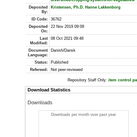
Deposited
Kristensen, Ph.D. Hanne Lakkenborg
By:
ID Code:
36762
Deposited
22 Nov 2019 09:09
On:
Last
08 Oct 2021 09:48
Modified:
Document
Danish/Dansk
Language:
Status:
Published
Refereed:
Not peer-reviewed
Repository Staff Only:
item control p
Download Statistics
Downloads
Downloads per month over past year