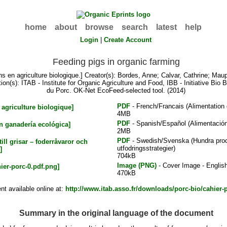
home
about
browse
search
latest
help
Login
|
Create Account
Feeding pigs in organic farming
s en agriculture biologique.]
Creator(s):
Bordes, Anne
;
Calvar, Cathrine
;
Maup
ion(s): ITAB - Institute for Organic Agriculture and Food, IBB - Initiative Bio 
du Porc. OK-Net EcoFeed-selected tool. (2014)
PDF
- French/Francais (Alimentation d
4MB
PDF
- Spanish/Español (Alimentación
2MB
PDF
- Swedish/Svenska (Hundra procen
utfodringsstrategier)
704kB
Image (PNG)
- Cover Image - Englis
470kB
t available online at:
http://www.itab.asso.fr/downloads/porc-bio/cahier-
Summary in the original language of the document