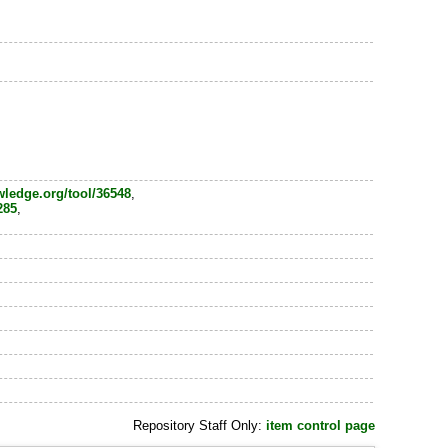
wledge.org/tool/36548
,
285
,
Repository Staff Only:
item control page