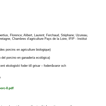
ertius, Florence
;
Alibert, Laurent
;
Ferchaud, Stéphane
;
Uzureau,
Bretagne, Chambres d’agriculture Pays de la Loire, IFIP - Institut
es porcins en agriculture biologique)
 del porcino en ganadería ecológica)
t ekologiskt foder till grisar – foderråvaror och
h
porc-0.pdf