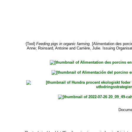
{Tool}
Feeding pigs in organic farming.
[Alimentation des porcin
Anne
;
Roinsard, Antoine
and
Carrière, Julie
. Issuing Organisat
Documen