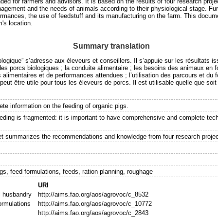
ded for farmers and advisors. It is based on the results of four research proj
agement and the needs of animals according to their physiological stage. Furth
ormances, the use of feedstuff and its manufacturing on the farm. This docum
m's location.
Summary translation
logique” s’adresse aux éleveurs et conseillers. Il s’appuie sur les résultats 
des porcs biologiques ; la conduite alimentaire ; les besoins des animaux en fo
limentaires et de performances attendues ; l’utilisation des parcours et du f
peut être utile pour tous les éleveurs de porcs. Il est utilisable quelle que soit
te information on the feeding of organic pigs.
eeding is fragmented: it is important to have comprehensive and complete tech
let summarizes the recommendations and knowledge from four research projec
s
gs, feed formulations, feeds, ration planning, roughage
URI
l husbandry
http://aims.fao.org/aos/agrovoc/c_8532
ormulations
http://aims.fao.org/aos/agrovoc/c_10772
http://aims.fao.org/aos/agrovoc/c_2843