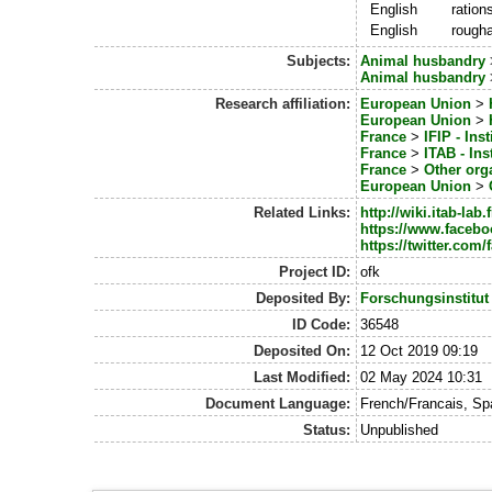
English
ration
English
rough
Subjects:
Animal husbandry
Animal husbandry
Research affiliation:
European Union
>
European Union
>
France
>
IFIP - Ins
France
>
ITAB - In
France
>
Other org
European Union
>
Related Links:
http://wiki.itab-la
https://www.faceb
https://twitter.co
Project ID:
ofk
Deposited By:
Forschungsinstitut
ID Code:
36548
Deposited On:
12 Oct 2019 09:19
Last Modified:
02 May 2024 10:31
Document Language:
French/Francais, S
Status:
Unpublished