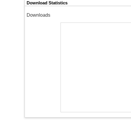
Download Statistics
Downloads