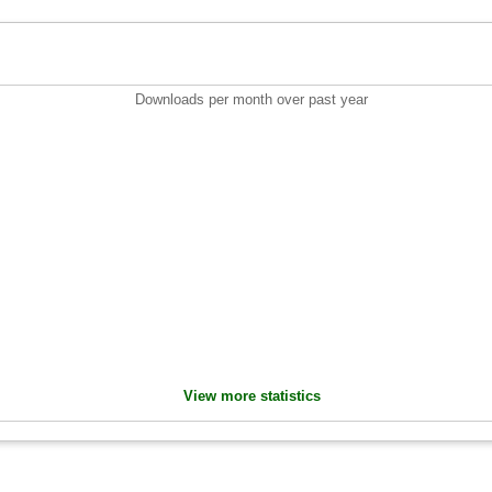
Downloads per month over past year
View more statistics