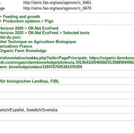
s
http://aims.fao.org/aos/agrovoc/c_6461
age
http://aims.fao.org/aos/agrovoc/c_6670
>
Feeding and growth
>
Production systems
>
Pigs
Horizon 2020
>
OK-Net EcoFeed
Horizon 2020
>
OK-Net EcoFeed
>
Selected tools
titut du porc
stitut Technique en Agriculture Biologique
anizations France
Organic Farm Knowledge
b.fr/alimentation/wakka.php?wiki=PagePrincipale
,
https://organic-farmkno
ook.com/organicfarmknowledge/photos/a.341364110046066/513588569490
m/farm_knowledge/status/1184767645381476354
 für biologischen Landbau, FiBL
panish/Español, Swedish/Svenska