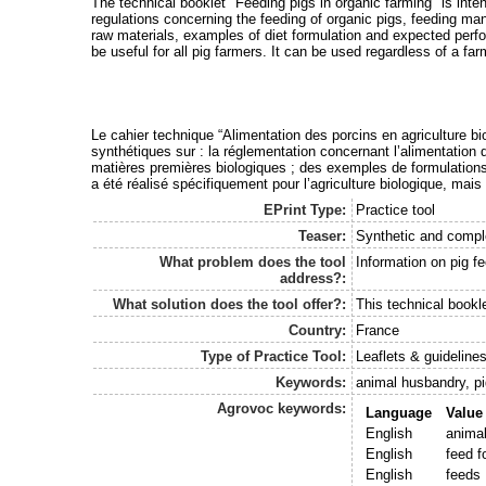
The technical booklet "Feeding pigs in organic farming" is inten
regulations concerning the feeding of organic pigs, feeding man
raw materials, examples of diet formulation and expected perf
be useful for all pig farmers. It can be used regardless of a far
Le cahier technique “Alimentation des porcins en agriculture bio
synthétiques sur : la réglementation concernant l’alimentation 
matières premières biologiques ; des exemples de formulations a
a été réalisé spécifiquement pour l’agriculture biologique, mais 
EPrint Type:
Practice tool
Teaser:
Synthetic and comple
What problem does the tool
Information on pig f
address?:
What solution does the tool offer?:
This technical book
Country:
France
Type of Practice Tool:
Leaflets & guideline
Keywords:
animal husbandry, pi
Agrovoc keywords:
Language
Value
English
anima
English
feed f
English
feeds