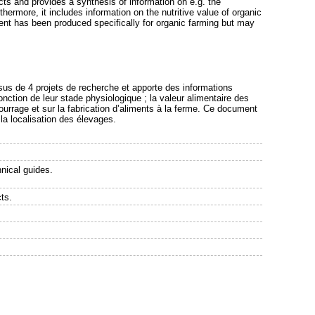
ects and provides a synthesis of information on e.g. the
ermore, it includes information on the nutritive value of organic
ent has been produced specifically for organic farming but may
issus de 4 projets de recherche et apporte des informations
nction de leur stade physiologique ; la valeur alimentaire des
ourrage et sur la fabrication d’aliments à la ferme. Ce document
 la localisation des élevages.
nical guides.
ts.