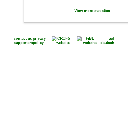
View more statistics
contact us
privacy
auf
supporters
policy
deutsch