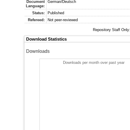
Document
German/Deutsch
Language:
Status:
Published
Refereed:
Not peer-reviewed
Repository Staff Only
Download Statistics
Downloads
Downloads per month over past year