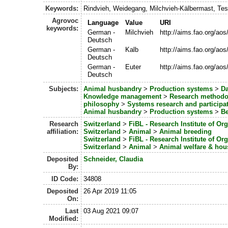
Keywords:
Rindvieh, Weidegang, Milchvieh-Kälbermast, Te
Agrovoc
Language
Value
URI
keywords:
German -
Milchvieh
http://aims.fao.org/ao
Deutsch
German -
Kalb
http://aims.fao.org/ao
Deutsch
German -
Euter
http://aims.fao.org/ao
Deutsch
Subjects:
Animal husbandry
>
Production systems
>
Da
Knowledge management
>
Research methodo
philosophy
>
Systems research and participa
Animal husbandry
>
Production systems
>
Be
Research
Switzerland
>
FiBL - Research Institute of Or
affiliation:
Switzerland
>
Animal
>
Animal breeding
Switzerland
>
FiBL - Research Institute of Or
Switzerland
>
Animal
>
Animal welfare & hou
Deposited
Schneider, Claudia
By:
ID Code:
34808
Deposited
26 Apr 2019 11:05
On:
Last
03 Aug 2021 09:07
Modified: