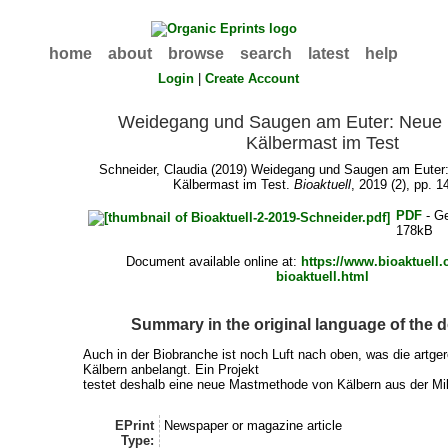
home
about
browse
search
latest
help
Login
|
Create Account
Weidegang und Saugen am Euter: Neue M
Kälbermast im Test
Schneider, Claudia
(2019) Weidegang und Saugen am Euter:
Kälbermast im Test.
Bioaktuell
, 2019 (2), pp. 1
PDF
- G
178kB
Document available online at:
https://www.bioaktuell
bioaktuell.html
Summary in the original language of the
Auch in der Biobranche ist noch Luft nach oben, was die artge
Kälbern anbelangt. Ein Projekt
testet deshalb eine neue Mastmethode von Kälbern aus der Mi
EPrint
Newspaper or magazine article
Type: