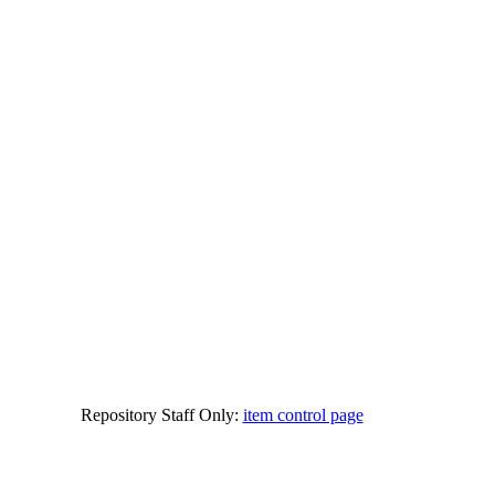
Repository Staff Only:
item control page