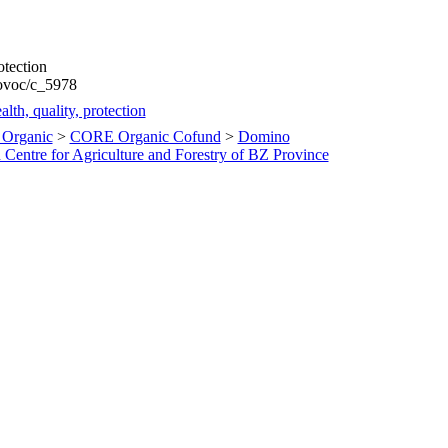
otection
rovoc/c_5978
lth, quality, protection
Organic
>
CORE Organic Cofund
>
Domino
Centre for Agriculture and Forestry of BZ Province