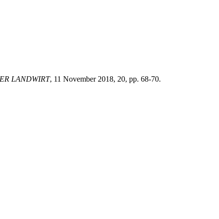
ER LANDWIRT
, 11 November 2018, 20, pp. 68-70.