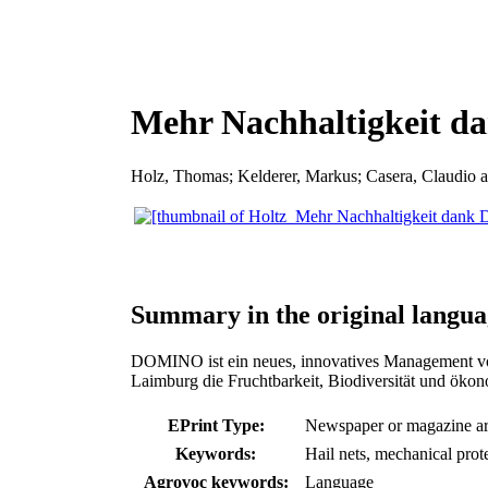
Mehr Nachhaltigkeit 
Holz, Thomas
;
Kelderer, Markus
;
Casera, Claudio
a
Summary in the original langua
DOMINO ist ein neues, innovatives Management vo
Laimburg die Fruchtbarkeit, Biodiversität und ökon
EPrint Type:
Newspaper or magazine art
Keywords:
Hail nets, mechanical prot
Agrovoc keywords:
Language