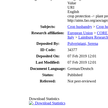
Value
URI
English
crop protection -> plant pr
http://aims.fao.org/aos/ag
Subjects:
Crop husbandry
>
Crop hea
Research affiliation:
European Union
>
CORE 
Italy
>
Laimburg Research 
Deposited By:
Polverigiani, Serena
ID Code:
34377
Deposited On:
07 Feb 2019 12:01
Last Modified:
07 Feb 2019 12:01
Document Language:
German/Deutsch
Status:
Published
Refereed:
Not peer-reviewed
Download Statistics
Download Statistics