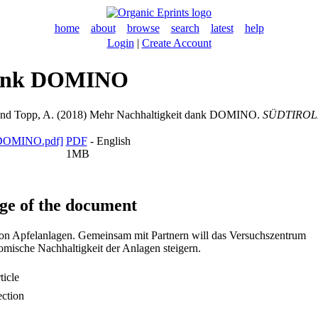
home
about
browse
search
latest
help
Login
|
Create Account
dank DOMINO
nd
Topp, A.
(2018) Mehr Nachhaltigkeit dank DOMINO.
SÜDTIROL
PDF
- English
1MB
ge of the document
n Apfelanlagen. Gemeinsam mit Partnern will das Versuchszentrum
omische Nachhaltigkeit der Anlagen steigern.
icle
ection