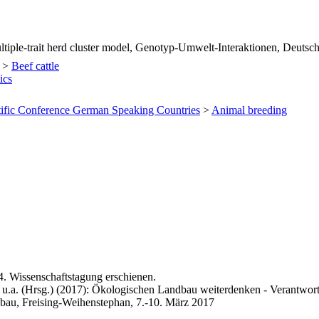
ltiple-trait herd cluster model, Genotyp-Umwelt-Interaktionen, Deuts
>
Beef cattle
ics
tific Conference German Speaking Countries
>
Animal breeding
4. Wissenschaftstagung erschienen.
 u.a. (Hrsg.) (2017): Ökologischen Landbau weiterdenken - Verantwort
bau, Freising-Weihenstephan, 7.-10. März 2017