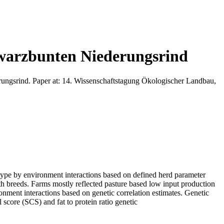
warzbunten Niederungsrind
ngsrind. Paper at: 14. Wissenschaftstagung Ökologischer Landbau,
notype by environment interactions based on defined herd parameter
 breeds. Farms mostly reflected pasture based low input production
ironment interactions based on genetic correlation estimates. Genetic
l score (SCS) and fat to protein ratio genetic