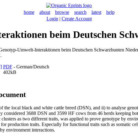
home
about
browse
search
latest
help
Login
|
Create Account
teraktionen beim Deutschen Sch
Genotyp-Umwelt-Interaktionen beim Deutschen Schwarzbunten Niederu
.
PDF
- German/Deutsch
402kB
document
e of the local black and white cattle breed (DSN), and ii) to analyse ge
udy considered 3688 DSN and 3599 HF cows from 46 herds keeping both
ent clusters as two different traits, was applied to prove genotype by env
for production traits. Especially for functional traits such as somatic cel
by environment interactions.