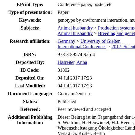
EPrint Type:
Conference paper, poster, etc.
Type of presentation:
Paper
Keywords:
genotype by environment interaction, mu
Subjects:
Animal husbandry
>
Production systems
Animal husbandry
>
Breeding and genet
Research affiliation:
Germany
>
University of Gießen
International Conferences
>
2017: Scien
ISBN:
978-3-89574-925-4
Deposited By:
Hasreiter, Anna
ID Code:
31802
Deposited On:
04 Jul 2017 17:23
Last Modified:
04 Jul 2017 17:23
Document Language:
German/Deutsch
Status:
Published
Refereed:
Peer-reviewed and accepted
Additional Publishing
Dieser Beitrag ist im Tagungsband der 1
Information:
S. Wolfrum, H. Heuwinkel, H.J. Reents,
Wissenschaftstagung Ökologischer Land
Verlag Dr. Köster, Berlin