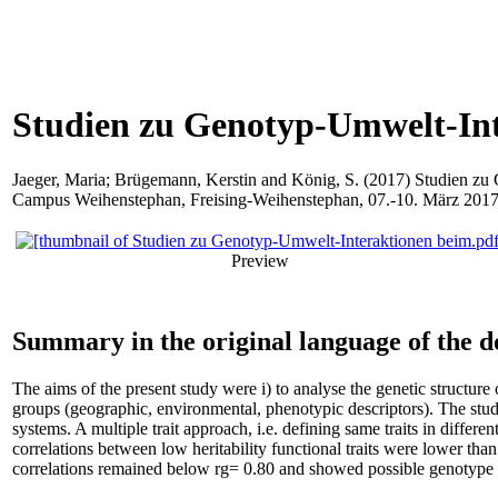
Studien zu Genotyp-Umwelt-In
Jaeger, Maria
;
Brügemann, Kerstin
and
König, S.
(2017) Studien zu 
Campus Weihenstephan, Freising-Weihenstephan, 07.-10. März 2017
Preview
Summary in the original language of the 
The aims of the present study were i) to analyse the genetic structur
groups (geographic, environmental, phenotypic descriptors). The st
systems. A multiple trait approach, i.e. defining same traits in differ
correlations between low heritability functional traits were lower than 
correlations remained below rg= 0.80 and showed possible genotype 