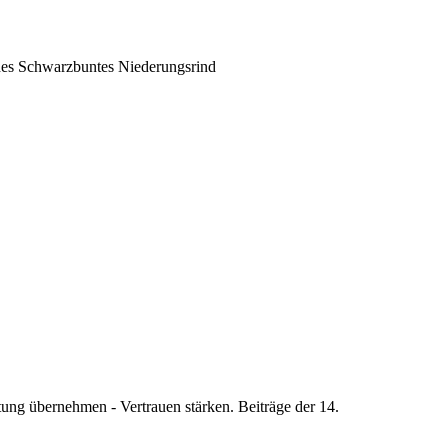
ches Schwarzbuntes Niederungsrind
ung übernehmen - Vertrauen stärken. Beiträge der 14.