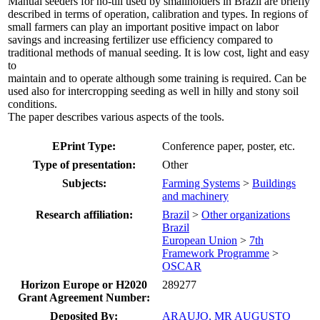
Manual seeders for no-till used by smallholders in Brazil are briefly
described in terms of operation, calibration and types. In regions of
small farmers can play an important positive impact on labor
savings and increasing fertilizer use efficiency compared to
traditional methods of manual seeding. It is low cost, light and easy
to
maintain and to operate although some training is required. Can be
used also for intercropping seeding as well in hilly and stony soil
conditions.
The paper describes various aspects of the tools.
EPrint Type:
Conference paper, poster, etc.
Type of presentation:
Other
Subjects:
Farming Systems
>
Buildings
and machinery
Research affiliation:
Brazil
>
Other organizations
Brazil
European Union
>
7th
Framework Programme
>
OSCAR
Horizon Europe or H2020
289277
Grant Agreement Number:
Deposited By:
ARAUJO, MR AUGUSTO