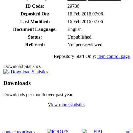
ID Code:
29736
Deposited On:
16 Feb 2016 07:06
Last Modified:
16 Feb 2016 07:06
Document Language:
English
Status:
Unpublished
Refereed:
Not peer-reviewed
Repository Staff Only:
item control page
Download Statistics
Download Statistics
Downloads
Downloads per month over past year
View more statistics
contact us
privacy
auf