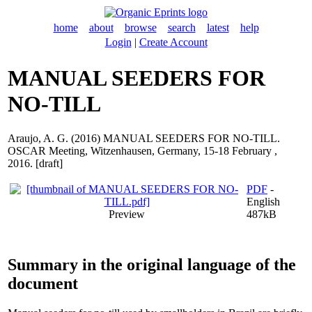
home
about
browse
search
latest
help
Login
|
Create Account
MANUAL SEEDERS FOR
NO-TILL
Araujo, A. G.
(2016) MANUAL SEEDERS FOR NO-TILL.
OSCAR Meeting, Witzenhausen, Germany, 15-18 February ,
2016. [draft]
PDF
-
English
Preview
487kB
Summary in the original language of the
document