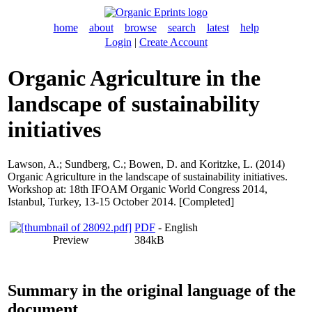
home
about
browse
search
latest
help
Login
|
Create Account
Organic Agriculture in the
landscape of sustainability
initiatives
Lawson, A.
;
Sundberg, C.
;
Bowen, D.
and
Koritzke, L.
(2014)
Organic Agriculture in the landscape of sustainability initiatives.
Workshop at: 18th IFOAM Organic World Congress 2014,
Istanbul, Turkey, 13-15 October 2014. [Completed]
PDF
- English
Preview
384kB
Summary in the original language of the
document