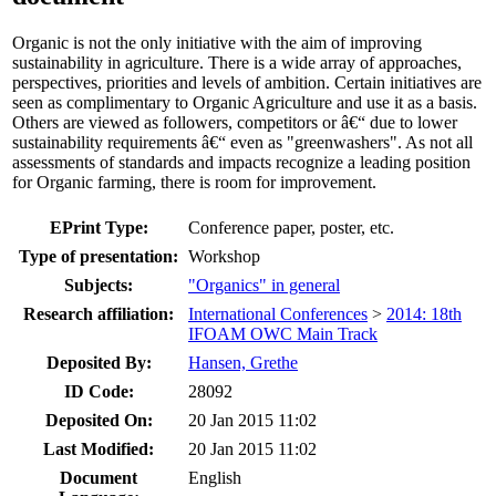
Organic is not the only initiative with the aim of improving
sustainability in agriculture. There is a wide array of approaches,
perspectives, priorities and levels of ambition. Certain initiatives are
seen as complimentary to Organic Agriculture and use it as a basis.
Others are viewed as followers, competitors or â€“ due to lower
sustainability requirements â€“ even as "greenwashers". As not all
assessments of standards and impacts recognize a leading position
for Organic farming, there is room for improvement.
EPrint Type:
Conference paper, poster, etc.
Type of presentation:
Workshop
Subjects:
"Organics" in general
Research affiliation:
International Conferences
>
2014: 18th
IFOAM OWC Main Track
Deposited By:
Hansen, Grethe
ID Code:
28092
Deposited On:
20 Jan 2015 11:02
Last Modified:
20 Jan 2015 11:02
Document
English