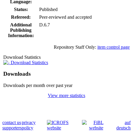
Language:
Status:
Published
Refereed:
Peer-reviewed and accepted
Additional
D.6.7
Publishing
Information:
Repository Staff Only:
item control page
Download Statistics
Download Statistics
Downloads
Downloads per month over past year
View more statistics
contact us
privacy
auf
supporters
policy
deutsch