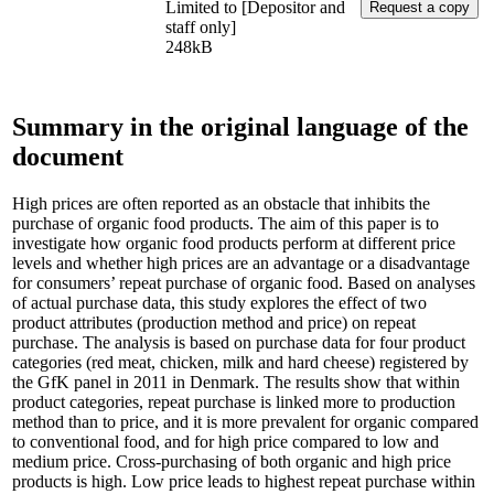
Limited to [Depositor and
staff only]
248kB
Summary in the original language of the
document
High prices are often reported as an obstacle that inhibits the
purchase of organic food products. The aim of this paper is to
investigate how organic food products perform at different price
levels and whether high prices are an advantage or a disadvantage
for consumers’ repeat purchase of organic food. Based on analyses
of actual purchase data, this study explores the effect of two
product attributes (production method and price) on repeat
purchase. The analysis is based on purchase data for four product
categories (red meat, chicken, milk and hard cheese) registered by
the GfK panel in 2011 in Denmark. The results show that within
product categories, repeat purchase is linked more to production
method than to price, and it is more prevalent for organic compared
to conventional food, and for high price compared to low and
medium price. Cross-purchasing of both organic and high price
products is high. Low price leads to highest repeat purchase within