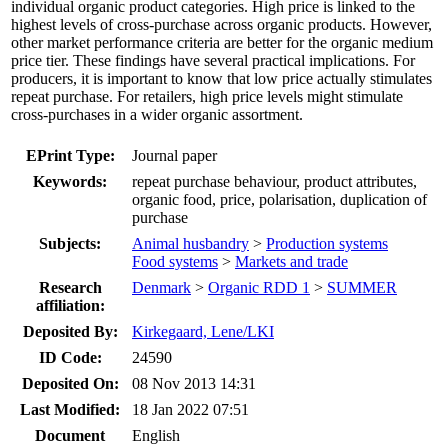
individual organic product categories. High price is linked to the
highest levels of cross-purchase across organic products. However,
other market performance criteria are better for the organic medium
price tier. These findings have several practical implications. For
producers, it is important to know that low price actually stimulates
repeat purchase. For retailers, high price levels might stimulate
cross-purchases in a wider organic assortment.
EPrint Type:
Journal paper
Keywords:
repeat purchase behaviour, product attributes,
organic food, price, polarisation, duplication of
purchase
Subjects:
Animal husbandry
>
Production systems
Food systems
>
Markets and trade
Research
Denmark
>
Organic RDD 1
>
SUMMER
affiliation:
Deposited By:
Kirkegaard, Lene/LKI
ID Code:
24590
Deposited On:
08 Nov 2013 14:31
Last Modified:
18 Jan 2022 07:51
Document
English