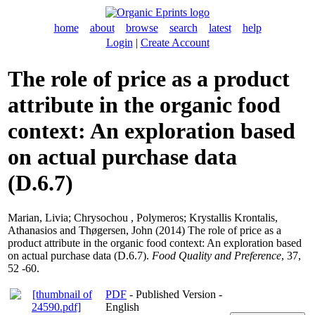
home
about
browse
search
latest
help
Login
|
Create Account
The role of price as a product
attribute in the organic food
context: An exploration based
on actual purchase data
(D.6.7)
Marian, Livia
;
Chrysochou , Polymeros
;
Krystallis Krontalis,
Athanasios
and
Thøgersen, John
(2014) The role of price as a
product attribute in the organic food context: An exploration based
on actual purchase data (D.6.7).
Food Quality and Preference
, 37,
52 -60.
PDF
- Published Version -
English