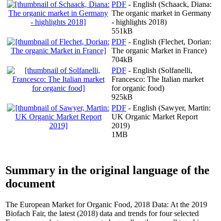
PDF
- English (Schaack, Diana:
The organic market in Germany
- highlights 2018)
551kB
PDF
- English (Flechet, Dorian:
The organic Market in France)
704kB
PDF
- English (Solfanelli,
Francesco: The Italian market
for organic food)
925kB
PDF
- English (Sawyer, Martin:
UK Organic Market Report
2019)
1MB
Summary in the original language of the
document
The European Market for Organic Food, 2018 Data: At the 2019
Biofach Fair, the latest (2018) data and trends for four selected