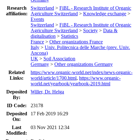
Research
Switzerland
>
FiBL - Research Institute of Organic
affiliation:
Agriculture Switzerland
>
Knowledge exchange
>
Events
Switzerland
>
FiBL - Research Institute of Organic
Agriculture Switzerland
>
Society
>
Data &
digitalisation
>
Statistics
France
>
Other organizations France
Italy
>
Univ. Politecnica delle Marche (prev. Univ.
Ancona)
UK
>
Soil Association
Germany
>
Other organizations Germany
Related
https://www.organic-world.net/index/news-organic-
Links:
world/article/1700.html
,
https://www.organic-
world.net/yearbook/yearbook-2019.html
Deposited
Willer, Dr. Helga
By:
ID Code:
23178
Deposited
17 Feb 2019 16:29
On:
Last
03 Nov 2021 12:34
Modified: