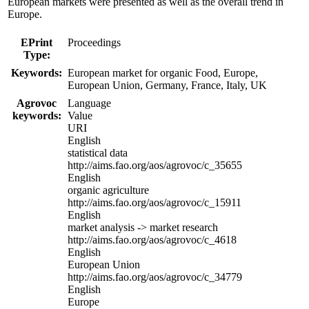
European markets were presented as well as the overall trend in
Europe.
EPrint
Proceedings
Type:
Keywords:
European market for organic Food, Europe,
European Union, Germany, France, Italy, UK
Agrovoc
Language
keywords:
Value
URI
English
statistical data
http://aims.fao.org/aos/agrovoc/c_35655
English
organic agriculture
http://aims.fao.org/aos/agrovoc/c_15911
English
market analysis -> market research
http://aims.fao.org/aos/agrovoc/c_4618
English
European Union
http://aims.fao.org/aos/agrovoc/c_34779
English
Europe