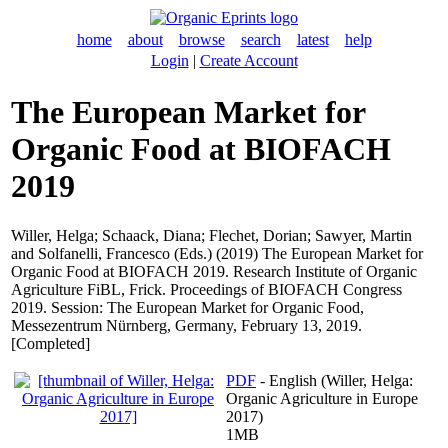
home
about
browse
search
latest
help
Login
|
Create Account
The European Market for
Organic Food at BIOFACH
2019
Willer, Helga
;
Schaack, Diana
;
Flechet, Dorian
;
Sawyer, Martin
and
Solfanelli, Francesco
(Eds.) (2019) The European Market for
Organic Food at BIOFACH 2019. Research Institute of Organic
Agriculture FiBL, Frick. Proceedings of BIOFACH Congress
2019. Session: The European Market for Organic Food,
Messezentrum Nürnberg, Germany, February 13, 2019.
[Completed]
PDF
- English (Willer, Helga:
Organic Agriculture in Europe
2017)
1MB