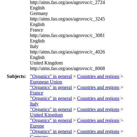
http://aims.fao.org/aos/agrovoc/c_2724
English
Germany
http://aims.fao.org/aos/agrovoc/c_3245
English
France
http://aims.fao.org/aos/agrovoc/c_3081
English
Italy
http://aims.fao.org/aos/agrovoc/c_4026
English
United Kingdom
http://aims.fao.org/aos/agrovoc/c_8068
Subjects:
"Organics" in general
>
Countries and regions
>
European Union
"Organics" in general
>
Countries and regions
>
France
"Organics" in general
>
Countries and regions
>
Italy
"Organics" in general
>
Countries and regions
>
United Kingdom
"Organics" in general
>
Countries and regions
>
Europe
"Organics" in general
>
Countries and regions
>
Germany