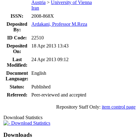
Austria
>
University of Vienna
Iran
ISSN:
2008-868X
Deposited
Ardakani, Professor M.Reza
By:
ID Code:
22510
Deposited
18 Apr 2013 13:43
On:
Last
24 Apr 2013 09:12
Modified:
Document
English
Language:
Status:
Published
Refereed:
Peer-reviewed and accepted
Repository Staff Only:
item control page
Download Statistics
Download Statistics
Downloads