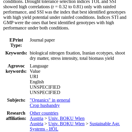
conditions. Drought tolerance selection indices TOL and SSI
showed high correlations (r = 0.32 to 0.81) only with rainfed
performance, and SSI was the index that best identified genotypes
with high yield potential under rainfed conditions. Indices STI and
GMP were the ones that best identified genotypes with high
performance under both conditions.
EPrint
Journal paper
Type:
Keywords:
biological nitrogen fixation, Iranian ecotypes, shoot
dry matter, stress intensity, total biomass yield
Agrovoc
Language
keywords:
Value
URI
English
UNSPECIFIED
UNSPECIFIED
Subjects:
"Organics" in general
Crop husbandry
Research
Other countries
affiliation:
Austria
>
Univ. BOKU Wien
Austria
>
Univ. BOKU Wien
>
Sustainable Agr.
Systems - IfÖL