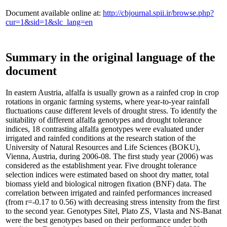
Document available online at:
http://cbjournal.spii.ir/browse.php?
cur=1&sid=1&slc_lang=en
Summary in the original language of the
document
In eastern Austria, alfalfa is usually grown as a rainfed crop in crop
rotations in organic farming systems, where year-to-year rainfall
fluctuations cause different levels of drought stress. To identify the
suitability of different alfalfa genotypes and drought tolerance
indices, 18 contrasting alfalfa genotypes were evaluated under
irrigated and rainfed conditions at the research station of the
University of Natural Resources and Life Sciences (BOKU),
Vienna, Austria, during 2006-08. The first study year (2006) was
considered as the establishment year. Five drought tolerance
selection indices were estimated based on shoot dry matter, total
biomass yield and biological nitrogen fixation (BNF) data. The
correlation between irrigated and rainfed performances increased
(from r=-0.17 to 0.56) with decreasing stress intensity from the first
to the second year. Genotypes Sitel, Plato ZS, Vlasta and NS-Banat
were the best genotypes based on their performance under both