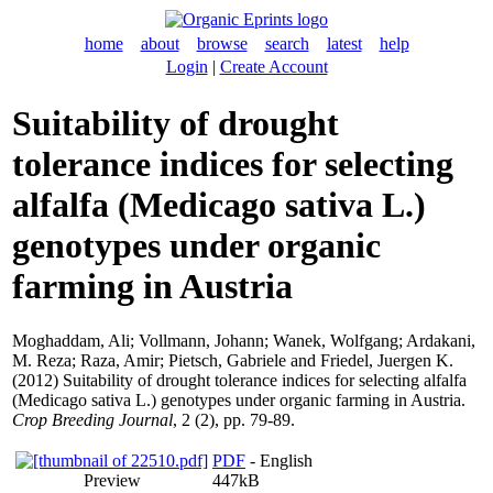
home
about
browse
search
latest
help
Login
|
Create Account
Suitability of drought
tolerance indices for selecting
alfalfa (Medicago sativa L.)
genotypes under organic
farming in Austria
Moghaddam, Ali
;
Vollmann, Johann
;
Wanek, Wolfgang
;
Ardakani,
M. Reza
;
Raza, Amir
;
Pietsch, Gabriele
and
Friedel, Juergen K.
(2012) Suitability of drought tolerance indices for selecting alfalfa
(Medicago sativa L.) genotypes under organic farming in Austria.
Crop Breeding Journal
, 2 (2), pp. 79-89.
PDF
- English
Preview
447kB