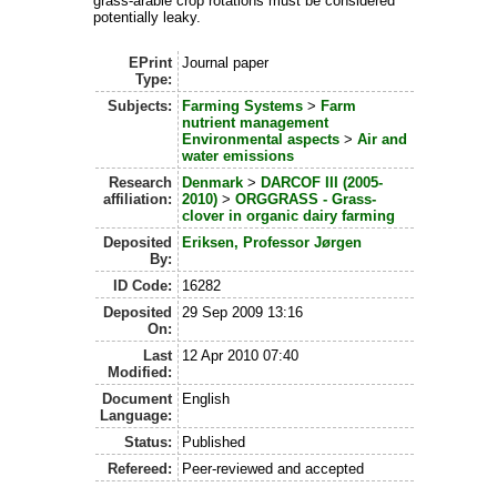
grass-arable crop rotations must be considered
potentially leaky.
EPrint
Journal paper
Type:
Subjects:
Farming Systems
>
Farm
nutrient management
Environmental aspects
>
Air and
water emissions
Research
Denmark
>
DARCOF III (2005-
affiliation:
2010)
>
ORGGRASS - Grass-
clover in organic dairy farming
Deposited
Eriksen, Professor Jørgen
By:
ID Code:
16282
Deposited
29 Sep 2009 13:16
On:
Last
12 Apr 2010 07:40
Modified:
Document
English
Language:
Status:
Published
Refereed:
Peer-reviewed and accepted