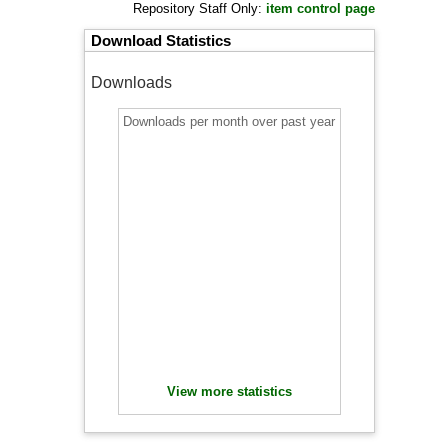
Repository Staff Only:
item control page
Download Statistics
Downloads
Downloads per month over past year
View more statistics