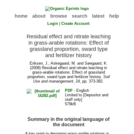
home
about
browse
search
latest
help
Login
|
Create Account
Residual effect and nitrate leaching
in grass-arable rotations: Effect of
grassland proportion, sward type
and fertilizer history
Eriksen, J.
;
Askegaard, M.
and
Søegaard, K.
(2008) Residual effect and nitrate leaching in
grass-arable rotations: Effect of grassland
proportion, sward type and fertilizer history.
Soil
Use and manangement
, 24, pp. 373-382.
PDF
- English
Limited to [Depositor and
staff only]
579kB
Summary in the original language of
the document
A key point in designing grass-arable rotations is