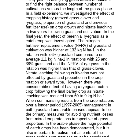
to find the right balance between number of
cultivations versus the length of the grass phase.
In a field experiment, we investigated the effect of
cropping history (grazed grass-clover and
ryegrass, proportion of grassland and previous
fertilizer use) on crop growth and nitrate leaching
in two years following grassland cultivation. In the
final year, the effect of perennial ryegrass as a
catch crop was investigated. The nitrogen
fertiliser replacement value (NFRV) of grassland
cultivation was higher at 132 kg N ha-1 in the
rotation with 75% grassland compared to on
average 111 kg N ha-1 in rotations with 25 and
38% grassland and the NFRV of ryegrass in the
rotation was higher than that of grass-clover.
Nitrate leaching following cultivation was not
affected by grassland proportion in the crop
rotation or sward type. However, there was
considerable effect of having a ryegrass catch
crop following the final barley crop as nitrate
leaching was reduced from 60 to 9 kg N ha-1.
When summarising results from the crop rotations
over a longer period (1997-2005) management in
both grassland and arable phases appears to be
the primary measures for avoiding nutrient losses
from mixed crop rotations irrespective of grass
proportion. In the arable phase the huge potential
of catch crops has been demonstrated, but it is
also important to realise that all parts of the