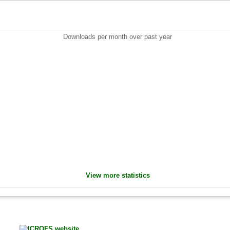
Downloads per month over past year
View more statistics