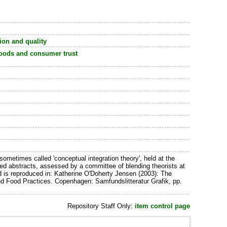
on and quality
 foods and consumer trust
 sometimes called 'conceptual integration theory', held at the
d abstracts, assessed by a committee of blending theorists at
nd is reproduced in: Katherine O'Doherty Jensen (2003): The
nd Food Practices. Copenhagen: Samfundslitteratur Grafik, pp.
Repository Staff Only:
item control page