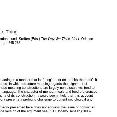
ate Thing
rdahl Lund, Steffen
(Eds.)
The Way We Think, Vol I
. Odense
, pp. 245-265.
cting in a manner that is ‘fitting’, ‘spot on’ or ‘hits the mark’. It
lends, in which structure mapping regards the alignment of
These meaning constructions are largely non-discursive, tend to
of language. The character of menus, meals and food preferences
ity of its construction. It would seem likely that this account
theory presents a profound challenge to current sociological and
 The theory presented here does not address the issue of consumer
uage version of the argument see: K O’Doherty Jensen (2003)