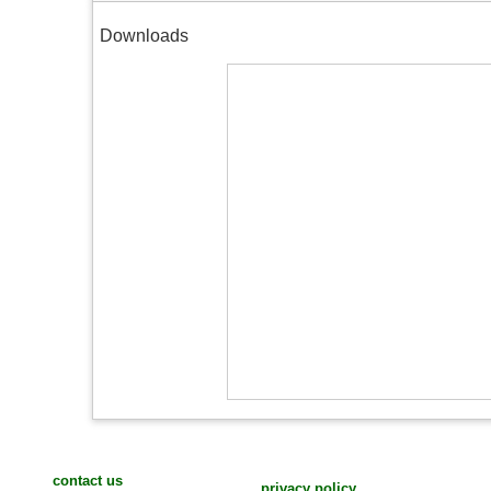
Downloads
contact us
privacy policy