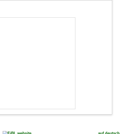
auf deutsch