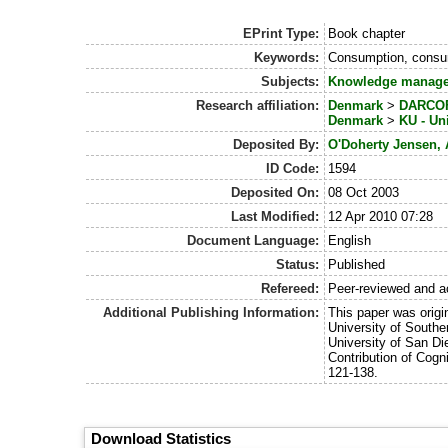
EPrint Type:
Book chapter
Keywords:
Consumption, consum
Subjects:
Knowledge manag
Research affiliation:
Denmark
>
DARCOF 
Denmark
>
KU - Un
Deposited By:
O'Doherty Jensen, 
ID Code:
1594
Deposited On:
08 Oct 2003
Last Modified:
12 Apr 2010 07:28
Document Language:
English
Status:
Published
Refereed:
Peer-reviewed and a
Additional Publishing Information:
This paper was origin
University of South
University of San Di
Contribution of Cogn
121-138.
Download Statistics