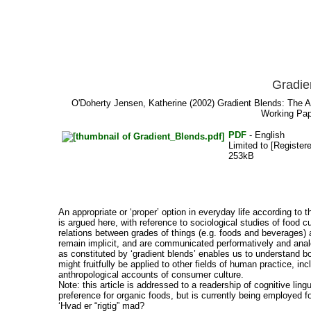
Gradie
O'Doherty Jensen, Katherine
(2002) Gradient Blends: The Ar
Working Pap
PDF
- English
Limited to [Register
253kB
An appropriate or ‘proper’ option in everyday life according to the
is argued here, with reference to sociological studies of food 
relations between grades of things (e.g. foods and beverages) 
remain implicit, and are communicated performatively and anal
as constituted by ‘gradient blends’ enables us to understand bot
might fruitfully be applied to other fields of human practice, i
anthropological accounts of consumer culture.
Note: this article is addressed to a readership of cognitive lin
preference for organic foods, but is currently being employed
‘Hvad er “rigtig” mad?