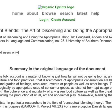
home
about
browse
search
latest
help
Login
|
Create Account
nt Blends: The Art of Discerning and Doing the Appropri
t of Discerning and Doing the Appropriate Thing. In:
Hougaard, Anders
and
No
ers in Language and Communication, no. 23. University of Southern Denmark
ed users only]
Summary in the original language of the document
 folk account is a matter of knowing just how far will not be going too far, and a
culture and food practices, that discernments of appropriate consumption are b
and grades of feelings, resources, events or people as well as other beings. 
ogically by appropriate uses of consumer goods, as distinct from apt usage 
h the coherence and mutability of any given food culture as well as the creativ
ncluding the production of ritual, art and non-verbal play. Meanwhile, blending 
guists, in particular researchers in the field of ‘conceptual blending theory’.
 for this purpose (DARCOF II, Project VII.13.) For a more popular Danish lang