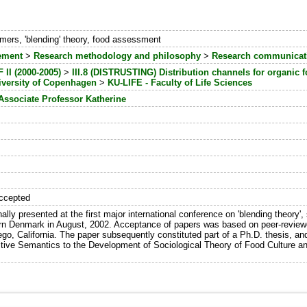
ers, 'blending' theory, food assessment
ement
>
Research methodology and philosophy
>
Research communicati
II (2000-2005)
>
III.8 (DISTRUSTING) Distribution channels for organic
iversity of Copenhagen
>
KU-LIFE - Faculty of Life Sciences
Associate Professor Katherine
ccepted
ally presented at the first major international conference on 'blending theory',
ern Denmark in August, 2002. Acceptance of papers was based on peer-reviewe
ego, California. The paper subsequently constituted part of a Ph.D. thesis, a
itive Semantics to the Development of Sociological Theory of Food Culture a