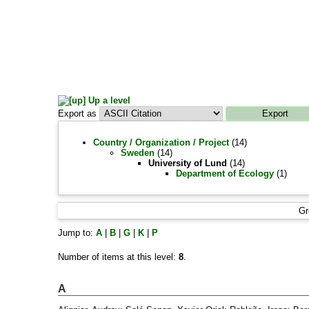
Up a level
Export as
Country / Organization / Project
(14)
Sweden
(14)
University of Lund
(14)
Department of Ecology
(1)
Gr
Jump to:
A
|
B
|
G
|
K
|
P
Number of items at this level:
8
.
A