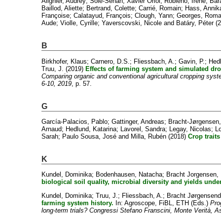
Alignier, Audrey
;
Solé-Senan, Xavier Oriol
;
Robleño, Irene
;
Bar
Baillod, Aliette
;
Bertrand, Colette
;
Carrié, Romain
;
Hass, Annik
Françoise
;
Calatayud, François
;
Clough, Yann
;
Georges, Roma
Aude
;
Violle, Cyrille
;
Yaverscovski, Nicole
and
Batáry, Péter
(2
B
Birkhofer, Klaus
;
Carnero, D.S.
;
Fliessbach, A.
;
Gavin, P.
;
Hedl
Truu, J.
(2019)
Effects of farming system and simulated dro
Comparing organic and conventional agricultural cropping syst
6-10, 2019
, p. 57.
G
García-Palacios, Pablo
;
Gattinger, Andreas
;
Bracht-Jørgensen,
Arnaud
;
Hedlund, Katarina
;
Lavorel, Sandra
;
Legay, Nicolas
;
Lo
Sarah
;
Paulo Sousa, José
and
Milla, Rubén
(2018)
Crop trait
K
Kundel, Dominika
;
Bodenhausen, Natacha
;
Bracht Jorgensen,
biological soil quality, microbial diversity and yields und
Kundel, Dominika
;
Truu, J.
;
Fliessbach, A.
;
Bracht Jørgensend
farming system history.
In: Agroscope, FiBL, ETH (Eds.)
Pro
long-term trials? Congressi Stefano Franscini, Monte Verità, 