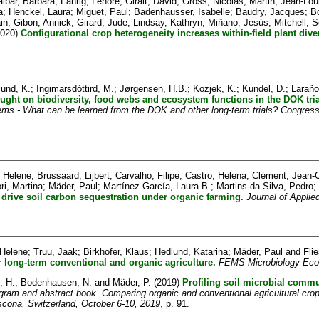
aibar, Bàrbara
;
Fahrig, Lenore
;
Giralt, David
;
Gross, Nicolas
;
Martin, Jean-Lou
a
;
Henckel, Laura
;
Miguet, Paul
;
Badenhausser, Isabelle
;
Baudry, Jacques
;
B
in
;
Gibon, Annick
;
Girard, Jude
;
Lindsay, Kathryn
;
Miñano, Jesús
;
Mitchell, S
020)
Configurational crop heterogeneity increases within-field plant diver
und, K.
;
Ingimarsdóttird, M.
;
Jørgensen, H.B.
;
Kozjek, K.
;
Kundel, D.
;
Laraño
ught on biodiversity, food webs and ecosystem functions in the DOK tria
ems - What can be learned from the DOK and other long-term trials? Congress
 Helene
;
Brussaard, Lijbert
;
Carvalho, Filipe
;
Castro, Helena
;
Clément, Jean-C
ri, Martina
;
Mäder, Paul
;
Martínez-García, Laura B.
;
Martins da Silva, Pedro
;
s drive soil carbon sequestration under organic farming.
Journal of Applie
 Helene
;
Truu, Jaak
;
Birkhofer, Klaus
;
Hedlund, Katarina
;
Mäder, Paul
and
Fli
er long-term conventional and organic agriculture.
FEMS Microbiology Eco
, H.
;
Bodenhausen, N.
and
Mäder, P.
(2019)
Profiling soil microbial comm
gram and abstract book. Comparing organic and conventional agricultural cr
Ascona, Switzerland, October 6-10, 2019
, p. 91.