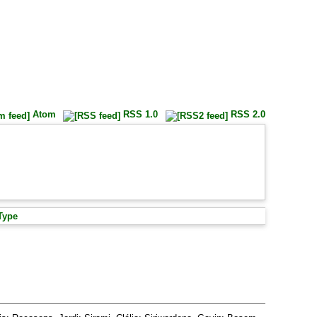
Atom
RSS 1.0
RSS 2.0
Type