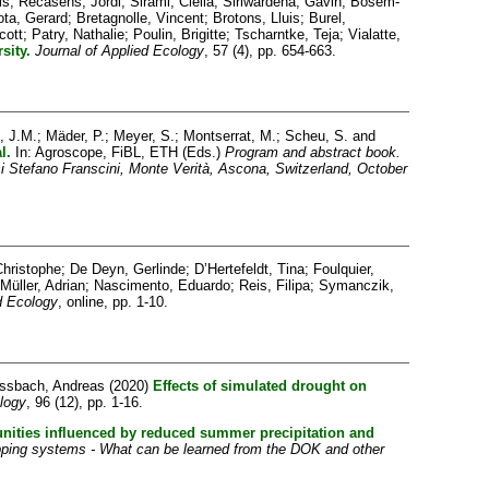
is
;
Recasens, Jordi
;
Sirami, Clélia
;
Siriwardena, Gavin
;
Bosem-
ota, Gerard
;
Bretagnolle, Vincent
;
Brotons, Lluis
;
Burel,
cott
;
Patry, Nathalie
;
Poulin, Brigitte
;
Tscharntke, Teja
;
Vialatte,
sity.
Journal of Applied Ecology
, 57 (4), pp. 654-663.
, J.M.
;
Mäder, P.
;
Meyer, S.
;
Montserrat, M.
;
Scheu, S.
and
l.
In: Agroscope, FiBL, ETH (Eds.)
Program and abstract book.
i Stefano Franscini, Monte Verità, Ascona, Switzerland, October
hristophe
;
De Deyn, Gerlinde
;
D’Hertefeldt, Tina
;
Foulquier,
Müller, Adrian
;
Nascimento, Eduardo
;
Reis, Filipa
;
Symanczik,
d Ecology
, online, pp. 1-10.
essbach, Andreas
(2020)
Effects of simulated drought on
logy
, 96 (12), pp. 1-16.
unities influenced by reduced summer precipitation and
opping systems - What can be learned from the DOK and other