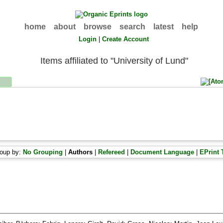
home
about
browse
search
latest
help
Login
|
Create Account
Items affiliated to "University of Lund"
oup by:
No Grouping
|
Authors
|
Refereed
|
Document Language
|
EPrint 