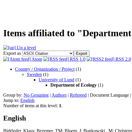
Items affiliated to "Department
Up a level
Export as
Atom
RSS 1.0
RSS 2.0
Country / Organization / Project
(1)
Sweden
(1)
University of Lund
(1)
Department of Ecology
(1)
Group by:
No Grouping
|
Authors
|
Refereed
|
Document Language
Jump to:
English
Number of items at this level:
1
.
English
Birkhofer, Klaus
;
Bezemer, TM
;
Bloem, J
;
Bonkowski , M
;
Christens