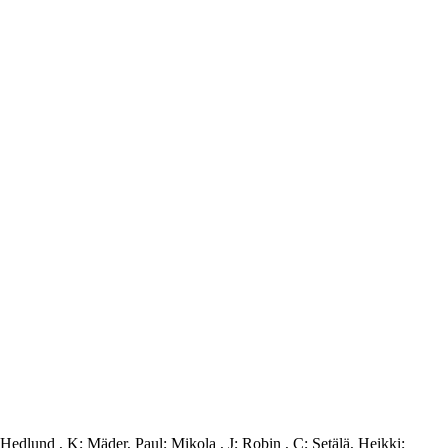
Hedlund , K
;
Mäder, Paul
;
Mikola , J
;
Robin , C
;
Setälä, Heikki
;