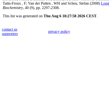
Tatin-Froux , F
;
Van der Putten , WH
and
Scheu, Stefan
(2008)
Long-
Biochemistry
, 40 (9), pp. 2297-2308.
This list was generated on
Thu Aug 6 18:27:58 2026 CEST
.
contact us
privacy policy
supporters