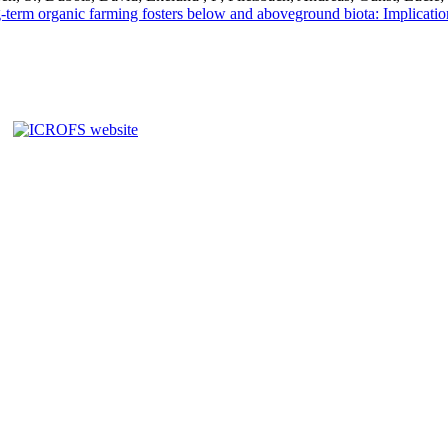
term organic farming fosters below and aboveground biota: Implications 