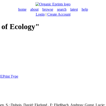
home
about
browse
search
latest
help
Login
|
Create Account
 of Ecology"
|
EPrint Type
en, S.
;
Dubois, David
;
Ekelund , F
;
Fließbach, Andreas
;
Gunst, Lucie
;