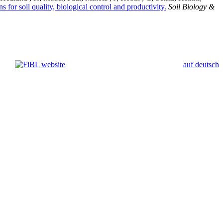
for soil quality, biological control and productivity.
Soil Biology &
auf deutsch