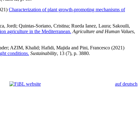
021)
Characterization of plant growth-promoting mechanisms of
a, Jordi
;
Quintas-Soriano, Cristina
;
Rueda Ianez, Laura
;
Sakouili,
ion agriculture in the Mediterranean.
Agriculture and Human Values
,
ader
;
AZIM, Khalid
;
Hafidi, Majida
and
Pini, Francesco
(2021)
ght conditions.
Sustainability
, 13 (7), p. 3880.
auf deutsch