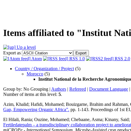
Items affiliated to "Institut N
Up a level
Export as
Atom
RSS 1.0
RSS 2.0
Country / Organization / Project
(5)
Morocco
(5)
Institut National de la Recherche Agronomiq
Group by:
No Grouping
|
Authors
|
Refereed
|
Document Language
Number of items at this level:
5
.
Azim, Khalid
;
Hafidi, Mohamed
;
Bouizgarne, Brahim
and
Rahman, 
Gap, Empowering Organic Africa”.
pp. 1-143. Proceedings of 1st 
El Hilali, Rania
;
Ouzine, Mohamed
;
Chebaane, Asma
;
Kinany, Said
;
Fertiledatepalm – a transdisciplinary collaboration project to amelio
miCROPe - International Symposium. Microbe-Assisted crop product