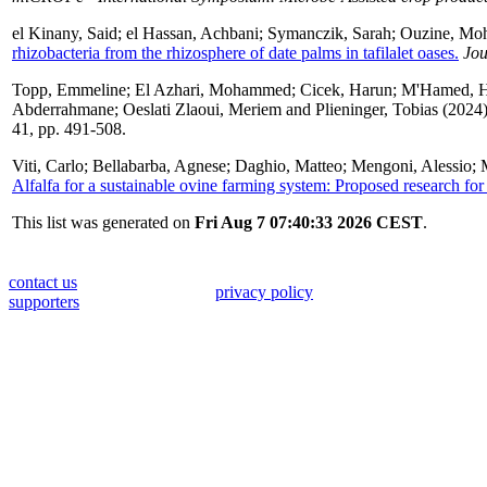
el Kinany, Said
;
el Hassan, Achbani
;
Symanczik, Sarah
;
Ouzine, Mo
rhizobacteria from the rhizosphere of date palms in tafilalet oases.
Jou
Topp, Emmeline
;
El Azhari, Mohammed
;
Cicek, Harun
;
M'Hamed, H
Abderrahmane
;
Oeslati Zlaoui, Meriem
and
Plieninger, Tobias
(2024
41, pp. 491-508.
Viti, Carlo
;
Bellabarba, Agnese
;
Daghio, Matteo
;
Mengoni, Alessio
;
Alfalfa for a sustainable ovine farming system: Proposed research for 
This list was generated on
Fri Aug 7 07:40:33 2026 CEST
.
contact us
privacy policy
supporters