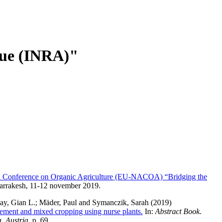
ique (INRA)"
nference on Organic Agriculture (EU-NACOA) “Bridging the
arrakesh, 11-12 november 2019.
ay, Gian L.
;
Mäder, Paul
and
Symanczik, Sarah
(2019)
agement and mixed cropping using nurse plants.
In:
Abstract Book.
, Austria
, p. 69.