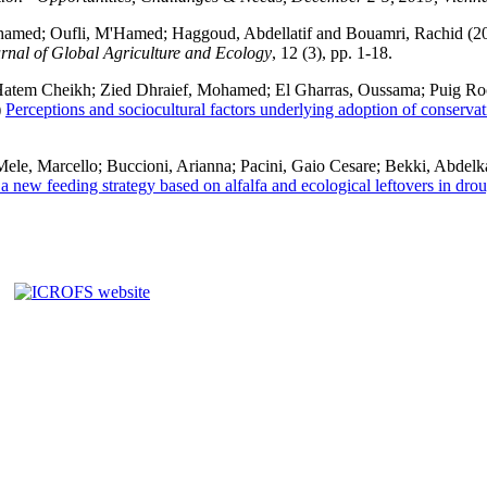
hamed
;
Oufli, M'Hamed
;
Haggoud, Abdellatif
and
Bouamri, Rachid
(2
rnal of Global Agriculture and Ecology
, 12 (3), pp. 1-18.
atem Cheikh
;
Zied Dhraief, Mohamed
;
El Gharras, Oussama
;
Puig Roc
)
Perceptions and sociocultural factors underlying adoption of conservat
Mele, Marcello
;
Buccioni, Arianna
;
Pacini, Gaio Cesare
;
Bekki, Abdelk
a new feeding strategy based on alfalfa and ecological leftovers in drou