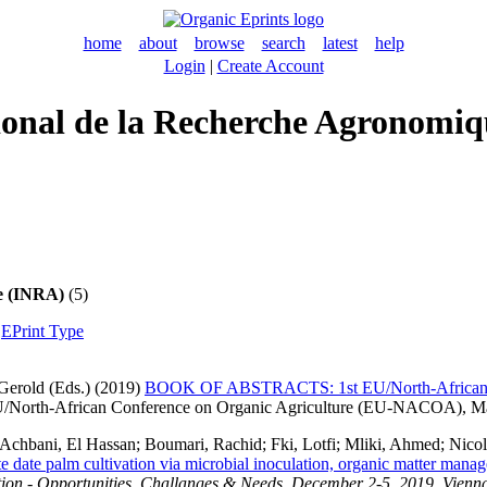
home
about
browse
search
latest
help
Login
|
Create Account
ational de la Recherche Agronom
ue (INRA)
(5)
|
EPrint Type
Gerold
(Eds.) (2019)
BOOK OF ABSTRACTS: 1st EU/North-African Co
EU/North-African Conference on Organic Agriculture (EU-NACOA), M
Achbani, El Hassan
;
Boumari, Rachid
;
Fki, Lotfi
;
Mliki, Ahmed
;
Nicol
rate date palm cultivation via microbial inoculation, organic matter man
ion - Opportunities, Challanges & Needs, December 2-5, 2019, Vienna