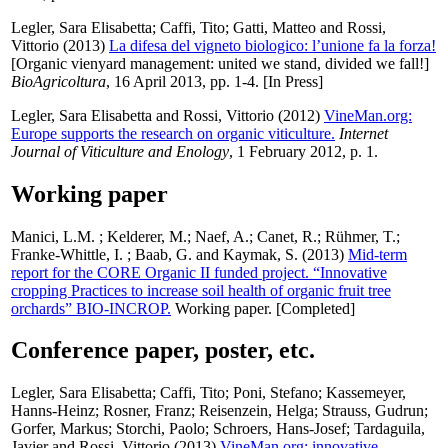
Legler, Sara Elisabetta
;
Caffi, Tito
;
Gatti, Matteo
and
Rossi,
Vittorio
(2013)
La difesa del vigneto biologico: l’unione fa la forza!
[Organic vienyard management: united we stand, divided we fall!]
BioAgricoltura
, 16 April 2013, pp. 1-4. [In Press]
Legler, Sara Elisabetta
and
Rossi, Vittorio
(2012)
VineMan.org:
Europe supports the research on organic viticulture.
Internet
Journal of Viticulture and Enology
, 1 February 2012, p. 1.
Working paper
Manici, L.M.
;
Kelderer, M.
;
Naef, A.
;
Canet, R.
;
Rühmer, T.
;
Franke-Whittle, I.
;
Baab, G.
and
Kaymak, S.
(2013)
Mid-term
report for the CORE Organic II funded project. “Innovative
cropping Practices to increase soil health of organic fruit tree
orchards” BIO-INCROP.
Working paper. [Completed]
Conference paper, poster, etc.
Legler, Sara Elisabetta
;
Caffi, Tito
;
Poni, Stefano
;
Kassemeyer,
Hanns-Heinz
;
Rosner, Franz
;
Reisenzein, Helga
;
Strauss, Gudrun
;
Gorfer, Markus
;
Storchi, Paolo
;
Schroers, Hans-Josef
;
Tardaguila,
Javier
and
Rossi, Vittorio
(2013)
VineMan.org: innovative