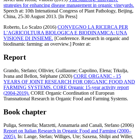
strategies for enhancing disease management in organic vineyards.
Speech at: 10th Intenational Congress of Plant Pathology, Beijing,
China, 25-30 August 2013. [In Press]
Roberto, Lo Scalzo
(2016)
CONVEGNO LA RICERCA PER
L’AGRICOLTURA BIOLOGICA E BIODINAMICA: UNA
VISIONE DI INSIEME.
[Conference. Research in organic and
biodinamic farming: an overview.] Poster at:
Report
Grando, Stefano
;
Ollivier, Guillaume
;
Capolino, Elena
;
Trkulja,
Ivana
and
Bellon, Stéphane
(2020)
CORE ORGANIC - 15
YEARS OF JOINT RESEARCH FOR ORGANIC FOOD AND
FARMING SYSTEMS. CORE Organic 15-year activity report
(2004-2019).
CORE Organic Coordination of European
Transnational Research in Organic Food and Farming Systems.
Book chapter
Puliga, Serenella
;
Marzetti, Annamaria
and
Canali, Stefano
(2006)
Report on Italian Research in Organic Food and Farming (2000–
2005).
In:
Lange, Stefan
;
Williges, Ute
;
Saxena, Shilpi
and
Willer,