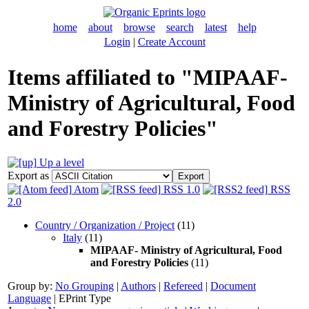
home
about
browse
search
latest
help
Login
|
Create Account
Items affiliated to "MIPAAF-
Ministry of Agricultural, Food
and Forestry Policies"
Up a level
Export as
Atom
RSS 1.0
RSS
2.0
Country / Organization / Project
(11)
Italy
(11)
MIPAAF- Ministry of Agricultural, Food
and Forestry Policies
(11)
Group by:
No Grouping
|
Authors
|
Refereed
|
Document
Language
|
EPrint Type