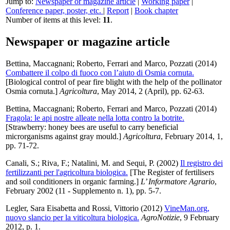
Jump to:
Newspaper or magazine article
|
Working paper
|
Conference paper, poster, etc.
|
Report
|
Book chapter
Number of items at this level:
11
.
Newspaper or magazine article
Bettina, Maccagnani
;
Roberto, Ferrari
and
Marco, Pozzati
(2014)
Combattere il colpo di fuoco con l’aiuto di Osmia cornuta.
[Biological control of pear fire blight with the help of the pollinator
Osmia cornuta.]
Agricoltura
, May 2014, 2 (April), pp. 62-63.
Bettina, Maccagnani
;
Roberto, Ferrari
and
Marco, Pozzati
(2014)
Fragola: le api nostre alleate nella lotta contro la botrite.
[Strawberry: honey bees are useful to carry beneficial
microrganisms against gray mould.]
Agricoltura
, February 2014, 1,
pp. 71-72.
Canali, S.
;
Riva, F.
;
Natalini, M.
and
Sequi, P.
(2002)
Il registro dei
fertilizzanti per l'agricoltura biologica.
[The Register of fertilisers
and soil conditioners in organic farming.]
L’ Informatore Agrario
,
February 2002 (11 - Supplemento n. 1), pp. 5-7.
Legler, Sara Eisabetta
and
Rossi, Vittorio
(2012)
VineMan.org,
nuovo slancio per la viticoltura biologica.
AgroNotizie
, 9 February
2012, p. 1.