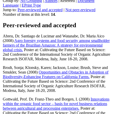
Group by:
No Grouping
|
Authors
|
Refereed
|
Document
Language
|
EPrint Type
Jump to:
Peer-reviewed and accepted
|
Not peer-reviewed
Number of items at this level:
14
.
Peer-reviewed and accepted
Abreu, Dr. Santiago de Lucimar
and
Watanabe, Dr. Maria Aico
(2008)
Agro forestry systems and food security among smallholder
farmers of the Brazilian Amazon: A strategy for environmental
global crisis.
Poster at: Cultivating the Future Based on Science:
2nd Conference of the International Society of Organic Agriculture
Research ISOFAR, Modena, Italy, June 18-20, 2008.
Brodt, Sonja
;
Klonsky, Karen
;
Jackson, Louise
;
Brush, Steve
and
Smukler, Sean
(2008)
Opportunities and Obstacles in Adoption of
Biodiversity-Enhancing Features on California Farms.
Poster at:
Cultivating the Future Based on Science: 2nd Conference of the
International Society of Organic Agriculture Research ISOFAR,
Modena, Italy, June 18-20, 2008.
Gottwald, Prof. Dr. Franz-Theo
and
Borgen, I.
(2008)
Innovations
within the organic food sector – basis for novel business relations
between agricultural and processing enterprises.
Poster at:
Cultivating the Future Based on Science: 2nd Conference of the