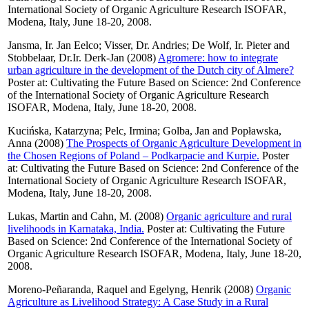
International Society of Organic Agriculture Research ISOFAR,
Modena, Italy, June 18-20, 2008.
Jansma, Ir. Jan Eelco
;
Visser, Dr. Andries
;
De Wolf, Ir. Pieter
and
Stobbelaar, Dr.Ir. Derk-Jan
(2008)
Agromere: how to integrate
urban agriculture in the development of the Dutch city of Almere?
Poster at: Cultivating the Future Based on Science: 2nd Conference
of the International Society of Organic Agriculture Research
ISOFAR, Modena, Italy, June 18-20, 2008.
Kucińska, Katarzyna
;
Pelc, Irmina
;
Golba, Jan
and
Popławska,
Anna
(2008)
The Prospects of Organic Agriculture Development in
the Chosen Regions of Poland – Podkarpacie and Kurpie.
Poster
at: Cultivating the Future Based on Science: 2nd Conference of the
International Society of Organic Agriculture Research ISOFAR,
Modena, Italy, June 18-20, 2008.
Lukas, Martin
and
Cahn, M.
(2008)
Organic agriculture and rural
livelihoods in Karnataka, India.
Poster at: Cultivating the Future
Based on Science: 2nd Conference of the International Society of
Organic Agriculture Research ISOFAR, Modena, Italy, June 18-20,
2008.
Moreno-Peñaranda, Raquel
and
Egelyng, Henrik
(2008)
Organic
Agriculture as Livelihood Strategy: A Case Study in a Rural