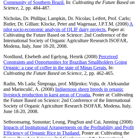
Community of Southern Brazil.
In:
Cultivating the Future Based on
Science
, 2, pp. 484-487.
Nicholas, Dr. Phillipa
;
Lampkin, Dr. Nicolas
;
Leifert, Prof. Carlo
;
Butler, Dr. Gillian
;
Klocke, Peter
and
Wagenaar, J.P.T.M.
(2008)
A
pilot socio-economic analysis of QLIF dairy projects.
Paper at:
Cultivating the Future Based on Science: 2nd Conference of the
International Society of Organic Agriculture Research ISOFAR,
Modena, Italy, June 18-20, 2008.
Nordlund, Elsebeth
and
Egelyng, Henrik
(2008)
Perceived
Constraints and Opportunities for Brazilian Smallholders Going
Organic: a case of coffee in the state of Minas Gerais.
In:
Cultivating the Future Based on Science
, 2, pp. 462-465.
Radin, Ms Lada
;
Šimpraga, prof. Miljenko
;
Vojta, dr. Aleksandar
and
Marinculić, A.
(2008)
Indigenous sheep breeds in organic
livestock production in karst areas of Croatia.
Poster at: Cultivating
the Future Based on Science: 2nd Conference of the International
Society of Organic Agriculture Research ISOFAR, Modena, Italy,
June 18-20, 2008.
Setboonsarng, Sununtar
;
Leung, PingSun
and
Cai, Junning
(2008)
Impacts of Institutional Arrangements on the Profitability and Profit
Efficiency of Organic Rice in Thailand.
Poster at: Cultivating the