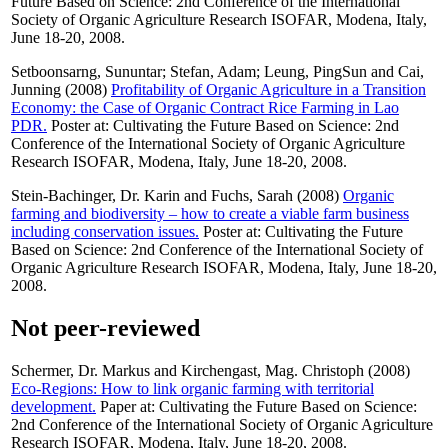
Future Based on Science: 2nd Conference of the International
Society of Organic Agriculture Research ISOFAR, Modena, Italy,
June 18-20, 2008.
Setboonsarng, Sununtar
;
Stefan, Adam
;
Leung, PingSun
and
Cai,
Junning
(2008)
Profitability of Organic Agriculture in a Transition
Economy: the Case of Organic Contract Rice Farming in Lao
PDR.
Poster at: Cultivating the Future Based on Science: 2nd
Conference of the International Society of Organic Agriculture
Research ISOFAR, Modena, Italy, June 18-20, 2008.
Stein-Bachinger, Dr. Karin
and
Fuchs, Sarah
(2008)
Organic
farming and biodiversity – how to create a viable farm business
including conservation issues.
Poster at: Cultivating the Future
Based on Science: 2nd Conference of the International Society of
Organic Agriculture Research ISOFAR, Modena, Italy, June 18-20,
2008.
Not peer-reviewed
Schermer, Dr. Markus
and
Kirchengast, Mag. Christoph
(2008)
Eco-Regions: How to link organic farming with territorial
development.
Paper at: Cultivating the Future Based on Science:
2nd Conference of the International Society of Organic Agriculture
Research ISOFAR, Modena, Italy, June 18-20, 2008.