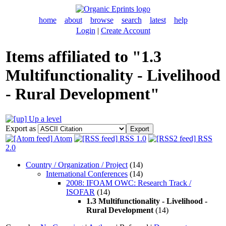
home
about
browse
search
latest
help
Login
|
Create Account
Items affiliated to "1.3
Multifunctionality - Livelihood
- Rural Development"
Up a level
Export as
Atom
RSS 1.0
RSS
2.0
Country / Organization / Project
(14)
International Conferences
(14)
2008: IFOAM OWC: Research Track /
ISOFAR
(14)
1.3 Multifunctionality - Livelihood -
Rural Development
(14)