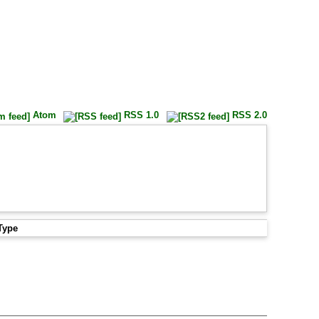
Atom
RSS 1.0
RSS 2.0
Type