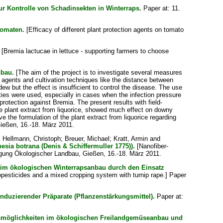
zur Kontrolle von Schadinsekten in Winterraps.
Paper at: 11.
Tomaten.
[Efficacy of different plant protection agents on tomato
[Bremia lactucae in lettuce - supporting farmers to choose
nbau.
[The aim of the project is to investigate several measures
al agents and cultivation techniques like the distance between
w but the effect is insufficient to control the disease. The use
eties were used, especially in cases when the infection pressure
rotection against Bremia. The present results with field-
he plant extract from liquorice, showed much effect on downy
e the formulation of the plant extract from liquorice regarding
Gießen, 16.-18. März 2011.
;
Hellmann, Christoph
;
Breuer, Michael
;
Kratt, Armin
and
ia botrana (Denis & Schiffermuller 1775)).
[Nanofiber-
tagung Ökologischer Landbau, Gießen, 16.-18. März 2011.
im ökologischen Winterrapsanbau durch den Einsatz
iopesticides and a mixed cropping system with turnip rape.] Paper
duzierender Präparate (Pflanzenstärkungsmittel).
Paper at:
gsmöglichkeiten im ökologischen Freilandgemüseanbau und