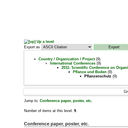
Up a level
Export as
Country / Organization / Project
(9)
International Conferences
(9)
2011: Scientific Conference on Organi
Pflanze und Boden
(9)
Pflanzenschutz
(9)
Gr
Jump to:
Conference paper, poster, etc.
Number of items at this level:
9
.
Conference paper, poster, etc.