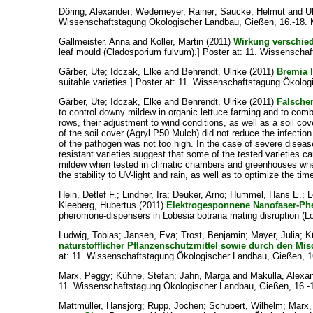
Döring, Alexander
;
Wedemeyer, Rainer
;
Saucke, Helmut
and
U
Wissenschaftstagung Ökologischer Landbau, Gießen, 16.-18. 
Gallmeister, Anna
and
Koller, Martin
(2011)
Wirkung verschied
leaf mould (Cladosporium fulvum).] Poster at: 11. Wissenscha
Gärber, Ute
;
Idczak, Elke
and
Behrendt, Ulrike
(2011)
Bremia l
suitable varieties.] Poster at: 11. Wissenschaftstagung Ökolo
Gärber, Ute
;
Idczak, Elke
and
Behrendt, Ulrike
(2011)
Falscher
to control downy mildew in organic lettuce farming and to combin
rows, their adjustment to wind conditions, as well as a soil co
of the soil cover (Agryl P50 Mulch) did not reduce the infectio
of the pathogen was not too high. In the case of severe disease
resistant varieties suggest that some of the tested varieties 
mildew when tested in climatic chambers and greenhouses whereas 
the stability to UV-light and rain, as well as to optimize the 
Hein, Detlef F.
;
Lindner, Ira
;
Deuker, Arno
;
Hummel, Hans E.
;
L
Kleeberg, Hubertus
(2011)
Elektrogesponnene Nanofaser-Pher
pheromone-dispensers in Lobesia botrana mating disruption (L
Ludwig, Tobias
;
Jansen, Eva
;
Trost, Benjamin
;
Mayer, Julia
;
K
naturstofflicher Pflanzenschutzmittel sowie durch den Mi
at: 11. Wissenschaftstagung Ökologischer Landbau, Gießen, 1
Marx, Peggy
;
Kühne, Stefan
;
Jahn, Marga
and
Makulla, Alexa
11. Wissenschaftstagung Ökologischer Landbau, Gießen, 16.-
Mattmüller, Hansjörg
;
Rupp, Jochen
;
Schubert, Wilhelm
;
Marx,