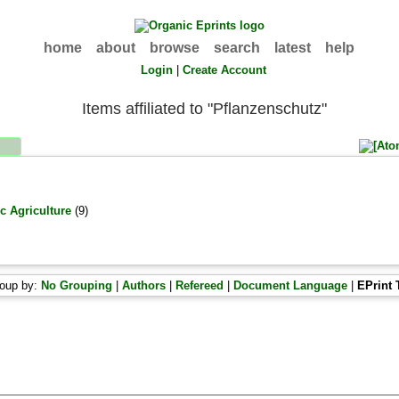
home
about
browse
search
latest
help
Login
|
Create Account
Items affiliated to "Pflanzenschutz"
c Agriculture
(9)
oup by:
No Grouping
|
Authors
|
Refereed
|
Document Language
|
EPrint 