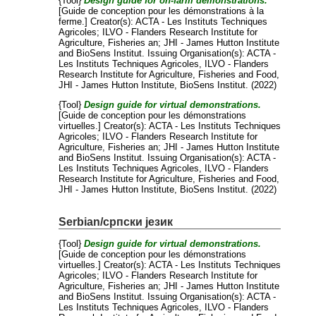
{Tool}
Design guide for on-farm demonstrations.
[Guide de conception pour les démonstrations à la
ferme.]
Creator(s):
ACTA - Les Instituts Techniques
Agricoles
;
ILVO - Flanders Research Institute for
Agriculture, Fisheries an
;
JHI - James Hutton Institute
and
BioSens Institut
. Issuing Organisation(s): ACTA -
Les Instituts Techniques Agricoles, ILVO - Flanders
Research Institute for Agriculture, Fisheries and Food,
JHI - James Hutton Institute, BioSens Institut. (2022)
{Tool}
Design guide for virtual demonstrations.
[Guide de conception pour les démonstrations
virtuelles.]
Creator(s):
ACTA - Les Instituts Techniques
Agricoles
;
ILVO - Flanders Research Institute for
Agriculture, Fisheries an
;
JHI - James Hutton Institute
and
BioSens Institut
. Issuing Organisation(s): ACTA -
Les Instituts Techniques Agricoles, ILVO - Flanders
Research Institute for Agriculture, Fisheries and Food,
JHI - James Hutton Institute, BioSens Institut. (2022)
Serbian/српски језик
{Tool}
Design guide for virtual demonstrations.
[Guide de conception pour les démonstrations
virtuelles.]
Creator(s):
ACTA - Les Instituts Techniques
Agricoles
;
ILVO - Flanders Research Institute for
Agriculture, Fisheries an
;
JHI - James Hutton Institute
and
BioSens Institut
. Issuing Organisation(s): ACTA -
Les Instituts Techniques Agricoles, ILVO - Flanders