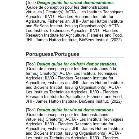
{Tool}
Design guide for virtual demonstrations.
[Guide de conception pour les démonstrations
virtuelles.]
Creator(s):
ACTA - Les Instituts Techniques
Agricoles
;
ILVO - Flanders Research Institute for
Agriculture, Fisheries an
;
JHI - James Hutton Institute
and
BioSens Institut
. Issuing Organisation(s): ACTA -
Les Instituts Techniques Agricoles, ILVO - Flanders
Research Institute for Agriculture, Fisheries and Food,
JHI - James Hutton Institute, BioSens Institut. (2022)
Portuguese/Portugues
{Tool}
Design guide for on-farm demonstrations.
[Guide de conception pour les démonstrations à la
ferme.]
Creator(s):
ACTA - Les Instituts Techniques
Agricoles
;
ILVO - Flanders Research Institute for
Agriculture, Fisheries an
;
JHI - James Hutton Institute
and
BioSens Institut
. Issuing Organisation(s): ACTA -
Les Instituts Techniques Agricoles, ILVO - Flanders
Research Institute for Agriculture, Fisheries and Food,
JHI - James Hutton Institute, BioSens Institut. (2022)
{Tool}
Design guide for virtual demonstrations.
[Guide de conception pour les démonstrations
virtuelles.]
Creator(s):
ACTA - Les Instituts Techniques
Agricoles
;
ILVO - Flanders Research Institute for
Agriculture, Fisheries an
;
JHI - James Hutton Institute
and
BioSens Institut
. Issuing Organisation(s): ACTA -
Les Instituts Techniques Agricoles, ILVO - Flanders