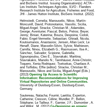
and
BioSens Institut
. Issuing Organisation(s): ACTA -
Les Instituts Techniques Agricoles, ILVO - Flanders
Research Institute for Agriculture, Fisheries and Food,
JHI - James Hutton Institute, BioSens Institut. (2022)
Helmstedt, Cornelia
;
Manouselis, Nikos
;
Martín-
Moncunill, David
;
Protonotarios, Vassilis
;
Sicilia,
Miguel-Angel
;
Stracke, Christian M.
;
Adamides,
George
;
Aventurier, Pascal
;
Belsis, Petros
;
Beyer,
Jenny
;
Biniari, Katerina
;
Bouza, Despoina
;
Ciotoli,
Fabio
;
Engel-Vermette, Sebastian
;
Ghiradi, Nicola
;
Koutoumanos, Anastasios
;
Jensen, Allan Leck
;
Le
Henaff, Diane
;
Masselin-Silvin, Sylvie
;
Mathiesen,
Camilla
;
Ninou, Elizabeth G.
;
Rasmussen, Ilse A.
;
Sánchez, Salvador
;
Scipione, Gabriella
;
Sgouropoulou, Cleo E.
;
Stavrakaki, Maritina
;
Stavrakakis, Manolis N.
;
Tannhäuser, Anne-Christin
;
Toquero, Xenia Rodriquez
;
Tsetsekas, Charilaos A.
and
Tsiflidou, Effie
(editor):
Stracke, Christian M.
;
Manouselis, Nikos
and
Sicilia, Miguel-Angel
(Eds.)
(2013)
Opening Up Access to Scientific
Information: Recommendations for Improving
Virtual Repositories and Online Communities.
University of Duisburg-Essen, Duisburg-Essen,
Germany.
Sautereau, Natacha
;
Fourrié, Laetitia
;
Experton,
Catherine
;
Cresson, Céline
;
Mundler, P.
;
Bellon,
Stéphane
;
Le Tailleur, F.
;
Garnier, J.F.
;
Dumontier , A.
and
Willot , M.
(2012)
Co-Designing an organic