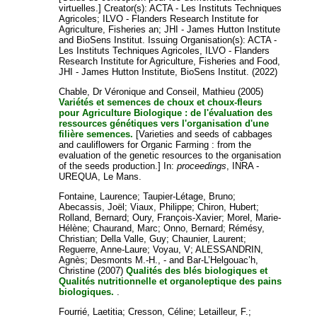
virtuelles.]
Creator(s):
ACTA - Les Instituts Techniques
Agricoles
;
ILVO - Flanders Research Institute for
Agriculture, Fisheries an
;
JHI - James Hutton Institute
and
BioSens Institut
. Issuing Organisation(s): ACTA -
Les Instituts Techniques Agricoles, ILVO - Flanders
Research Institute for Agriculture, Fisheries and Food,
JHI - James Hutton Institute, BioSens Institut. (2022)
Chable, Dr Véronique
and
Conseil, Mathieu
(2005)
Variétés et semences de choux et choux-fleurs
pour Agriculture Biologique : de l'évaluation des
ressources génétiques vers l'organisation d'une
filière semences.
[Varieties and seeds of cabbages
and cauliflowers for Organic Farming : from the
evaluation of the genetic resources to the organisation
of the seeds production.] In:
proceedings
, INRA -
UREQUA, Le Mans.
Fontaine, Laurence
;
Taupier-Létage, Bruno
;
Abecassis, Joël
;
Viaux, Philippe
;
Chiron, Hubert
;
Rolland, Bernard
;
Oury, François-Xavier
;
Morel, Marie-
Hélène
;
Chaurand, Marc
;
Onno, Bernard
;
Rémésy,
Christian
;
Della Valle, Guy
;
Chaunier, Laurent
;
Reguerre, Anne-Laure
;
Voyau, V
;
ALESSANDRIN,
Agnès
;
Desmonts M.-H., -
and
Bar-L’Helgouac’h,
Christine
(2007)
Qualités des blés biologiques et
Qualités nutritionnelle et organoleptique des pains
biologiques.
.
Fourrié, Laetitia
;
Cresson, Céline
;
Letailleur, F.
;