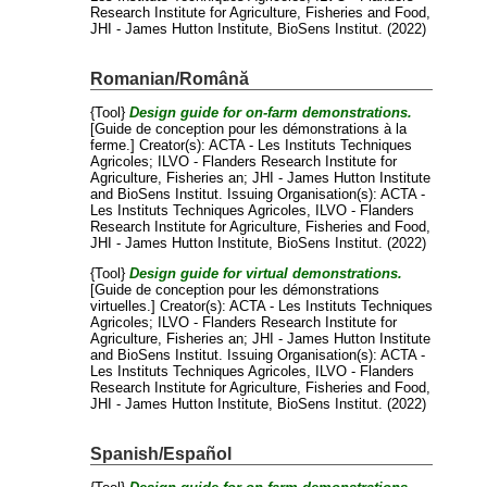
Research Institute for Agriculture, Fisheries and Food,
JHI - James Hutton Institute, BioSens Institut. (2022)
Romanian/Română
{Tool}
Design guide for on-farm demonstrations.
[Guide de conception pour les démonstrations à la
ferme.]
Creator(s):
ACTA - Les Instituts Techniques
Agricoles
;
ILVO - Flanders Research Institute for
Agriculture, Fisheries an
;
JHI - James Hutton Institute
and
BioSens Institut
. Issuing Organisation(s): ACTA -
Les Instituts Techniques Agricoles, ILVO - Flanders
Research Institute for Agriculture, Fisheries and Food,
JHI - James Hutton Institute, BioSens Institut. (2022)
{Tool}
Design guide for virtual demonstrations.
[Guide de conception pour les démonstrations
virtuelles.]
Creator(s):
ACTA - Les Instituts Techniques
Agricoles
;
ILVO - Flanders Research Institute for
Agriculture, Fisheries an
;
JHI - James Hutton Institute
and
BioSens Institut
. Issuing Organisation(s): ACTA -
Les Instituts Techniques Agricoles, ILVO - Flanders
Research Institute for Agriculture, Fisheries and Food,
JHI - James Hutton Institute, BioSens Institut. (2022)
Spanish/Español