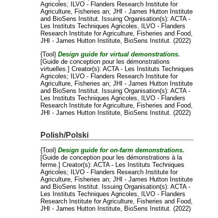
Agricoles
;
ILVO - Flanders Research Institute for
Agriculture, Fisheries an
;
JHI - James Hutton Institute
and
BioSens Institut
. Issuing Organisation(s): ACTA -
Les Instituts Techniques Agricoles, ILVO - Flanders
Research Institute for Agriculture, Fisheries and Food,
JHI - James Hutton Institute, BioSens Institut. (2022)
{Tool}
Design guide for virtual demonstrations.
[Guide de conception pour les démonstrations
virtuelles.]
Creator(s):
ACTA - Les Instituts Techniques
Agricoles
;
ILVO - Flanders Research Institute for
Agriculture, Fisheries an
;
JHI - James Hutton Institute
and
BioSens Institut
. Issuing Organisation(s): ACTA -
Les Instituts Techniques Agricoles, ILVO - Flanders
Research Institute for Agriculture, Fisheries and Food,
JHI - James Hutton Institute, BioSens Institut. (2022)
Polish/Polski
{Tool}
Design guide for on-farm demonstrations.
[Guide de conception pour les démonstrations à la
ferme.]
Creator(s):
ACTA - Les Instituts Techniques
Agricoles
;
ILVO - Flanders Research Institute for
Agriculture, Fisheries an
;
JHI - James Hutton Institute
and
BioSens Institut
. Issuing Organisation(s): ACTA -
Les Instituts Techniques Agricoles, ILVO - Flanders
Research Institute for Agriculture, Fisheries and Food,
JHI - James Hutton Institute, BioSens Institut. (2022)