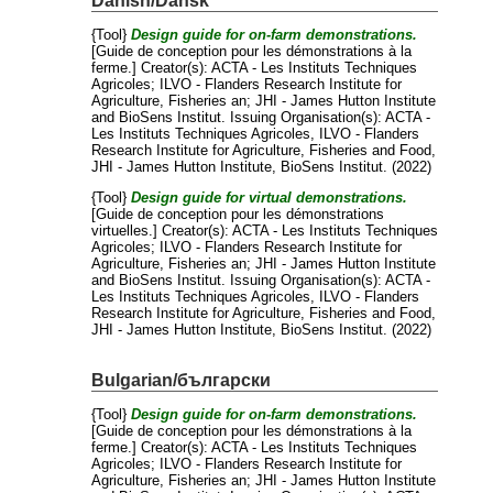
Danish/Dansk
{Tool}
Design guide for on-farm demonstrations.
[Guide de conception pour les démonstrations à la
ferme.]
Creator(s):
ACTA - Les Instituts Techniques
Agricoles
;
ILVO - Flanders Research Institute for
Agriculture, Fisheries an
;
JHI - James Hutton Institute
and
BioSens Institut
. Issuing Organisation(s): ACTA -
Les Instituts Techniques Agricoles, ILVO - Flanders
Research Institute for Agriculture, Fisheries and Food,
JHI - James Hutton Institute, BioSens Institut. (2022)
{Tool}
Design guide for virtual demonstrations.
[Guide de conception pour les démonstrations
virtuelles.]
Creator(s):
ACTA - Les Instituts Techniques
Agricoles
;
ILVO - Flanders Research Institute for
Agriculture, Fisheries an
;
JHI - James Hutton Institute
and
BioSens Institut
. Issuing Organisation(s): ACTA -
Les Instituts Techniques Agricoles, ILVO - Flanders
Research Institute for Agriculture, Fisheries and Food,
JHI - James Hutton Institute, BioSens Institut. (2022)
Bulgarian/български
{Tool}
Design guide for on-farm demonstrations.
[Guide de conception pour les démonstrations à la
ferme.]
Creator(s):
ACTA - Les Instituts Techniques
Agricoles
;
ILVO - Flanders Research Institute for
Agriculture, Fisheries an
;
JHI - James Hutton Institute