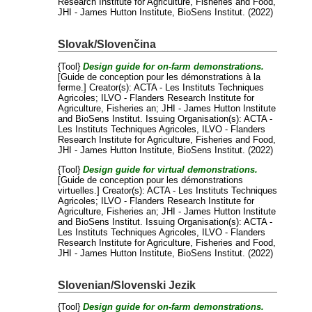
Research Institute for Agriculture, Fisheries and Food,
JHI - James Hutton Institute, BioSens Institut. (2022)
Slovak/Slovenčina
{Tool}
Design guide for on-farm demonstrations.
[Guide de conception pour les démonstrations à la
ferme.]
Creator(s):
ACTA - Les Instituts Techniques
Agricoles
;
ILVO - Flanders Research Institute for
Agriculture, Fisheries an
;
JHI - James Hutton Institute
and
BioSens Institut
. Issuing Organisation(s): ACTA -
Les Instituts Techniques Agricoles, ILVO - Flanders
Research Institute for Agriculture, Fisheries and Food,
JHI - James Hutton Institute, BioSens Institut. (2022)
{Tool}
Design guide for virtual demonstrations.
[Guide de conception pour les démonstrations
virtuelles.]
Creator(s):
ACTA - Les Instituts Techniques
Agricoles
;
ILVO - Flanders Research Institute for
Agriculture, Fisheries an
;
JHI - James Hutton Institute
and
BioSens Institut
. Issuing Organisation(s): ACTA -
Les Instituts Techniques Agricoles, ILVO - Flanders
Research Institute for Agriculture, Fisheries and Food,
JHI - James Hutton Institute, BioSens Institut. (2022)
Slovenian/Slovenski Jezik
{Tool}
Design guide for on-farm demonstrations.