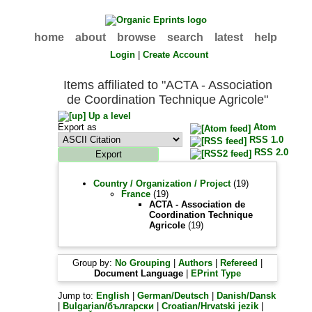
home
about
browse
search
latest
help
Login
|
Create Account
Items affiliated to "ACTA - Association
de Coordination Technique Agricole"
Up a level
Export as
Atom
RSS 1.0
RSS 2.0
Country / Organization / Project
(19)
France
(19)
ACTA - Association de
Coordination Technique
Agricole
(19)
Group by:
No Grouping
|
Authors
|
Refereed
|
Document Language
|
EPrint Type
Jump to:
English
|
German/Deutsch
|
Danish/Dansk
|
Bulgarian/български
|
Croatian/Hrvatski jezik
|