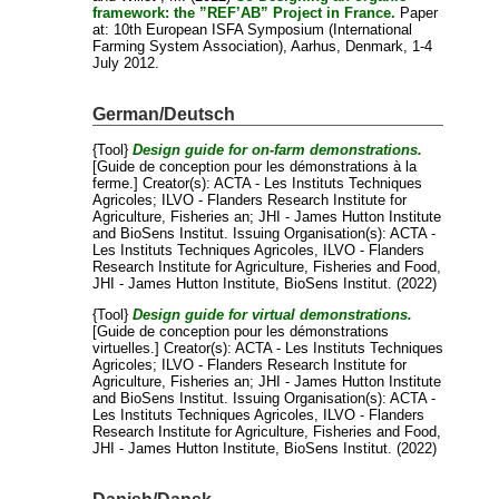
framework: the ”REF’AB” Project in France.
Paper
at: 10th European ISFA Symposium (International
Farming System Association), Aarhus, Denmark, 1-4
July 2012.
German/Deutsch
{Tool}
Design guide for on-farm demonstrations.
[Guide de conception pour les démonstrations à la
ferme.]
Creator(s):
ACTA - Les Instituts Techniques
Agricoles
;
ILVO - Flanders Research Institute for
Agriculture, Fisheries an
;
JHI - James Hutton Institute
and
BioSens Institut
. Issuing Organisation(s): ACTA -
Les Instituts Techniques Agricoles, ILVO - Flanders
Research Institute for Agriculture, Fisheries and Food,
JHI - James Hutton Institute, BioSens Institut. (2022)
{Tool}
Design guide for virtual demonstrations.
[Guide de conception pour les démonstrations
virtuelles.]
Creator(s):
ACTA - Les Instituts Techniques
Agricoles
;
ILVO - Flanders Research Institute for
Agriculture, Fisheries an
;
JHI - James Hutton Institute
and
BioSens Institut
. Issuing Organisation(s): ACTA -
Les Instituts Techniques Agricoles, ILVO - Flanders
Research Institute for Agriculture, Fisheries and Food,
JHI - James Hutton Institute, BioSens Institut. (2022)