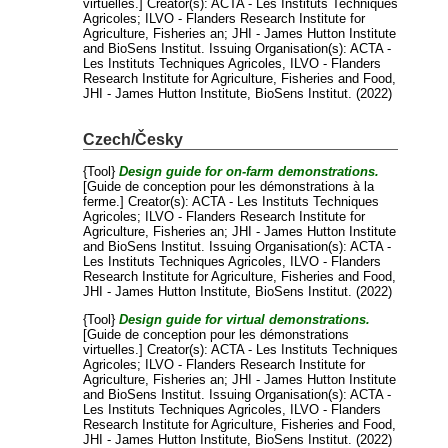
virtuelles.]
Creator(s):
ACTA - Les Instituts Techniques
Agricoles
;
ILVO - Flanders Research Institute for
Agriculture, Fisheries an
;
JHI - James Hutton Institute
and
BioSens Institut
. Issuing Organisation(s): ACTA -
Les Instituts Techniques Agricoles, ILVO - Flanders
Research Institute for Agriculture, Fisheries and Food,
JHI - James Hutton Institute, BioSens Institut. (2022)
Czech/Česky
{Tool}
Design guide for on-farm demonstrations.
[Guide de conception pour les démonstrations à la
ferme.]
Creator(s):
ACTA - Les Instituts Techniques
Agricoles
;
ILVO - Flanders Research Institute for
Agriculture, Fisheries an
;
JHI - James Hutton Institute
and
BioSens Institut
. Issuing Organisation(s): ACTA -
Les Instituts Techniques Agricoles, ILVO - Flanders
Research Institute for Agriculture, Fisheries and Food,
JHI - James Hutton Institute, BioSens Institut. (2022)
{Tool}
Design guide for virtual demonstrations.
[Guide de conception pour les démonstrations
virtuelles.]
Creator(s):
ACTA - Les Instituts Techniques
Agricoles
;
ILVO - Flanders Research Institute for
Agriculture, Fisheries an
;
JHI - James Hutton Institute
and
BioSens Institut
. Issuing Organisation(s): ACTA -
Les Instituts Techniques Agricoles, ILVO - Flanders
Research Institute for Agriculture, Fisheries and Food,
JHI - James Hutton Institute, BioSens Institut. (2022)