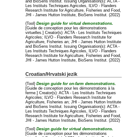
and
BioSens Institut
. Issuing Organisation(s): ACTA -
Les Instituts Techniques Agricoles, ILVO - Flanders
Research Institute for Agriculture, Fisheries and Food,
JHI - James Hutton Institute, BioSens Institut. (2022)
{Tool}
Design guide for virtual demonstrations.
[Guide de conception pour les démonstrations
virtuelles.]
Creator(s):
ACTA - Les Instituts Techniques
Agricoles
;
ILVO - Flanders Research Institute for
Agriculture, Fisheries an
;
JHI - James Hutton Institute
and
BioSens Institut
. Issuing Organisation(s): ACTA -
Les Instituts Techniques Agricoles, ILVO - Flanders
Research Institute for Agriculture, Fisheries and Food,
JHI - James Hutton Institute, BioSens Institut. (2022)
Croatian/Hrvatski jezik
{Tool}
Design guide for on-farm demonstrations.
[Guide de conception pour les démonstrations à la
ferme.]
Creator(s):
ACTA - Les Instituts Techniques
Agricoles
;
ILVO - Flanders Research Institute for
Agriculture, Fisheries an
;
JHI - James Hutton Institute
and
BioSens Institut
. Issuing Organisation(s): ACTA -
Les Instituts Techniques Agricoles, ILVO - Flanders
Research Institute for Agriculture, Fisheries and Food,
JHI - James Hutton Institute, BioSens Institut. (2022)
{Tool}
Design guide for virtual demonstrations.
[Guide de conception pour les démonstrations