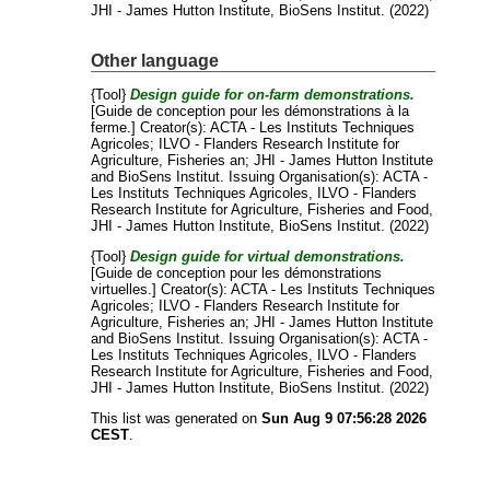
JHI - James Hutton Institute, BioSens Institut. (2022)
Other language
{Tool}
Design guide for on-farm demonstrations.
[Guide de conception pour les démonstrations à la
ferme.]
Creator(s):
ACTA - Les Instituts Techniques
Agricoles
;
ILVO - Flanders Research Institute for
Agriculture, Fisheries an
;
JHI - James Hutton Institute
and
BioSens Institut
. Issuing Organisation(s): ACTA -
Les Instituts Techniques Agricoles, ILVO - Flanders
Research Institute for Agriculture, Fisheries and Food,
JHI - James Hutton Institute, BioSens Institut. (2022)
{Tool}
Design guide for virtual demonstrations.
[Guide de conception pour les démonstrations
virtuelles.]
Creator(s):
ACTA - Les Instituts Techniques
Agricoles
;
ILVO - Flanders Research Institute for
Agriculture, Fisheries an
;
JHI - James Hutton Institute
and
BioSens Institut
. Issuing Organisation(s): ACTA -
Les Instituts Techniques Agricoles, ILVO - Flanders
Research Institute for Agriculture, Fisheries and Food,
JHI - James Hutton Institute, BioSens Institut. (2022)
This list was generated on
Sun Aug 9 07:56:28 2026
CEST
.