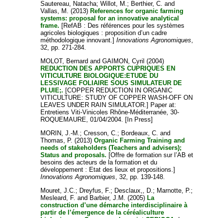
Sautereau, Natacha
;
Willot, M.
;
Berthier, C.
and
Vallas, M.
(2013)
References for organic farming
systems: proposal for an innovative analytical
frame.
[RefAB : Des références pour les systèmes
agricoles biologiques : proposition d’un cadre
méthodologique innovant.]
Innovations Agronomiques
,
32, pp. 271-284.
MOLOT, Bernard
and
GAIMON, Cyril
(2004)
REDUCTION DES APPORTS CUPRIQUES EN
VITICULTURE BIOLOGIQUE:ETUDE DU
LESSIVAGE FOLIAIRE SOUS SIMULATEUR DE
PLUIE;.
[COPPER REDUCTION IN ORGANIC
VITICULTURE: STUDY OF COPPER WASH-OFF ON
LEAVES UNDER RAIN SIMULATOR.] Paper at:
Entretiens Viti-Vinicoles Rhône-Méditerranée, 30-
ROQUEMAURE, 01/04/2004. [In Press]
MORIN, J.-M.
;
Cresson, C.
;
Bordeaux, C.
and
Thomas, P.
(2013)
Organic Farming Training and
needs of stakeholders (Teachers and advisers);
Status and proposals.
[Offre de formation sur l’AB et
besoins des acteurs de la formation et du
développement : Etat des lieux et propositions.]
Innovations Agronomiques
, 32, pp. 139-148.
Mouret, J.C.
;
Dreyfus, F.
;
Desclaux,, D.
;
Marnotte, P.
;
Mesleard, F.
and
Barbier, J.M.
(2005)
La
construction d’une démarche interdisciplinaire à
partir de l’émergence de la céréaliculture