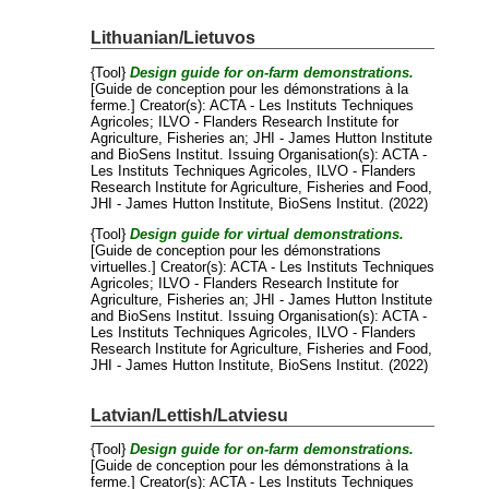
Lithuanian/Lietuvos
{Tool}
Design guide for on-farm demonstrations.
[Guide de conception pour les démonstrations à la
ferme.]
Creator(s):
ACTA - Les Instituts Techniques
Agricoles
;
ILVO - Flanders Research Institute for
Agriculture, Fisheries an
;
JHI - James Hutton Institute
and
BioSens Institut
. Issuing Organisation(s): ACTA -
Les Instituts Techniques Agricoles, ILVO - Flanders
Research Institute for Agriculture, Fisheries and Food,
JHI - James Hutton Institute, BioSens Institut. (2022)
{Tool}
Design guide for virtual demonstrations.
[Guide de conception pour les démonstrations
virtuelles.]
Creator(s):
ACTA - Les Instituts Techniques
Agricoles
;
ILVO - Flanders Research Institute for
Agriculture, Fisheries an
;
JHI - James Hutton Institute
and
BioSens Institut
. Issuing Organisation(s): ACTA -
Les Instituts Techniques Agricoles, ILVO - Flanders
Research Institute for Agriculture, Fisheries and Food,
JHI - James Hutton Institute, BioSens Institut. (2022)
Latvian/Lettish/Latviesu
{Tool}
Design guide for on-farm demonstrations.
[Guide de conception pour les démonstrations à la
ferme.]
Creator(s):
ACTA - Les Instituts Techniques