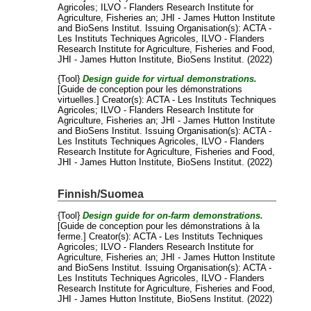
Agricoles
;
ILVO - Flanders Research Institute for
Agriculture, Fisheries an
;
JHI - James Hutton Institute
and
BioSens Institut
. Issuing Organisation(s): ACTA -
Les Instituts Techniques Agricoles, ILVO - Flanders
Research Institute for Agriculture, Fisheries and Food,
JHI - James Hutton Institute, BioSens Institut. (2022)
{Tool}
Design guide for virtual demonstrations.
[Guide de conception pour les démonstrations
virtuelles.]
Creator(s):
ACTA - Les Instituts Techniques
Agricoles
;
ILVO - Flanders Research Institute for
Agriculture, Fisheries an
;
JHI - James Hutton Institute
and
BioSens Institut
. Issuing Organisation(s): ACTA -
Les Instituts Techniques Agricoles, ILVO - Flanders
Research Institute for Agriculture, Fisheries and Food,
JHI - James Hutton Institute, BioSens Institut. (2022)
Finnish/Suomea
{Tool}
Design guide for on-farm demonstrations.
[Guide de conception pour les démonstrations à la
ferme.]
Creator(s):
ACTA - Les Instituts Techniques
Agricoles
;
ILVO - Flanders Research Institute for
Agriculture, Fisheries an
;
JHI - James Hutton Institute
and
BioSens Institut
. Issuing Organisation(s): ACTA -
Les Instituts Techniques Agricoles, ILVO - Flanders
Research Institute for Agriculture, Fisheries and Food,
JHI - James Hutton Institute, BioSens Institut. (2022)