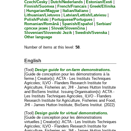
Czech/Česky
|
Dutch/Nederlands
|
Estonian/Eesti
|
Finnish/Suomea
|
French/Francais
|
Greek/Ellinika
|
Hungarian/Magyar
|
Italian/Italiano
|
Lithuanian/Lietuvos
|
Latvian/Lettish/Latviesu
|
Polish/Polski
|
Portuguese/Portugues
|
Romanian/Română
|
Spanish/Español
|
Serbian/
српски језик
|
Slovak/Slovenčina
|
Slovenian/Slovenski Jezik
|
Swedish/Svenska
|
Other language
Number of items at this level:
58
.
English
{Tool}
Design guide for on-farm demonstrations.
[Guide de conception pour les démonstrations à la
ferme.]
Creator(s):
ACTA - Les Instituts Techniques
Agricoles
;
ILVO - Flanders Research Institute for
Agriculture, Fisheries an
;
JHI - James Hutton Institute
and
BioSens Institut
. Issuing Organisation(s): ACTA -
Les Instituts Techniques Agricoles, ILVO - Flanders
Research Institute for Agriculture, Fisheries and Food,
JHI - James Hutton Institute, BioSens Institut. (2022)
{Tool}
Design guide for virtual demonstrations.
[Guide de conception pour les démonstrations
virtuelles.]
Creator(s):
ACTA - Les Instituts Techniques
Agricoles
;
ILVO - Flanders Research Institute for
Agriculture, Fisheries an
;
JHI - James Hutton Institute