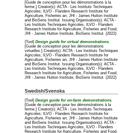
[Guide de conception pour les démonstrations à la
ferme.]
Creator(s):
ACTA - Les Instituts Techniques
Agricoles
;
ILVO - Flanders Research Institute for
Agriculture, Fisheries an
;
JHI - James Hutton Institute
and
BioSens Institut
. Issuing Organisation(s): ACTA -
Les Instituts Techniques Agricoles, ILVO - Flanders
Research Institute for Agriculture, Fisheries and Food,
JHI - James Hutton Institute, BioSens Institut. (2022)
{Tool}
Design guide for virtual demonstrations.
[Guide de conception pour les démonstrations
virtuelles.]
Creator(s):
ACTA - Les Instituts Techniques
Agricoles
;
ILVO - Flanders Research Institute for
Agriculture, Fisheries an
;
JHI - James Hutton Institute
and
BioSens Institut
. Issuing Organisation(s): ACTA -
Les Instituts Techniques Agricoles, ILVO - Flanders
Research Institute for Agriculture, Fisheries and Food,
JHI - James Hutton Institute, BioSens Institut. (2022)
Swedish/Svenska
{Tool}
Design guide for on-farm demonstrations.
[Guide de conception pour les démonstrations à la
ferme.]
Creator(s):
ACTA - Les Instituts Techniques
Agricoles
;
ILVO - Flanders Research Institute for
Agriculture, Fisheries an
;
JHI - James Hutton Institute
and
BioSens Institut
. Issuing Organisation(s): ACTA -
Les Instituts Techniques Agricoles, ILVO - Flanders
Research Institute for Agriculture, Fisheries and Food,