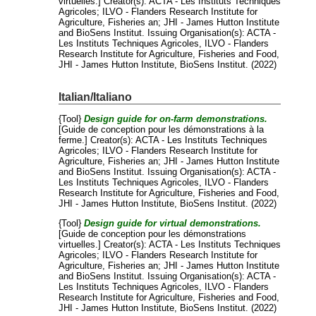
virtuelles.]
Creator(s):
ACTA - Les Instituts Techniques
Agricoles
;
ILVO - Flanders Research Institute for
Agriculture, Fisheries an
;
JHI - James Hutton Institute
and
BioSens Institut
. Issuing Organisation(s): ACTA -
Les Instituts Techniques Agricoles, ILVO - Flanders
Research Institute for Agriculture, Fisheries and Food,
JHI - James Hutton Institute, BioSens Institut. (2022)
Italian/Italiano
{Tool}
Design guide for on-farm demonstrations.
[Guide de conception pour les démonstrations à la
ferme.]
Creator(s):
ACTA - Les Instituts Techniques
Agricoles
;
ILVO - Flanders Research Institute for
Agriculture, Fisheries an
;
JHI - James Hutton Institute
and
BioSens Institut
. Issuing Organisation(s): ACTA -
Les Instituts Techniques Agricoles, ILVO - Flanders
Research Institute for Agriculture, Fisheries and Food,
JHI - James Hutton Institute, BioSens Institut. (2022)
{Tool}
Design guide for virtual demonstrations.
[Guide de conception pour les démonstrations
virtuelles.]
Creator(s):
ACTA - Les Instituts Techniques
Agricoles
;
ILVO - Flanders Research Institute for
Agriculture, Fisheries an
;
JHI - James Hutton Institute
and
BioSens Institut
. Issuing Organisation(s): ACTA -
Les Instituts Techniques Agricoles, ILVO - Flanders
Research Institute for Agriculture, Fisheries and Food,
JHI - James Hutton Institute, BioSens Institut. (2022)