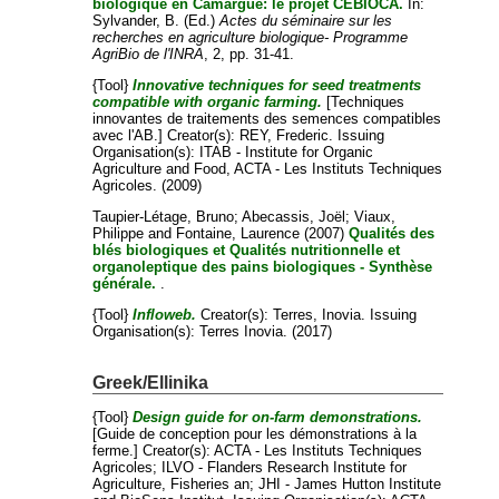
biologique en Camargue: le projet CEBIOCA.
In:
Sylvander, B.
(Ed.)
Actes du séminaire sur les
recherches en agriculture biologique- Programme
AgriBio de l'INRA
, 2, pp. 31-41.
{Tool}
Innovative techniques for seed treatments
compatible with organic farming.
[Techniques
innovantes de traitements des semences compatibles
avec l'AB.]
Creator(s):
REY, Frederic
. Issuing
Organisation(s): ITAB - Institute for Organic
Agriculture and Food, ACTA - Les Instituts Techniques
Agricoles. (2009)
Taupier-Létage, Bruno
;
Abecassis, Joël
;
Viaux,
Philippe
and
Fontaine, Laurence
(2007)
Qualités des
blés biologiques et Qualités nutritionnelle et
organoleptique des pains biologiques - Synthèse
générale.
.
{Tool}
Infloweb.
Creator(s):
Terres, Inovia
. Issuing
Organisation(s): Terres Inovia. (2017)
Greek/Ellinika
{Tool}
Design guide for on-farm demonstrations.
[Guide de conception pour les démonstrations à la
ferme.]
Creator(s):
ACTA - Les Instituts Techniques
Agricoles
;
ILVO - Flanders Research Institute for
Agriculture, Fisheries an
;
JHI - James Hutton Institute