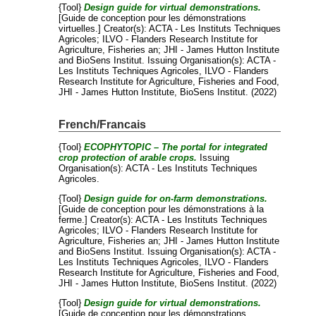
{Tool}
Design guide for virtual demonstrations.
[Guide de conception pour les démonstrations
virtuelles.]
Creator(s):
ACTA - Les Instituts Techniques
Agricoles
;
ILVO - Flanders Research Institute for
Agriculture, Fisheries an
;
JHI - James Hutton Institute
and
BioSens Institut
. Issuing Organisation(s): ACTA -
Les Instituts Techniques Agricoles, ILVO - Flanders
Research Institute for Agriculture, Fisheries and Food,
JHI - James Hutton Institute, BioSens Institut. (2022)
French/Francais
{Tool}
ECOPHYTOPIC – The portal for integrated
crop protection of arable crops.
Issuing
Organisation(s): ACTA - Les Instituts Techniques
Agricoles.
{Tool}
Design guide for on-farm demonstrations.
[Guide de conception pour les démonstrations à la
ferme.]
Creator(s):
ACTA - Les Instituts Techniques
Agricoles
;
ILVO - Flanders Research Institute for
Agriculture, Fisheries an
;
JHI - James Hutton Institute
and
BioSens Institut
. Issuing Organisation(s): ACTA -
Les Instituts Techniques Agricoles, ILVO - Flanders
Research Institute for Agriculture, Fisheries and Food,
JHI - James Hutton Institute, BioSens Institut. (2022)
{Tool}
Design guide for virtual demonstrations.
[Guide de conception pour les démonstrations