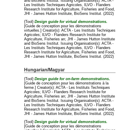
and
BioSens Institut
. Issuing Organisation(s): ACTA -
Les Instituts Techniques Agricoles, ILVO - Flanders
Research Institute for Agriculture, Fisheries and Food,
JHI - James Hutton Institute, BioSens Institut. (2022)
{Tool}
Design guide for virtual demonstrations.
[Guide de conception pour les démonstrations
virtuelles.]
Creator(s):
ACTA - Les Instituts Techniques
Agricoles
;
ILVO - Flanders Research Institute for
Agriculture, Fisheries an
;
JHI - James Hutton Institute
and
BioSens Institut
. Issuing Organisation(s): ACTA -
Les Instituts Techniques Agricoles, ILVO - Flanders
Research Institute for Agriculture, Fisheries and Food,
JHI - James Hutton Institute, BioSens Institut. (2022)
Hungarian/Magyar
{Tool}
Design guide for on-farm demonstrations.
[Guide de conception pour les démonstrations à la
ferme.]
Creator(s):
ACTA - Les Instituts Techniques
Agricoles
;
ILVO - Flanders Research Institute for
Agriculture, Fisheries an
;
JHI - James Hutton Institute
and
BioSens Institut
. Issuing Organisation(s): ACTA -
Les Instituts Techniques Agricoles, ILVO - Flanders
Research Institute for Agriculture, Fisheries and Food,
JHI - James Hutton Institute, BioSens Institut. (2022)
{Tool}
Design guide for virtual demonstrations.
[Guide de conception pour les démonstrations