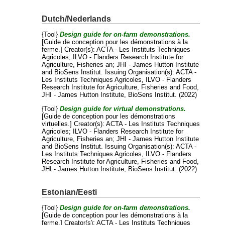
Dutch/Nederlands
{Tool}
Design guide for on-farm demonstrations.
[Guide de conception pour les démonstrations à la
ferme.]
Creator(s):
ACTA - Les Instituts Techniques
Agricoles
;
ILVO - Flanders Research Institute for
Agriculture, Fisheries an
;
JHI - James Hutton Institute
and
BioSens Institut
. Issuing Organisation(s): ACTA -
Les Instituts Techniques Agricoles, ILVO - Flanders
Research Institute for Agriculture, Fisheries and Food,
JHI - James Hutton Institute, BioSens Institut. (2022)
{Tool}
Design guide for virtual demonstrations.
[Guide de conception pour les démonstrations
virtuelles.]
Creator(s):
ACTA - Les Instituts Techniques
Agricoles
;
ILVO - Flanders Research Institute for
Agriculture, Fisheries an
;
JHI - James Hutton Institute
and
BioSens Institut
. Issuing Organisation(s): ACTA -
Les Instituts Techniques Agricoles, ILVO - Flanders
Research Institute for Agriculture, Fisheries and Food,
JHI - James Hutton Institute, BioSens Institut. (2022)
Estonian/Eesti
{Tool}
Design guide for on-farm demonstrations.
[Guide de conception pour les démonstrations à la
ferme.]
Creator(s):
ACTA - Les Instituts Techniques