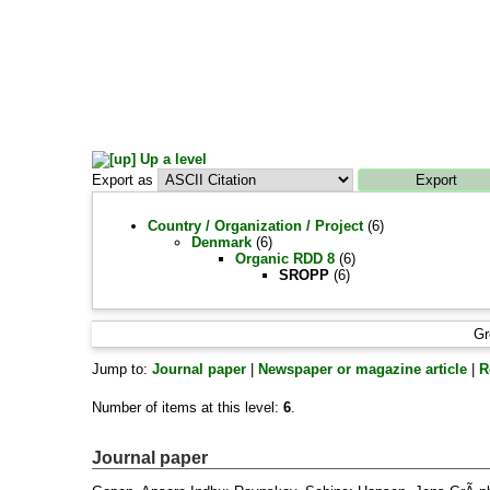
Up a level
Export as
Country / Organization / Project
(6)
Denmark
(6)
Organic RDD 8
(6)
SROPP
(6)
Gr
Jump to:
Journal paper
|
Newspaper or magazine article
|
R
Number of items at this level:
6
.
Journal paper