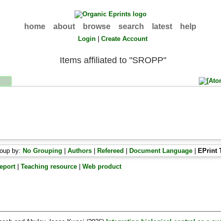
home
about
browse
search
latest
help
Login
|
Create Account
Items affiliated to "SROPP"
oup by:
No Grouping
|
Authors
|
Refereed
|
Document Language
|
EPrint 
eport
|
Teaching resource
|
Web product