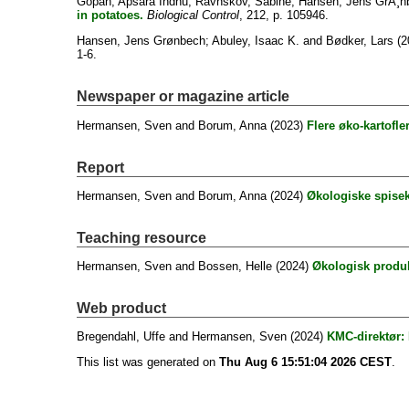
Gopan, Apsara Indhu
;
Ravnskov, Sabine
;
Hansen, Jens GrÃ¸n
in potatoes.
Biological Control
, 212, p. 105946.
Hansen, Jens Grønbech
;
Abuley, Isaac K.
and
Bødker, Lars
(2
1-6.
Newspaper or magazine article
Hermansen, Sven
and
Borum, Anna
(2023)
Flere øko-kartofle
Report
Hermansen, Sven
and
Borum, Anna
(2024)
Økologiske spisekar
Teaching resource
Hermansen, Sven
and
Bossen, Helle
(2024)
Økologisk produk
Web product
Bregendahl, Uffe
and
Hermansen, Sven
(2024)
KMC-direktør: 
This list was generated on
Thu Aug 6 15:51:04 2026 CEST
.