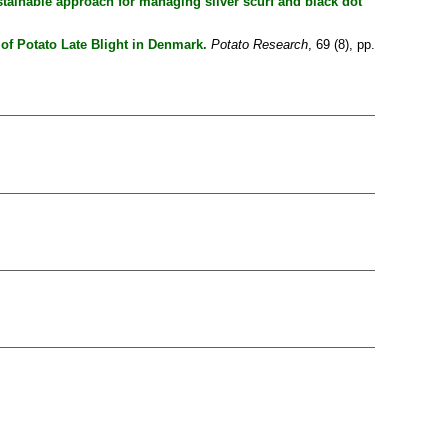
ustainable approach for managing silver scurf and black dot
f Potato Late Blight in Denmark.
Potato Research
, 69 (8), pp.