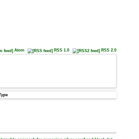
Atom
RSS 1.0
RSS 2.0
Type