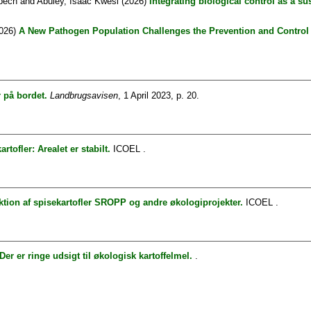
bech
and
Abuley, Isaac Kwesi
(2026)
Integrating biological control as a s
026)
A New Pathogen Population Challenges the Prevention and Control o
r på bordet.
Landbrugsavisen
, 1 April 2023, p. 20.
tofler: Arealet er stabilt.
ICOEL .
tion af spisekartofler SROPP og andre økologiprojekter.
ICOEL .
Der er ringe udsigt til økologisk kartoffelmel.
.