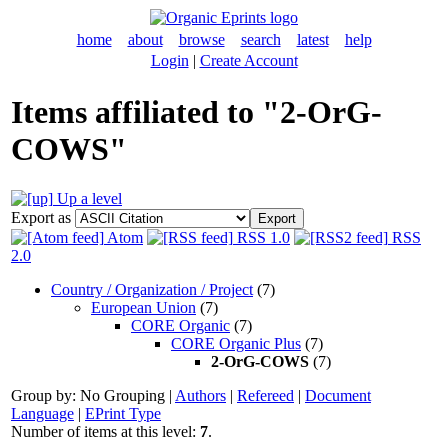
home
about
browse
search
latest
help
Login
|
Create Account
Items affiliated to "2-OrG-
COWS"
Up a level
Export as
Atom
RSS 1.0
RSS
2.0
Country / Organization / Project
(7)
European Union
(7)
CORE Organic
(7)
CORE Organic Plus
(7)
2-OrG-COWS
(7)
Group by:
No Grouping
|
Authors
|
Refereed
|
Document
Language
|
EPrint Type
Number of items at this level:
7
.