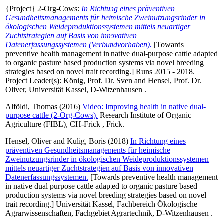
{Project} 2-Org-Cows:
In Richtung eines präventiven
Gesundheitsmanagements für heimische Zweinutzungsrinder in
ökologischen Weideproduktionssystemen mittels neuartiger
Zuchtstrategien auf Basis von innovativen
Datenerfassungssystemen (Verbundvorhaben).
[Towards
preventive health management in native dual-purpose cattle adapted
to organic pasture based production systems via novel breeding
strategies based on novel trait recording.] Runs 2015 - 2018.
Project Leader(s):
König, Prof. Dr. Sven
and
Hensel, Prof. Dr.
Oliver
, Universität Kassel, D-Witzenhausen .
Alföldi, Thomas
(2016)
Video: Improving health in native dual-
purpose cattle (2-Org-Cows).
Research Institute of Organic
Agriculture (FIBL), CH-Frick , Frick.
Hensel, Oliver
and
Kulig, Boris
(2018)
In Richtung eines
präventiven Gesundheitsmanagements für heimische
Zweinutzungsrinder in ökologischen Weideproduktionssystemen
mittels neuartiger Zuchtstrategien auf Basis von innovativen
Datenerfassungssystemen.
[Towards preventive health management
in native dual purpose cattle adapted to organic pasture based
production systems via novel breeding strategies based on novel
trait recording.] Universität Kassel, Fachbereich Ökologische
Agrarwissenschaften, Fachgebiet Agrartechnik, D-Witzenhausen .