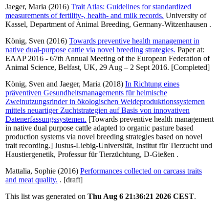
Jaeger, Maria
(2016)
Trait Atlas: Guidelines for standardized
measurements of fertility-, health- and milk records.
University of
Kassel, Department of Animal Breeding, Germany-Witzenhausen .
König, Sven
(2016)
Towards preventive health management in
native dual-purpose cattle via novel breeding strategies.
Paper at:
EAAP 2016 - 67th Annual Meeting of the European Federation of
Animal Science, Belfast, UK, 29 Aug – 2 Sept 2016. [Completed]
König, Sven
and
Jaeger, Maria
(2018)
In Richtung eines
präventiven Gesundheitsmanagements für heimische
Zweinutzungsrinder in ökologischen Weideproduktionssystemen
mittels neuartiger Zuchtstrategien auf Basis von innovativen
Datenerfassungssystemen.
[Towards preventive health management
in native dual purpose cattle adapted to organic pasture based
production systems via novel breeding strategies based on novel
trait recording.] Justus-Liebig-Universität, Institut für Tierzucht und
Haustiergenetik, Professur für Tierzüchtung, D-Gießen .
Mattalia, Sophie
(2016)
Performances collected on carcass traits
and meat quality.
. [draft]
This list was generated on
Thu Aug 6 21:36:21 2026 CEST
.