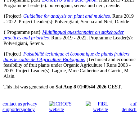
Programme Leader(s):
polverigiani, serena
and
neri, davide
.
{Project}
Guideline for analysis on plant and mulches.
Runs 2019
- 2022. Project Leader(s):
Polverigiani, Serena
and
Neri, Davide
.
{ Programme part}
Multilingual questionnaire on stakeholder
practices and priorities.
Runs 2019 - 2022. Programme Leader(s):
Polverigiani, Serena
.
{Project}
Faisabilité technique et économique de plants fruitiers
dans le cadre de l’Agriculture Biologique.
[Technical and economic
feasibility of fruit plants under Organic Agriculture.] Runs 2003 -
2005. Project Leader(s):
Lagrue, Mme Catherine
and
Garcin, M.
Alain
.
This list was generated on
Sat Aug 8 01:09:44 2026 CEST
.
contact us
privacy
auf
supporters
policy
deutsch