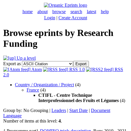
home
about
browse
search
latest
help
Login
|
Create Account
Browse eprints by Research
Funding
Up a level
Export as
Atom
RSS 1.0
RSS
2.0
Country / Organization / Project
(4)
France
(4)
CTIFL - Centre Technique
Interprofessionnel des Fruits et Légumes
(4)
Group by:
No Grouping
|
Leaders
|
Start Date
|
Document
Language
Number of items at this level:
4
.
{ Programme part}
DOMINO trials description.
Runs 2019 - 2021.