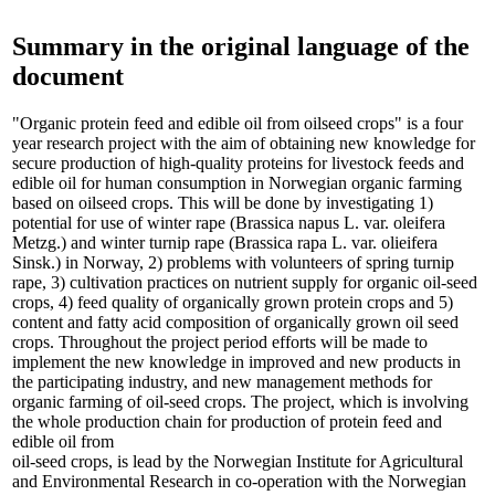
Summary in the original language of the
document
"Organic protein feed and edible oil from oilseed crops" is a four
year research project with the aim of obtaining new knowledge for
secure production of high-quality proteins for livestock feeds and
edible oil for human consumption in Norwegian organic farming
based on oilseed crops. This will be done by investigating 1)
potential for use of winter rape (Brassica napus L. var. oleifera
Metzg.) and winter turnip rape (Brassica rapa L. var. olieifera
Sinsk.) in Norway, 2) problems with volunteers of spring turnip
rape, 3) cultivation practices on nutrient supply for organic oil-seed
crops, 4) feed quality of organically grown protein crops and 5)
content and fatty acid composition of organically grown oil seed
crops. Throughout the project period efforts will be made to
implement the new knowledge in improved and new products in
the participating industry, and new management methods for
organic farming of oil-seed crops. The project, which is involving
the whole production chain for production of protein feed and
edible oil from
oil-seed crops, is lead by the Norwegian Institute for Agricultural
and Environmental Research in co-operation with the Norwegian