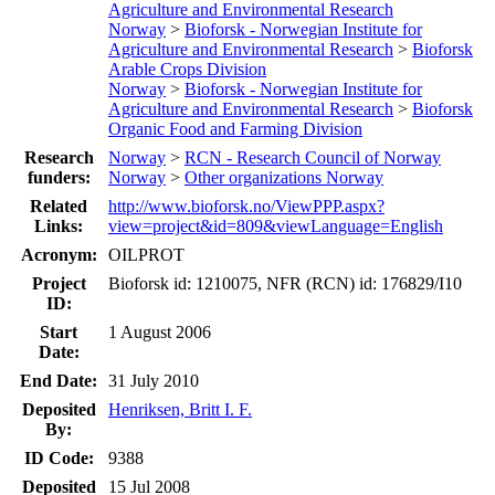
Agriculture and Environmental Research
Norway
>
Bioforsk - Norwegian Institute for
Agriculture and Environmental Research
>
Bioforsk
Arable Crops Division
Norway
>
Bioforsk - Norwegian Institute for
Agriculture and Environmental Research
>
Bioforsk
Organic Food and Farming Division
Research
Norway
>
RCN - Research Council of Norway
funders:
Norway
>
Other organizations Norway
Related
http://www.bioforsk.no/ViewPPP.aspx?
Links:
view=project&id=809&viewLanguage=English
Acronym:
OILPROT
Project
Bioforsk id: 1210075, NFR (RCN) id: 176829/I10
ID:
Start
1 August 2006
Date:
End Date:
31 July 2010
Deposited
Henriksen, Britt I. F.
By:
ID Code:
9388
Deposited
15 Jul 2008