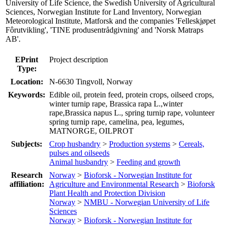
University of Life Science, the Swedish University of Agricultural
Sciences, Norwegian Institute for Land Inventory, Norwegian
Meteorological Institute, Matforsk and the companies 'Felleskjøpet
Fôrutvikling', 'TINE produsentrådgivning' and 'Norsk Matraps
AB'.
EPrint
Project description
Type:
Location:
N-6630 Tingvoll, Norway
Keywords:
Edible oil, protein feed, protein crops, oilseed crops,
winter turnip rape, Brassica rapa L.,winter
rape,Brassica napus L., spring turnip rape, volunteer
spring turnip rape, camelina, pea, legumes,
MATNORGE, OILPROT
Subjects:
Crop husbandry
>
Production systems
>
Cereals,
pulses and oilseeds
Animal husbandry
>
Feeding and growth
Research
Norway
>
Bioforsk - Norwegian Institute for
affiliation:
Agriculture and Environmental Research
>
Bioforsk
Plant Health and Protection Division
Norway
>
NMBU - Norwegian University of Life
Sciences
Norway
>
Bioforsk - Norwegian Institute for