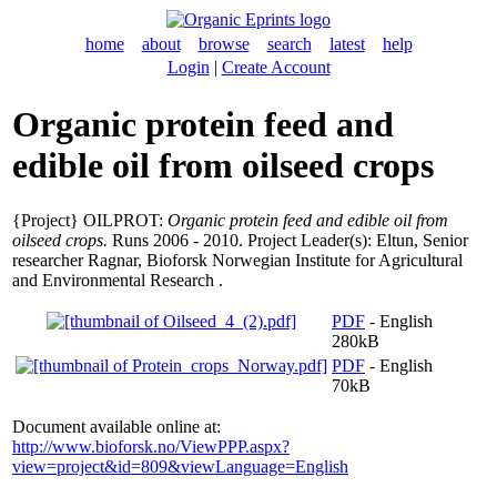
home
about
browse
search
latest
help
Login
|
Create Account
Organic protein feed and
edible oil from oilseed crops
{Project} OILPROT:
Organic protein feed and edible oil from
oilseed crops.
Runs 2006 - 2010. Project Leader(s):
Eltun, Senior
researcher Ragnar
, Bioforsk Norwegian Institute for Agricultural
and Environmental Research .
PDF
- English
280kB
PDF
- English
70kB
Document available online at:
http://www.bioforsk.no/ViewPPP.aspx?
view=project&id=809&viewLanguage=English