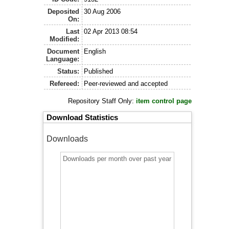
Deposited
30 Aug 2006
On:
Last
02 Apr 2013 08:54
Modified:
Document
English
Language:
Status:
Published
Refereed:
Peer-reviewed and accepted
Repository Staff Only:
item control page
Download Statistics
Downloads
Downloads per month over past year