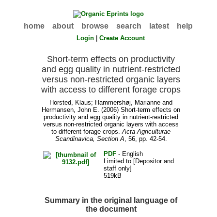
home
about
browse
search
latest
help
Login
|
Create Account
Short-term effects on productivity
and egg quality in nutrient-restricted
versus non-restricted organic layers
with access to different forage crops
Horsted, Klaus
;
Hammershøj, Marianne
and
Hermansen, John E.
(2006) Short-term effects on
productivity and egg quality in nutrient-restricted
versus non-restricted organic layers with access
to different forage crops.
Acta Agriculturae
Scandinavica, Section A
, 56, pp. 42-54.
PDF
- English
Limited to [Depositor and
staff only]
519kB
Summary in the original language of
the document