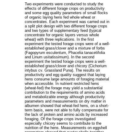
Two experiments were conducted to study the
effects of different forage crops on productivity
and some egg quality parameters of small flocks
of organic laying hens fed whole wheat or
concentrates. Each experiment was carried out in
a split plot design with two different forage crops
and two types of supplementary feed (typical
concentrate for organic layers versus whole
wheat) with three replications. In the first
experiment the tested forage crops were of a well-
established grass/clover and a mixture of forbs
(Fagopyrum esculentum, Phacelia tanacetifolia
and Linum usitatissimum). In the second
experiment the tested forage crops were a well-
established grass/clover and chicory (Cichorium
intybus cv. Grassland Puna). The results on
productivity and egg quality suggest that laying
hens consume large amounts of foraging material
when accessible. In nutrient restricted hens
(wheat-fed) the forage may yield a substantial
contribution to the requirements of amino acids
and metabolizable energy although productivity
parameters and measurements on dry matter in
albumen showed that wheat-fed hens, on a short-
term basis, were not able to fully compensate for
the lack of protein and amino acids by increased
foraging. Of the forage crops investigated
especially chicory seems to contribute to the
nutrition of the hens. Measurements on eggshell