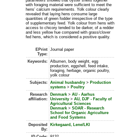
parameters showed that oyster shells together
with foraging material were sufficient to meet the
hens’ calcium requirements. Yolk colour clearly
revealed that laying hens consume large
quantities of green fodder irrespective of the type
of supplementary feed. Yolk colour from hens with
access to chicory tended to be darker, of a redder
and less yellow hue compared with grass/clover
fed hens, which is considered a positive quality.
EPrint
Journal paper
Type:
Keywords:
Albumen, body weight, egg
production, eggshell, feed intake,
foraging, herbage, organic poultry,
yolk colour
Subjects:
Animal husbandry
>
Production
systems
>
Poultry
Research
Denmark
>
AU - Aarhus
affiliation:
University
>
AU, DJF - Faculty of
Agricultural Sciences
Denmark
>
SOAR - Research
School for Organic Agriculture
and Food Systems
Deposited
Kirkegaard, Lene/LKI
By:
ID Code:
9132