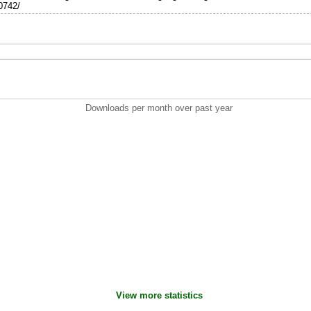
10742/
Downloads per month over past year
View more statistics