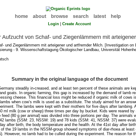
home
about
browse
search
latest
help
Login
|
Create Account
 Aufzucht von Schaf- und Ziegenlämmern mit arteigener
- und Ziegenlämmern mit arteigener und artfremder Milch. [Investigation on 
isierung - 9. Wissenschaftstagung Ökologischer Landbau, Universität Hohenhe
utsch
Summary in the original language of the document
Germany steadily in-creased, and at least ten percent of these animals are kep
and goats. In organic farming, this gap is increased by the demand of lamb re
cessing cheese. This financial loss might be reduced if organic milk of cows 
he lambs when cow’s milk is used as a substitute. The study aimed for an answe
periment. The lambs were kept with their mothers for five days after lambing.
 ml milk (cow or sheep) three times per day by bucket. Kids were reared by 
eed (80 g per animal) was divided into three portions per day. The animals w
 42 lambs (SSM: 23, NSSM: 19) and 78 kids (SSM: 41, NSSM: 37) were evalua
y after birth, the body temperature and the health. At the 41st day after bir
8 of the 19 lambs in the NSSM-group showed symptoms of diar-rhoea at least 
5). However, no lamb had to be culled during the experiment. The reason for 