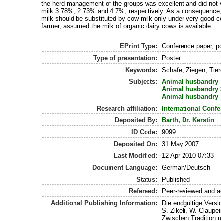
the herd management of the groups was excellent and did not v
milk 3.78%, 2.73% and 4.7%, respectively. As a consequence, 
milk should be substituted by cow milk only under very good co
farmer, assumed the milk of organic dairy cows is available.
EPrint Type:
Conference paper, po
Type of presentation:
Poster
Keywords:
Schafe, Ziegen, Tie
Subjects:
Animal husbandry
Animal husbandry
Animal husbandry
Research affiliation:
International Conf
Deposited By:
Barth, Dr. Kerstin
ID Code:
9099
Deposited On:
31 May 2007
Last Modified:
12 Apr 2010 07:33
Document Language:
German/Deutsch
Status:
Published
Refereed:
Peer-reviewed and a
Additional Publishing Information:
Die endgültige Versio
S. Zikeli, W. Claupe
Zwischen Tradition 