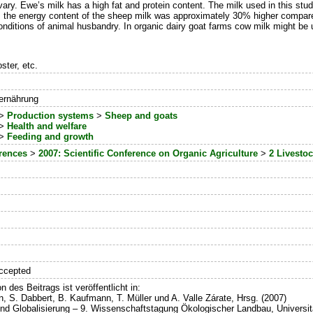
ary. Ewe’s milk has a high fat and protein content. The milk used in this st
the energy content of the sheep milk was approximately 30% higher compared 
nditions of animal husbandry. In organic dairy goat farms cow milk might be u
ster, etc.
rernährung
>
Production systems
>
Sheep and goats
>
Health and welfare
>
Feeding and growth
erences
>
2007: Scientific Conference on Organic Agriculture
>
2 Livesto
ccepted
n des Beitrags ist veröffentlicht in:
in, S. Dabbert, B. Kaufmann, T. Müller und A. Valle Zárate, Hrsg. (2007)
und Globalisierung – 9. Wissenschaftstagung Ökologischer Landbau, Universi