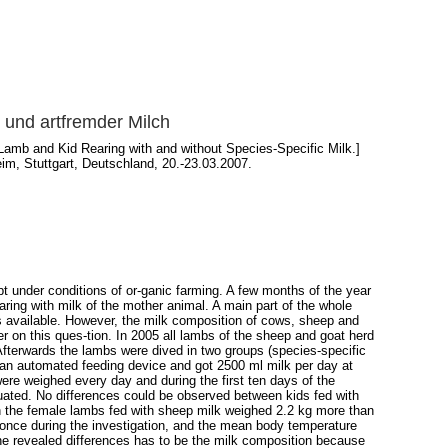
 und artfremder Milch
Lamb and Kid Rearing with and without Species-Specific Milk.]
im, Stuttgart, Deutschland, 20.-23.03.2007.
t under conditions of or-ganic farming. A few months of the year
aring with milk of the mother animal. A main part of the whole
is available. However, the milk composition of cows, sheep and
r on this ques-tion. In 2005 all lambs of the sheep and goat herd
 Afterwards the lambs were dived in two groups (species-specific
an automated feeding device and got 2500 ml milk per day at
ere weighed every day and during the first ten days of the
ted. No differences could be observed between kids fed with
th the female lambs fed with sheep milk weighed 2.2 kg more than
once during the investigation, and the mean body temperature
the revealed differences has to be the milk composition because