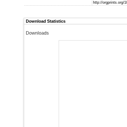
http://orgprints.org/
Download Statistics
Downloads