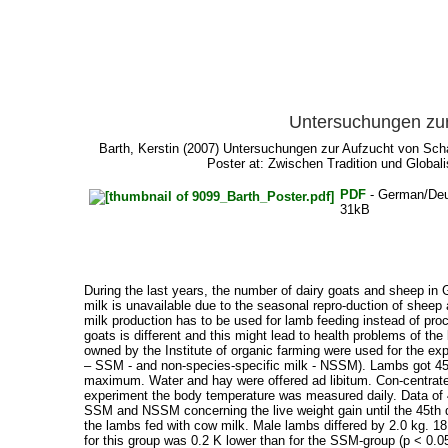
Untersuchungen zur
Barth, Kerstin
(2007) Untersuchungen zur Aufzucht von Schaf
Poster at: Zwischen Tradition und Global
PDF
- German/De
31kB
During the last years, the number of dairy goats and sheep in 
milk is unavailable due to the seasonal repro-duction of sheep 
milk production has to be used for lamb feeding instead of pro
goats is different and this might lead to health problems of t
owned by the Institute of organic farming were used for the ex
– SSM - and non-species-specific milk - NSSM). Lambs got 450
maximum. Water and hay were offered ad libitum. Con-centrate f
experiment the body temperature was measured daily. Data of
SSM and NSSM concerning the live weight gain until the 45th da
the lambs fed with cow milk. Male lambs differed by 2.0 kg. 1
for this group was 0.2 K lower than for the SSM-group (p < 0.0