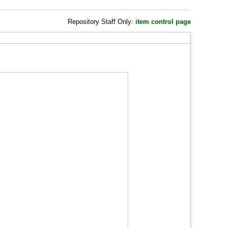
Repository Staff Only:
item control page