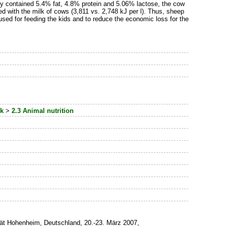
udy contained 5.4% fat, 4.8% protein and 5.06% lactose, the cow
with the milk of cows (3,811 vs. 2,748 kJ per l). Thus, sheep
sed for feeding the kids and to reduce the economic loss for the
ck
>
2.3 Animal nutrition
tät Hohenheim, Deutschland, 20.-23. März 2007,