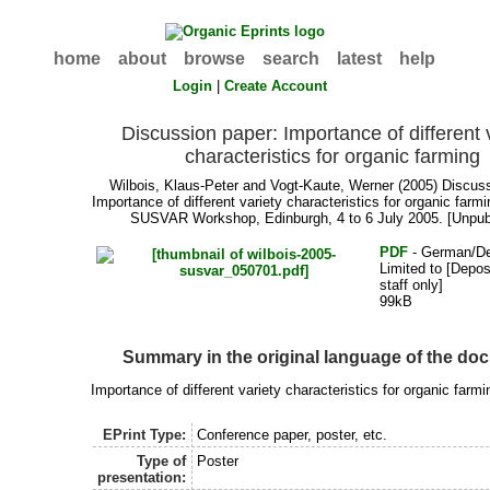
home
about
browse
search
latest
help
Login
|
Create Account
Discussion paper: Importance of different 
characteristics for organic farming
Wilbois, Klaus-Peter
and
Vogt-Kaute, Werner
(2005) Discuss
Importance of different variety characteristics for organic farmi
SUSVAR Workshop, Edinburgh, 4 to 6 July 2005. [Unpub
PDF
- German/D
Limited to [Depos
staff only]
99kB
Summary in the original language of the do
Importance of different variety characteristics for organic farmi
EPrint Type:
Conference paper, poster, etc.
Type of
Poster
presentation: