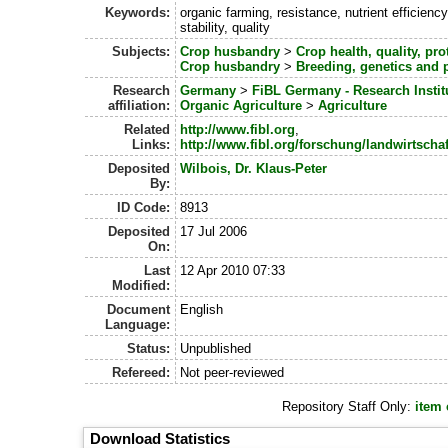
Keywords:
organic farming, resistance, nutrient efficiency
stability, quality
Subjects:
Crop husbandry
>
Crop health, quality, pro
Crop husbandry
>
Breeding, genetics and 
Research
Germany
>
FiBL Germany - Research Instit
affiliation:
Organic Agriculture
>
Agriculture
Related
http://www.fibl.org
,
Links:
http://www.fibl.org/forschung/landwirtscha
Deposited
Wilbois, Dr. Klaus-Peter
By:
ID Code:
8913
Deposited
17 Jul 2006
On:
Last
12 Apr 2010 07:33
Modified:
Document
English
Language:
Status:
Unpublished
Refereed:
Not peer-reviewed
Repository Staff Only:
item 
Download Statistics