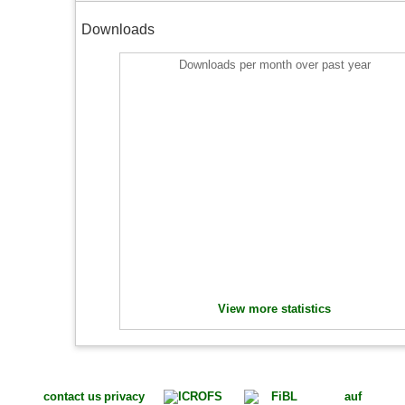
Downloads
Downloads per month over past year
View more statistics
contact us
privacy
auf