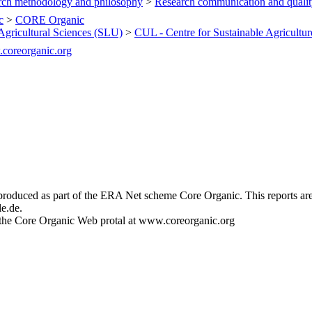
rch methodology and philosophy
>
Research communication and quali
c
>
CORE Organic
Agricultural Sciences (SLU)
>
CUL - Centre for Sustainable Agricultur
.coreorganic.org
s produced as part of the ERA Net scheme Core Organic. This reports ar
e.de.
at the Core Organic Web protal at www.coreorganic.org