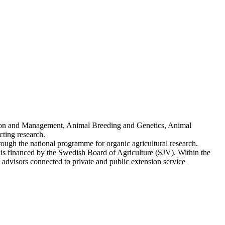
ion and Management, Animal Breeding and Genetics, Animal
ting research.
ough the national programme for organic agricultural research.
s financed by the Swedish Board of Agriculture (SJV). Within the
advisors connected to private and public extension service