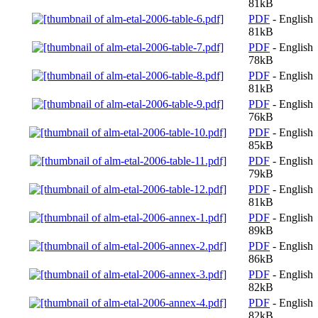
81kB
PDF
- English
81kB
PDF
- English
78kB
PDF
- English
81kB
PDF
- English
76kB
PDF
- English
85kB
PDF
- English
79kB
PDF
- English
81kB
PDF
- English
89kB
PDF
- English
86kB
PDF
- English
82kB
PDF
- English
82kB