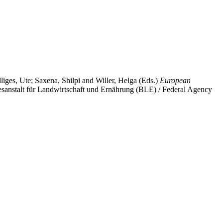
liges, Ute
;
Saxena, Shilpi
and
Willer, Helga
(Eds.)
European
sanstalt für Landwirtschaft und Ernährung (BLE) / Federal Agency