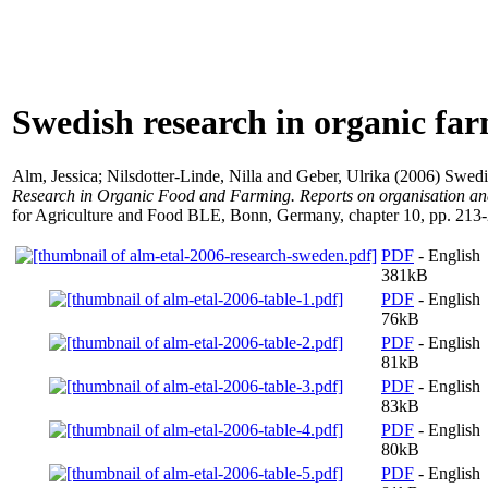
Swedish research in organic fa
Alm, Jessica
;
Nilsdotter-Linde, Nilla
and
Geber, Ulrika
(2006) Swedis
Research in Organic Food and Farming. Reports on organisation an
for Agriculture and Food BLE, Bonn, Germany, chapter 10, pp. 213
PDF
- English
381kB
PDF
- English
76kB
PDF
- English
81kB
PDF
- English
83kB
PDF
- English
80kB
PDF
- English