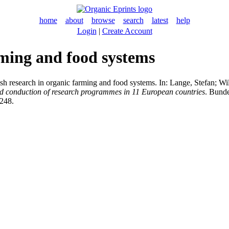
home
about
browse
search
latest
help
Login
|
Create Account
rming and food systems
h research in organic farming and food systems. In:
Lange, Stefan
;
Wil
d conduction of research programmes in 11 European countries
. Bunde
-248.