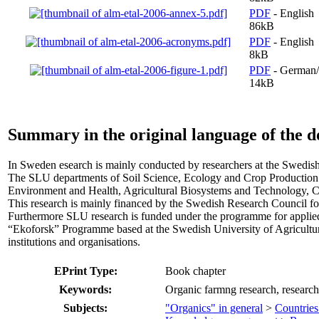
PDF
- English
86kB
PDF
- English
8kB
PDF
- German/
14kB
Summary in the original language of the 
In Sweden esearch is mainly conducted by researchers at the Swedish
The SLU departments of Soil Science, Ecology and Crop Productio
Environment and Health, Agricultural Biosystems and Technology, C
This research is mainly financed by the Swedish Research Council fo
Furthermore SLU research is funded under the programme for applied
“Ekoforsk” Programme based at the Swedish University of Agricultura
institutions and organisations.
EPrint Type:
Book chapter
Keywords:
Organic farmng research, research
Subjects:
"Organics" in general
>
Countries