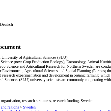
Deutsch
document
 University of Agricultural Sciences (SLU).
n Science (now Crop Production Ecology), Entomology, Animal Nutrit
rop Science and Agricultural Research for Northern Sweden are conduc
r Environment, Agricultural Sciences and Spatial Planning (Formas) thr
 research experimentation and development in organic farming, which i
l Sciences (SLU) university scientists are commonly cooperating with 
 organisation, research structures, research funding, Sweden
 and regions
>
Sweden