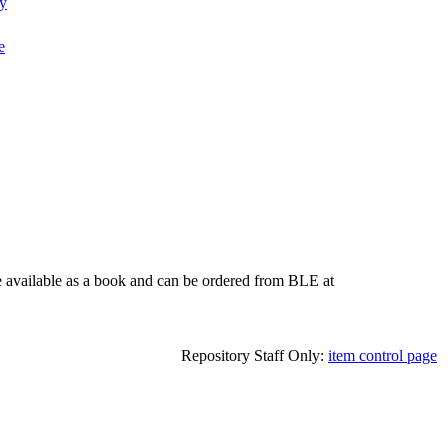
ty
e
e available as a book and can be ordered from BLE at
Repository Staff Only:
item control page