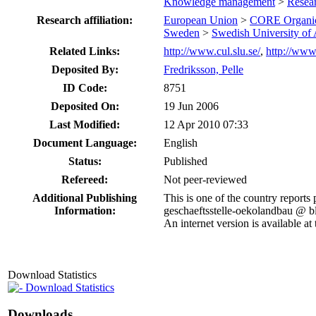
Knowledge management
>
Resea
Research affiliation:
European Union
>
CORE Organi
Sweden
>
Swedish University of 
Related Links:
http://www.cul.slu.se/
,
http://www
Deposited By:
Fredriksson, Pelle
ID Code:
8751
Deposited On:
19 Jun 2006
Last Modified:
12 Apr 2010 07:33
Document Language:
English
Status:
Published
Refereed:
Not peer-reviewed
Additional Publishing
This is one of the country report
Information:
geschaeftsstelle-oekolandbau @ bl
An internet version is available 
Download Statistics
Download Statistics
Downloads