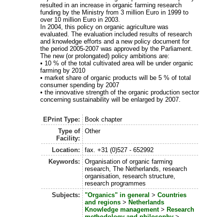
resulted in an increase in organic farming research
funding by the Ministry from 3 million Euro in 1999 to
over 10 million Euro in 2003.
In 2004, this policy on organic agriculture was
evaluated. The evaluation included results of research
and knowledge efforts and a new policy document for
the period 2005-2007 was approved by the Parliament.
The new (or prolongated) policy ambitions are:
• 10 % of the total cultivated area will be under organic
farming by 2010
• market share of organic products will be 5 % of total
consumer spending by 2007
• the innovative strength of the organic production sector
concerning sustainability will be enlarged by 2007.
EPrint Type:
Book chapter
Type of
Other
Facility:
Location:
fax. +31 (0)527 - 652992
Keywords:
Organisation of organic farming
research, The Netherlands, research
organisation, research structure,
research programmes
Subjects:
"Organics" in general
>
Countries
and regions
>
Netherlands
Knowledge management
>
Research
methodology and philosophy
>