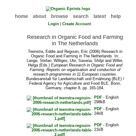
home
about
browse
search
latest
help
Login
|
Create Account
Research in Organic Food and Farming
in The Netherlands
Teenstra, Eddie
and
Regouin, Eric
(2006) Research in
Organic Food and Farming in The Netherlands. In:
Lange, Stefan
;
Williges, Ute
;
Saxena, Shilpi
and
Willer,
Helga
(Eds.)
European Research in Organic Food and
Farming. Reports on organisation and conduction of
research programmes in 11 European countries
.
Bundesanstalt für Landwirtschaft und Ernährung (BLE) /
Federal Agency for Agriculture and Food BLE, Bonn,
Germany, chapter 8, pp. 165-184.
PDF
- English
298kB
PDF
- English
24kB
PDF
- English
21kB