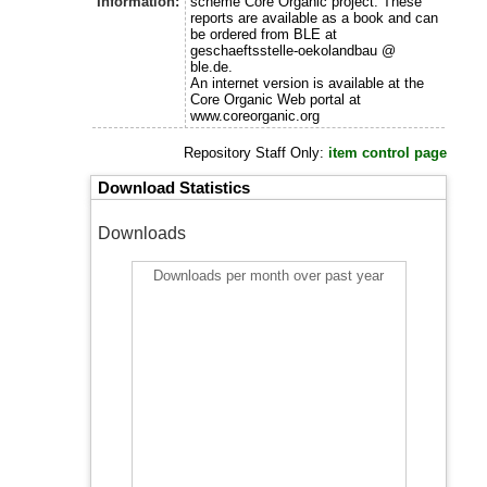
Information:
scheme Core Organic project. These
reports are available as a book and can
be ordered from BLE at
geschaeftsstelle-oekolandbau @
ble.de.
An internet version is available at the
Core Organic Web portal at
www.coreorganic.org
Repository Staff Only:
item control page
Download Statistics
Downloads
Downloads per month over past year