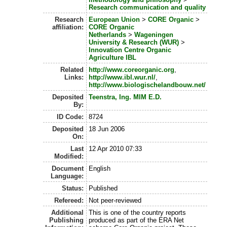
Research communication and quality
Research
European Union
>
CORE Organic
>
affiliation:
CORE Organic
Netherlands
>
Wageningen
University & Research (WUR)
>
Innovation Centre Organic
Agriculture IBL
Related
http://www.coreorganic.org
,
Links:
http://www.ibl.wur.nl/
,
http://www.biologischelandbouw.net/
Deposited
Teenstra, Ing. MIM E.D.
By:
ID Code:
8724
Deposited
18 Jun 2006
On:
Last
12 Apr 2010 07:33
Modified:
Document
English
Language:
Status:
Published
Refereed:
Not peer-reviewed
Additional
This is one of the country reports
Publishing
produced as part of the ERA Net