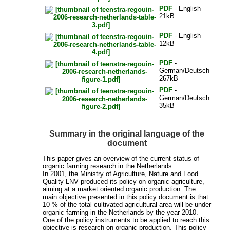
PDF
- English
21kB
PDF
- English
12kB
PDF
-
German/Deutsch
267kB
PDF
-
German/Deutsch
35kB
Summary in the original language of the
document
This paper gives an overview of the current status of
organic farming research in the Netherlands.
In 2001, the Ministry of Agriculture, Nature and Food
Quality LNV produced its policy on organic agriculture,
aiming at a market oriented organic production. The
main objective presented in this policy document is that
10 % of the total cultivated agricultural area will be under
organic farming in the Netherlands by the year 2010.
One of the policy instruments to be applied to reach this
objective is research on organic production. This policy