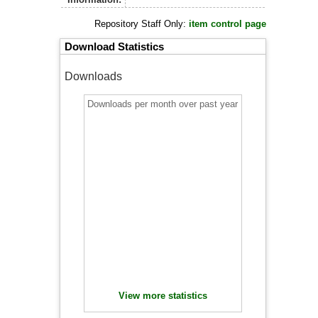
Repository Staff Only:
item control page
Download Statistics
Downloads
Downloads per month over past year
View more statistics