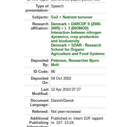
Type of
Speech
presentation:
Subjects:
Soil
>
Nutrient turnover
Research
Denmark
>
DARCOF II (2000-
affiliation:
2005)
>
I. 3 (BIOMOD)
Interaction between nitrogen
dynamics, crop production
and biodiversity
Denmark
>
SOAR - Research
School for Organic
Agriculture and Food Systems
Deposited
Petersen, Researcher Bjorn
By:
Molt
ID Code:
86
Deposited
04 Oct 2002
On:
Last
12 Apr 2010 07:27
Modified:
Document
Danish/Dansk
Language:
Refereed:
Not peer-reviewed
Additional
Published in: Intern DJF rapport
Publishing
nr. 157: 13-24.
Information: