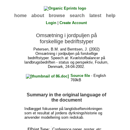
home
about
browse
search
latest
help
Login
|
Create Account
Omsætning i jordpuljen på
forskellige bedriftstyper
Petersen, B.M.
and
Berntsen, J.
(2002)
Omsætning i jordpuljen på forskellige
bedriftstyper. Speech at: Kvælstofbalancer på
landbrugsbedriften - status og perspektiv, Foulum,
Denmark, 24-04-2002.
Source file
- English
769kB
Summary in the original language of
the document
Indlægget fokuserer på langtidseftervirkningen
som et resultat af jordens dyrkningshistorie og
anvender modellering som redskab.
EPrint Type:
Conference paper, poster, etc.