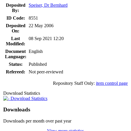
Deposited
Speiser, Dr Bernhard
By:
ID Code:
8551
Deposited
22 May 2006
On:
Last
08 Sep 2021 12:20
Modified:
Document
English
Language:
Status:
Published
Refereed:
Not peer-reviewed
Repository Staff Only:
item control page
Download Statistics
Download Statistics
Downloads
Downloads per month over past year
View more statistics