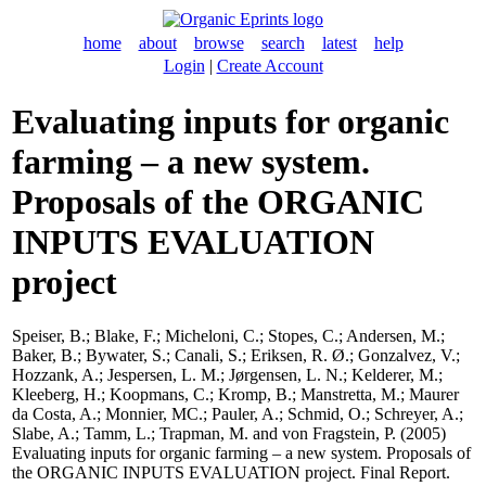
home
about
browse
search
latest
help
Login
|
Create Account
Evaluating inputs for organic
farming – a new system.
Proposals of the ORGANIC
INPUTS EVALUATION
project
Speiser, B.
;
Blake, F.
;
Micheloni, C.
;
Stopes, C.
;
Andersen, M.
;
Baker, B.
;
Bywater, S.
;
Canali, S.
;
Eriksen, R. Ø.
;
Gonzalvez, V.
;
Hozzank, A.
;
Jespersen, L. M.
;
Jørgensen, L. N.
;
Kelderer, M.
;
Kleeberg, H.
;
Koopmans, C.
;
Kromp, B.
;
Manstretta, M.
;
Maurer
da Costa, A.
;
Monnier, MC.
;
Pauler, A.
;
Schmid, O.
;
Schreyer, A.
;
Slabe, A.
;
Tamm, L.
;
Trapman, M.
and
von Fragstein, P.
(2005)
Evaluating inputs for organic farming – a new system. Proposals of
the ORGANIC INPUTS EVALUATION project. Final Report.