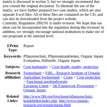
matrix is discussed in section 5, but we strongly recommend that
you consult the original document. To illustrate the use of the
matrix, we have further prepared two case studies, which are also
separate Excel files. All of these files are contained on the CD, and
can also be downloaded from the project website.
Currently, Regulation 2092/91 is under revision. We hope that our
ideas can be incorporated into the regulation during this revision! In
addition, we strongly encourage national institutions to make use of
our proposals at the national level.
EPrint
Report
Type:
Keywords:
Pflanzenschutz, Pflanzenkrankheiten, Organic Inputs
Evaluation, Hilfstoffe, Organic Inputs
Subjects:
Crop husbandry
>
Crop health, quality, protection
Research
Switzerland
>
FiBL - Research Institute of Organic
affiliation:
Agriculture Switzerland
>
Crops
>
Crop protection
>
Functional agrobiodiversity
European Union
>
5th Framework Programme
>
Organic Inputs
Related
http://www.fibl.org/forschung/pflanzenschutz-
Links:
krankheiten/index.php
,
http://www.organic-
research.org/organicinputs.html