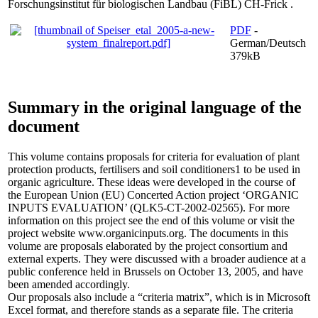
Forschungsinstitut für biologischen Landbau (FiBL) CH-Frick .
PDF
-
German/Deutsch
379kB
Summary in the original language of the
document
This volume contains proposals for criteria for evaluation of plant
protection products, fertilisers and soil conditioners1 to be used in
organic agriculture. These ideas were developed in the course of
the European Union (EU) Concerted Action project ‘ORGANIC
INPUTS EVALUATION’ (QLK5-CT-2002-02565). For more
information on this project see the end of this volume or visit the
project website www.organicinputs.org. The documents in this
volume are proposals elaborated by the project consortium and
external experts. They were discussed with a broader audience at a
public conference held in Brussels on October 13, 2005, and have
been amended accordingly.
Our proposals also include a “criteria matrix”, which is in Microsoft
Excel format, and therefore stands as a separate file. The criteria