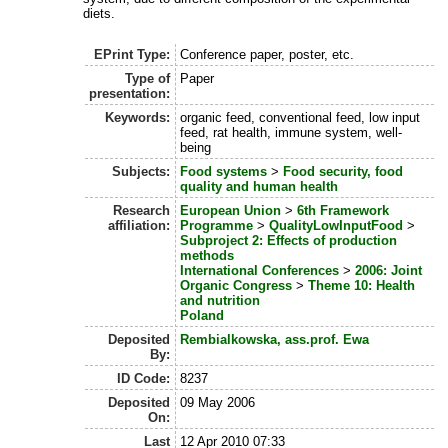
diets.
EPrint Type:
Conference paper, poster, etc.
Type of
Paper
presentation:
Keywords:
organic feed, conventional feed, low input
feed, rat health, immune system, well-
being
Subjects:
Food systems
>
Food security, food
quality and human health
Research
European Union
>
6th Framework
affiliation:
Programme
>
QualityLowInputFood
>
Subproject 2: Effects of production
methods
International Conferences
>
2006: Joint
Organic Congress
>
Theme 10: Health
and nutrition
Poland
Deposited
Rembialkowska, ass.prof. Ewa
By:
ID Code:
8237
Deposited
09 May 2006
On:
Last
12 Apr 2010 07:33