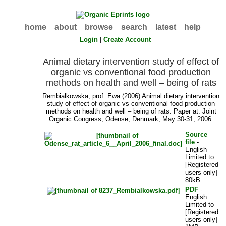
home
about
browse
search
latest
help
Login
|
Create Account
Animal dietary intervention study of effect of
organic vs conventional food production
methods on health and well – being of rats
Rembiałkowska, prof. Ewa
(2006) Animal dietary intervention
study of effect of organic vs conventional food production
methods on health and well – being of rats. Paper at: Joint
Organic Congress, Odense, Denmark, May 30-31, 2006.
Source
file
-
English
Limited to
[Registered
users only]
80kB
PDF
-
English
Limited to
[Registered
users only]