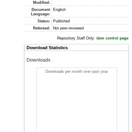
Modified:
Document
English
Language:
Status:
Published
Refereed:
Not peer-reviewed
Repository Staff Only:
item control page
Download Statistics
Downloads
Downloads per month over past year