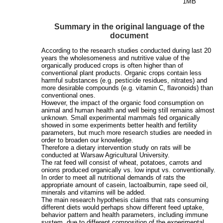
1MB
Summary in the original language of the
document
According to the research studies conducted during last 20
years the wholesomeness and nutritive value of the
organically produced crops is often higher than of
conventional plant products. Organic crops contain less
harmful substances (e.g. pesticide residues, nitrates) and
more desirable compounds (e.g. vitamin C, flavonoids) than
conventional ones.
However, the impact of the organic food consumption on
animal and human health and well being still remains almost
unknown. Small experimental mammals fed organically
showed in some experiments better health and fertility
parameters, but much more research studies are needed in
order to broaden our knowledge.
Therefore a dietary intervention study on rats will be
conducted at Warsaw Agricultural University.
The rat feed will consist of wheat, potatoes, carrots and
onions produced organically vs. low input vs. conventionally.
In order to meet all nutritional demands of rats the
appropriate amount of casein, lactoalbumin, rape seed oil,
minerals and vitamins will be added.
The main research hypothesis claims that rats consuming
different diets would perhaps show different feed uptake,
behavior pattern and health parameters, including immune
system, due to different composition of the experimental