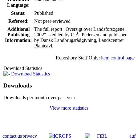
Language:
Status:
Published
Refereed:
Not peer-reviewed
Additional
The full report "Oversigt over Landsforsøgene
Publishing
2002" is edited by C.Å. Pedersen and published
Information:
by Dansk Landbrugsrådgivning, Landscentret -
Planteavl.
Repository Staff Only:
item control page
Download Statistics
Download Statistics
Downloads
Downloads per month over past year
View more statistics
contact us
privacy
auf