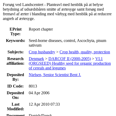
Forsøg ved Landscentret - Planteavl med henblik på at belyse
betydning af udsædsbåren smitte af ærtesyge samt forsøg med
fremavl af ærter i blanding med vårbyg med henblik på at reducere
angreb af ærtesyge.
EPrint
Report chapter
Type:
Keywords:
Seed-borne diseases, control, Ascochyta, pisum
sativum
Subjects:
Crop husbandry
>
Crop health, quality, protection
Research
Denmark
>
DARCOF II (2000-2005)
>
VI.1
affiliation:
(ORGSEED) Healthy seed for organic production
of cereals and legumes
Deposited
Nielsen, Senior Scientist Bent J.
By:
ID Code:
8013
Deposited
04 Apr 2006
On:
Last
12 Apr 2010 07:33
Modified:
Document
Danish/Dansk