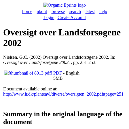
home
about
browse
search
latest
help
Login
|
Create Account
Oversigt over Landsforsøgene
2002
Nielsen, G.C.
(2002) Oversigt over Landsforsøgene 2002. In:
Oversigt over Landsforsøgene 2002
. , pp. 251-253.
PDF
- English
5MB
Document available online at:
http://www.lr.dk/planteavl/diverse/oversigten_2002.pdf#page=251
Summary in the original language of the
document