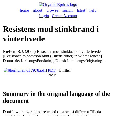
home
about
browse
search
latest
help
Login
|
Create Account
Resistens mod stinkbrand i
vinterhvede
Nielsen, B.J.
(2005) Resistens mod stinkbrand i vinterhvede.
[Resistance to common bunt (Tilletia tritici) in winter wheat.]
Danmarks JordbrugsForskning, Dansk Landbrugsrådgivning .
PDF
- English
2MB
Summary in the original language of the
document
Danish wheat varieties are tested on a set of different Tilletia