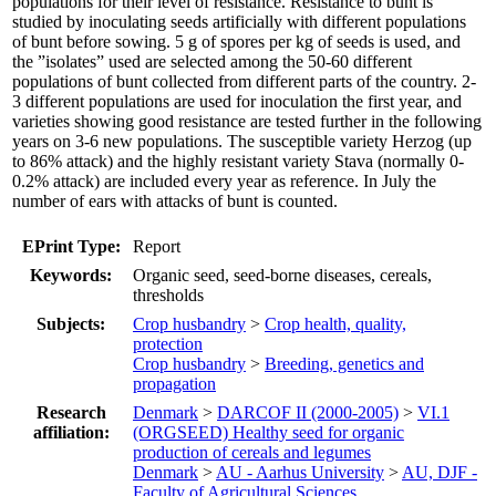
populations for their level of resistance. Resistance to bunt is
studied by inoculating seeds artificially with different populations
of bunt before sowing. 5 g of spores per kg of seeds is used, and
the ”isolates” used are selected among the 50-60 different
populations of bunt collected from different parts of the country. 2-
3 different populations are used for inoculation the first year, and
varieties showing good resistance are tested further in the following
years on 3-6 new populations. The susceptible variety Herzog (up
to 86% attack) and the highly resistant variety Stava (normally 0-
0.2% attack) are included every year as reference. In July the
number of ears with attacks of bunt is counted.
EPrint Type:
Report
Keywords:
Organic seed, seed-borne diseases, cereals,
thresholds
Subjects:
Crop husbandry
>
Crop health, quality,
protection
Crop husbandry
>
Breeding, genetics and
propagation
Research
Denmark
>
DARCOF II (2000-2005)
>
VI.1
affiliation:
(ORGSEED) Healthy seed for organic
production of cereals and legumes
Denmark
>
AU - Aarhus University
>
AU, DJF -
Faculty of Agricultural Sciences