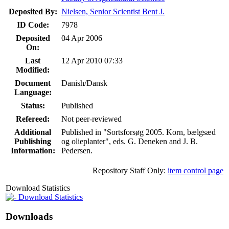
Deposited By:
Nielsen, Senior Scientist Bent J.
ID Code:
7978
Deposited
04 Apr 2006
On:
Last
12 Apr 2010 07:33
Modified:
Document
Danish/Dansk
Language:
Status:
Published
Refereed:
Not peer-reviewed
Additional
Published in "Sortsforsøg 2005. Korn, bælgsæd
Publishing
og olieplanter", eds. G. Deneken and J. B.
Information:
Pedersen.
Repository Staff Only:
item control page
Download Statistics
Download Statistics
Downloads