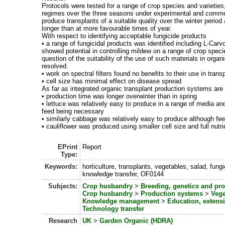
Protocols were tested for a range of crop species and varieties
regimes over the three seasons under experimental and commerc
produce transplants of a suitable quality over the winter period
longer than at more favourable times of year.
With respect to identifying acceptable fungicide products
• a range of fungicidal products was identified including L-Carv
showed potential in controlling mildew on a range of crop spec
question of the suitability of the use of such materials in org
resolved.
• work on spectral filters found no benefits to their use in trans
• cell size has minimal effect on disease spread
As far as integrated organic transplant production systems are
• production time was longer overwinter than in spring
• lettuce was relatively easy to produce in a range of media a
feed being necessary
• similarly cabbage was relatively easy to produce although fe
• cauliflower was produced using smaller cell size and full nut
EPrint
Report
Type:
Keywords:
horticulture, transplants, vegetables, salad, fung
knowledge transfer, OF0144
Subjects:
Crop husbandry
>
Breeding, genetics and pr
Crop husbandry
>
Production systems
>
Vege
Knowledge management
>
Education, exten
Technology transfer
Research
UK
>
Garden Organic (HDRA)