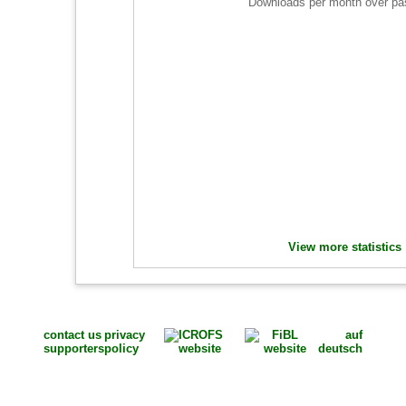
Downloads per month over pa
View more statistics
contact us
privacy
auf
supporters
policy
deutsch