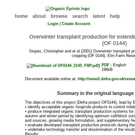
home
about
browse
search
latest
help
Login
|
Create Account
Overwinter transplant production for exten
(OF 0144)
Stopes, Christopher
and
et al
(2001) Overwinter transplant p
cropping (OF 0144). Elm Farm Rese
PDF
- English
196kB
Document available online at:
http://www2.defra.gov.uk/res
Summary in the original language
The objectives of this project (Defra project OF0144), lead by
• identify acceptable organic fungicide products to control mild
• produce integrated organic transplant production systems for 
autumn and winter period by identifying optimum cell/block sizes
and sources, growing media formulation, and supplementary fe
• evaluate developed transplant production protocols during the
• undertake technology transfer and dissemination of the result
Results: