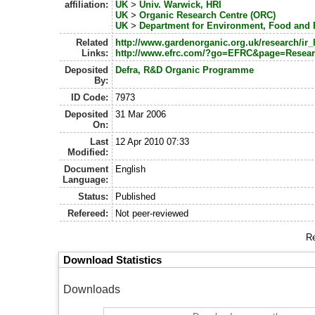
affiliation:
UK
>
Univ. Warwick, HRI
UK
>
Organic Research Centre (ORC)
UK
>
Department for Environment, Food and R
Related
http://www.gardenorganic.org.uk/research/ir_
Links:
http://www.efrc.com/?go=EFRC&page=Resea
Deposited
Defra, R&D Organic Programme
By:
ID Code:
7973
Deposited
31 Mar 2006
On:
Last
12 Apr 2010 07:33
Modified:
Document
English
Language:
Status:
Published
Refereed:
Not peer-reviewed
Re
Download Statistics
Downloads