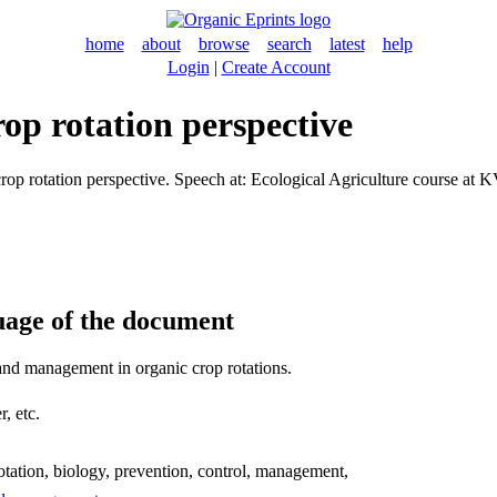
home
about
browse
search
latest
help
Login
|
Create Account
rop rotation perspective
rop rotation perspective. Speech at: Ecological Agriculture course at
uage of the document
and management in organic crop rotations.
, etc.
otation, biology, prevention, control, management,