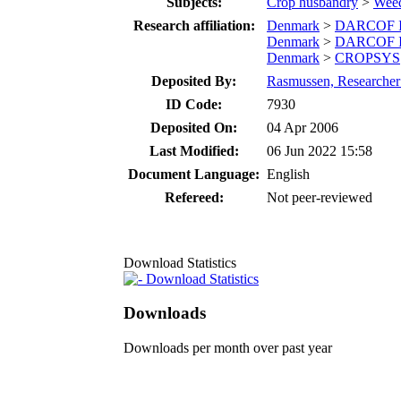
Subjects:
Crop husbandry
>
Wee
Research affiliation:
Denmark
>
DARCOF II
Denmark
>
DARCOF II
Denmark
>
CROPSYS
Deposited By:
Rasmussen, Researcher 
ID Code:
7930
Deposited On:
04 Apr 2006
Last Modified:
06 Jun 2022 15:58
Document Language:
English
Refereed:
Not peer-reviewed
Download Statistics
Download Statistics
Downloads
Downloads per month over past year