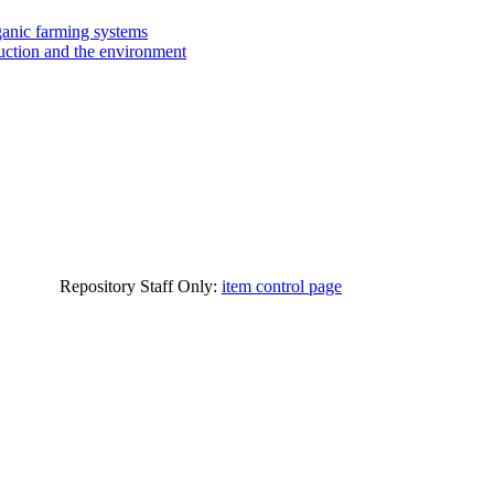
ganic farming systems
ction and the environment
Repository Staff Only:
item control page