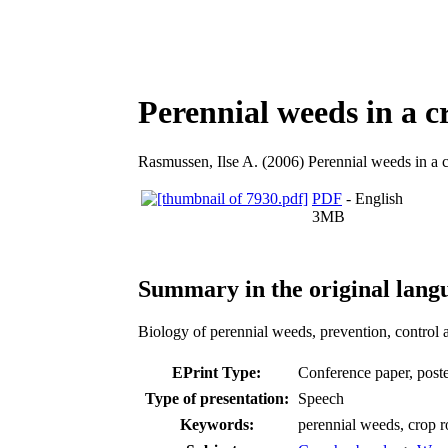
Perennial weeds in a c
Rasmussen, Ilse A.
(2006) Perennial weeds in a c
PDF
- English
3MB
Summary in the original lang
Biology of perennial weeds, prevention, control 
EPrint Type:
Conference paper, poster
Type of presentation:
Speech
Keywords:
perennial weeds, crop r