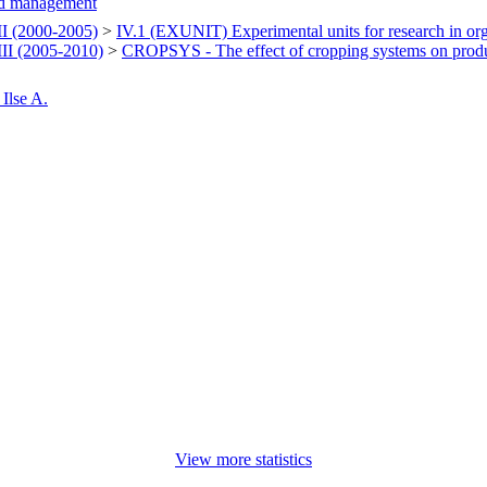
d management
 (2000-2005)
>
IV.1 (EXUNIT) Experimental units for research in or
I (2005-2010)
>
CROPSYS - The effect of cropping systems on produ
Ilse A.
View more statistics