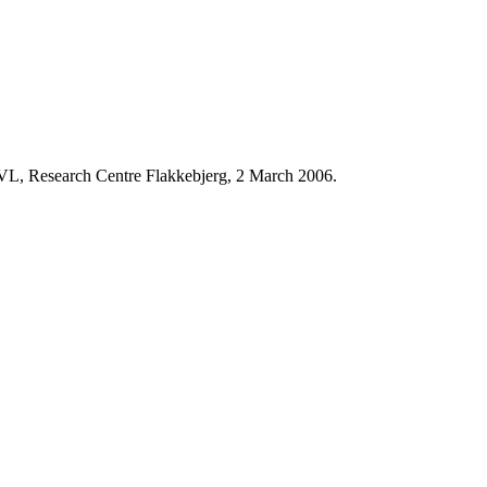
 KVL, Research Centre Flakkebjerg, 2 March 2006.