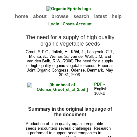
home
about
browse
search
latest
help
Login
|
Create Account
The need for a supply of high quality
organic vegetable seeds
Groot, S.P.C.
;
Jalink, H.
;
Köhl, J.
;
Langerak, C.J.
;
Michta, A.
;
Werner, S.
;
van der Wolf, J.M.
and
van den Bulk, R.W.
(2006) The need for a supply
of high quality organic vegetable seeds. Paper at:
Joint Organic Congress, Odense, Denmark, May
30-31, 2006.
PDF
-
English
103kB
Summary in the original language of
the document
Production of high quality organic vegetable
seeds encounters several challenges. Research
is performed to support seed companies in