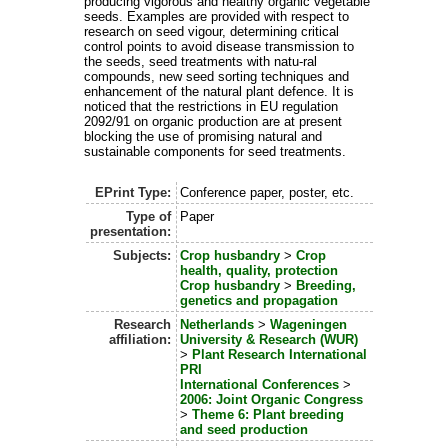
producing vigorous and healthy organic vegetable
seeds. Examples are provided with respect to
research on seed vigour, determining critical
control points to avoid disease transmission to
the seeds, seed treatments with natu-ral
compounds, new seed sorting techniques and
enhancement of the natural plant defence. It is
noticed that the restrictions in EU regulation
2092/91 on organic production are at present
blocking the use of promising natural and
sustainable components for seed treatments.
EPrint Type:
Conference paper, poster, etc.
Type of
Paper
presentation:
Subjects:
Crop husbandry
>
Crop
health, quality, protection
Crop husbandry
>
Breeding,
genetics and propagation
Research
Netherlands
>
Wageningen
affiliation:
University & Research (WUR)
>
Plant Research International
PRI
International Conferences
>
2006: Joint Organic Congress
>
Theme 6: Plant breeding
and seed production