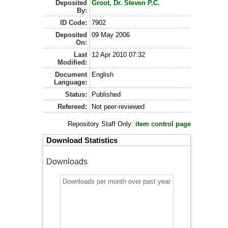
Deposited
Groot, Dr. Steven P.C.
By:
ID Code:
7902
Deposited
09 May 2006
On:
Last
12 Apr 2010 07:32
Modified:
Document
English
Language:
Status:
Published
Refereed:
Not peer-reviewed
Repository Staff Only:
item control page
Download Statistics
Downloads
Downloads per month over past year