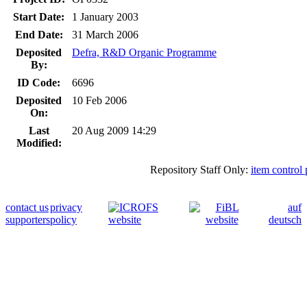
Start Date:
1 January 2003
End Date:
31 March 2006
Deposited
Defra, R&D Organic Programme
By:
ID Code:
6696
Deposited
10 Feb 2006
On:
Last
20 Aug 2009 14:29
Modified:
Repository Staff Only:
item control
contact us
privacy
auf
supporters
policy
deutsch