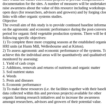
documentation for the sites. A number of measures will be undertaken
raise awareness about the value of this resource including workshops
open days (for researchers, advisors and growers) and by forging clo
links with other organic systems studies.
Objective
The overall aim of this study is to provide continued baseline informa
on the agronomic and economic performance during the post-convers
period for organic field vegetable production systems. There will be t
following specific objectives:
1) To complete three more cropping seasons at the established organi
HRI units (at Hunts Mill, Wellesbourne and at Kirton).
2) To assess agronomic and economic performance of the systems. T
achieve this the individual areas will be quantitatively and qualitative
monitored by assessing:
1. Yield of cash crops
2. Additions, removals and returns of nutrients and organic matter
3. Soil nutrient status
4. Weeds
5. Pests and diseases
6. Economic performance
3) To make these resources (i.e. the facilities together with their basel
data collected within this and previous projects) available for other
organic farming research initiatives and to increase the awareness
amongst researchers, advisors and growers of their potential value.