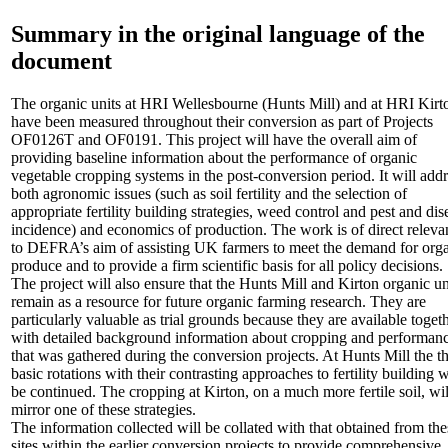
Summary in the original language of the
document
The organic units at HRI Wellesbourne (Hunts Mill) and at HRI Kirt
have been measured throughout their conversion as part of Projects
OF0126T and OF0191. This project will have the overall aim of
providing baseline information about the performance of organic
vegetable cropping systems in the post-conversion period. It will add
both agronomic issues (such as soil fertility and the selection of
appropriate fertility building strategies, weed control and pest and dis
incidence) and economics of production. The work is of direct releva
to DEFRA’s aim of assisting UK farmers to meet the demand for org
produce and to provide a firm scientific basis for all policy decisions.
The project will also ensure that the Hunts Mill and Kirton organic un
remain as a resource for future organic farming research. They are
particularly valuable as trial grounds because they are available toget
with detailed background information about cropping and performan
that was gathered during the conversion projects. At Hunts Mill the t
basic rotations with their contrasting approaches to fertility building w
be continued. The cropping at Kirton, on a much more fertile soil, wil
mirror one of these strategies.
The information collected will be collated with that obtained from the
sites within the earlier conversion projects to provide comprehensive