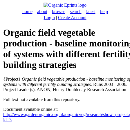
home
about
browse
search
latest
help
Login
|
Create Account
Organic field vegetable
production - baseline monitorin
of systems with different fertilit
building strategies
{Project}
Organic field vegetable production - baseline monitoring o
systems with different fertility building strategies.
Runs 2003 - 2006.
Project Leader(s):
ANON
, Henry Doubleday Research Association .
Full text not available from this repository.
Document available online at:
http://www.gardenorganic.org.uk/organicveg/research/show_project
id=3