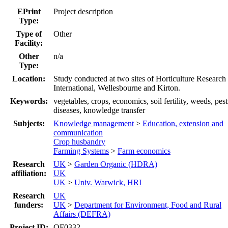
EPrint
Project description
Type:
Type of
Other
Facility:
Other
n/a
Type:
Location:
Study conducted at two sites of Horticulture Research
International, Wellesbourne and Kirton.
Keywords:
vegetables, crops, economics, soil fertility, weeds, pest
diseases, knowledge transfer
Subjects:
Knowledge management
>
Education, extension and
communication
Crop husbandry
Farming Systems
>
Farm economics
Research
UK
>
Garden Organic (HDRA)
affiliation:
UK
UK
>
Univ. Warwick, HRI
Research
UK
funders:
UK
>
Department for Environment, Food and Rural
Affairs (DEFRA)
Project ID:
OF0332