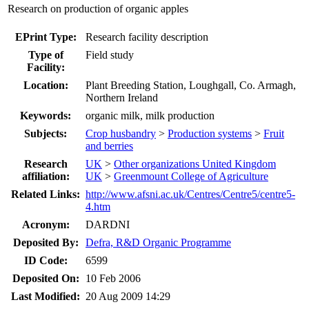
Research on production of organic apples
EPrint Type:
Research facility description
Type of
Field study
Facility:
Location:
Plant Breeding Station, Loughgall, Co. Armagh,
Northern Ireland
Keywords:
organic milk, milk production
Subjects:
Crop husbandry
>
Production systems
>
Fruit
and berries
Research
UK
>
Other organizations United Kingdom
affiliation:
UK
>
Greenmount College of Agriculture
Related Links:
http://www.afsni.ac.uk/Centres/Centre5/centre5-
4.htm
Acronym:
DARDNI
Deposited By:
Defra, R&D Organic Programme
ID Code:
6599
Deposited On:
10 Feb 2006
Last Modified:
20 Aug 2009 14:29