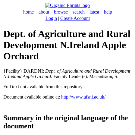
home
about
browse
search
latest
help
Login
|
Create Account
Dept. of Agriculture and Rural
Development N.Ireland Apple
Orchard
{Facility} DARDNI:
Dept. of Agriculture and Rural Development
N.Ireland Apple Orchard.
Facility Leader(s):
Macantsaoir, S
.
Full text not available from this repository.
Document available online at:
http://www.afsni.ac.uk/
Summary in the original language of the
document