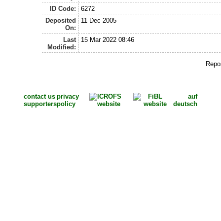
ID Code:
6272
Deposited
11 Dec 2005
On:
Last
15 Mar 2022 08:46
Modified:
Repos
contact us
privacy
auf
supporters
policy
deutsch