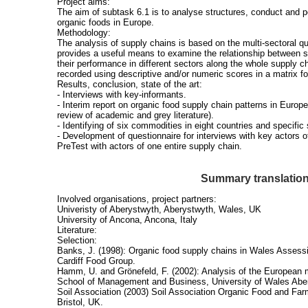
Project aims:
The aim of subtask 6.1 is to analyse structures, conduct and 
organic foods in Europe.
Methodology:
The analysis of supply chains is based on the multi-sectoral q
provides a useful means to examine the relationship between 
their performance in different sectors along the whole supply ch
recorded using descriptive and/or numeric scores in a matrix f
Results, conclusion, state of the art:
- Interviews with key-informants.
- Interim report on organic food supply chain patterns in Europe
review of academic and grey literature).
- Identifying of six commodities in eight countries and specific
- Development of questionnaire for interviews with key actors of
PreTest with actors of one entire supply chain.
Summary translatio
Involved organisations, project partners:
Univeristy of Aberystwyth, Aberystwyth, Wales, UK
University of Ancona, Ancona, Italy
Literature:
Selection:
Banks, J. (1998): Organic food supply chains in Wales Assessin
Cardiff Food Group.
Hamm, U. and Grönefeld, F. (2002): Analysis of the European m
School of Management and Business, University of Wales Abe
Soil Association (2003) Soil Association Organic Food and Far
Bristol, UK.