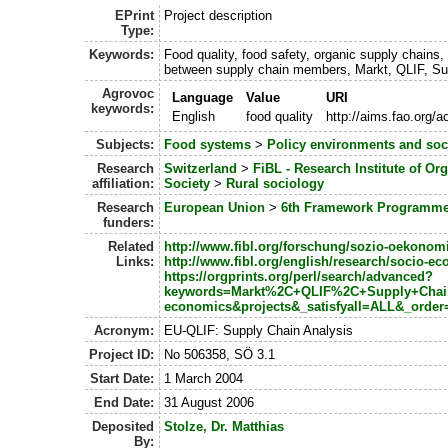
EPrint
Project description
Type:
Keywords:
Food quality, food safety, organic supply chains,
between supply chain members, Markt, QLIF, Su
Agrovoc
Language
Value
URI
keywords:
English
food quality
http://aims.fao.org/
Subjects:
Food systems
>
Policy environments and so
Research
Switzerland
>
FiBL - Research Institute of Or
affiliation:
Society
>
Rural sociology
Research
European Union
>
6th Framework Programm
funders:
Related
http://www.fibl.org/forschung/sozio-oekonom
Links:
http://www.fibl.org/english/research/socio-e
https://orgprints.org/perl/search/advanced?
keywords=Markt%2C+QLIF%2C+Supply+Chain+A
economics&projects&_satisfyall=ALL&_orde
Acronym:
EU-QLIF: Supply Chain Analysis
Project ID:
No 506358, SÖ 3.1
Start Date:
1 March 2004
End Date:
31 August 2006
Deposited
Stolze, Dr. Matthias
By: