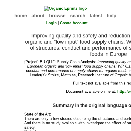
home
about
browse
search
latest
help
Login
|
Create Account
Improving quality and safety and reduction
organic and “low input” food supply chains:
of structures, conduct and performance of s
foods in Europe
{Project} EU-QLIF: Supply Chain Analysis:
Improving quality an
European organic and “low input” food supply chains: WP 6.1
conduct and performance of supply chains for organic foods i
Leader(s):
Stolze, Matthias
, Research Institute of Organic A
Full text not available from this re
Document available online at:
http://
Summary in the original language 
State of the Art:
There are only a few studies describing the structures and per
And there is no study available with investigate the effect of s
safety.