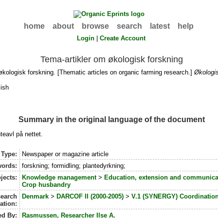
home
about
browse
search
latest
help
Login
|
Create Account
Tema-artikler om økologisk forskning
kologisk forskning. [Thematic articles on organic farming research.]
Økologi
ish
Summary in the original language of the document
teavl på nettet.
 Type:
Newspaper or magazine article
ords:
forskning; formidling; plantedyrkning;
jects:
Knowledge management
>
Education, extension and communica
Crop husbandry
earch
Denmark
>
DARCOF II (2000-2005)
>
V.1 (SYNERGY) Coordination
iation:
ed By:
Rasmussen, Researcher Ilse A.