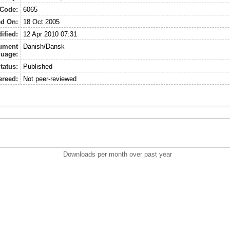
 Code:
6065
ed On:
18 Oct 2005
ified:
12 Apr 2010 07:31
ument
Danish/Dansk
uage:
tatus:
Published
ereed:
Not peer-reviewed
Downloads per month over past year