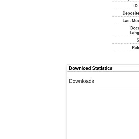
ID
Deposit
Last Mod
Doc
Lang
S
Ref
Download Statistics
Downloads