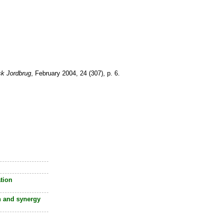
sk Jordbrug
, February 2004, 24 (307), p. 6.
tion
 and synergy