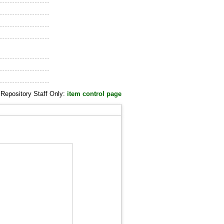
Repository Staff Only:
item control page