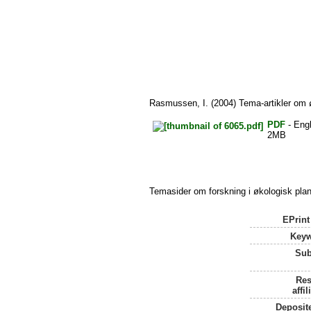
Rasmussen, I.
(2004) Tema-artikler om ø
PDF
- Engl
2MB
Temasider om forskning i økologisk plan
EPrint
Keyw
Sub
Res
affil
Deposit