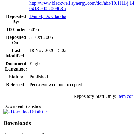
http://www.blackwell-synergy.com/doi/abs/10.1111/j.1
0418.2005.00968.x
Deposited
Daniel, Dr. Claudia
By:
ID Code:
6056
Deposited
31 Oct 2005
On:
Last
18 Nov 2020 15:02
Modified:
Document
English
Language:
Status:
Published
Refereed:
Peer-reviewed and accepted
Repository Staff Only:
item con
Download Statistics
Download Statistics
Downloads