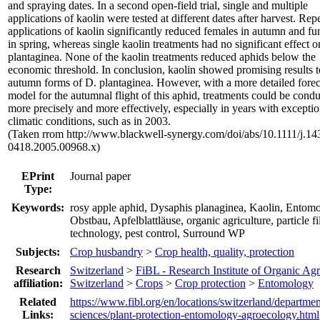
and spraying dates. In a second open-field trial, single and multiple
applications of kaolin were tested at different dates after harvest. Rep
applications of kaolin significantly reduced females in autumn and fu
in spring, whereas single kaolin treatments had no significant effect 
plantaginea. None of the kaolin treatments reduced aphids below the
economic threshold. In conclusion, kaolin showed promising results t
autumn forms of D. plantaginea. However, with a more detailed forec
model for the autumnal flight of this aphid, treatments could be cond
more precisely and more effectively, especially in years with exceptio
climatic conditions, such as in 2003.
(Taken rrom http://www.blackwell-synergy.com/doi/abs/10.1111/j.14
0418.2005.00968.x)
EPrint
Journal paper
Type:
Keywords:
rosy apple aphid, Dysaphis planaginea, Kaolin, Entomo
Obstbau, Apfelblattläuse, organic agriculture, particle f
technology, pest control, Surround WP
Subjects:
Crop husbandry
>
Crop health, quality, protection
Research
Switzerland
>
FiBL - Research Institute of Organic Agr
affiliation:
Switzerland
>
Crops
>
Crop protection
>
Entomology
Related
https://www.fibl.org/en/locations/switzerland/departmen
Links:
sciences/plant-protection-entomology-agroecology.html