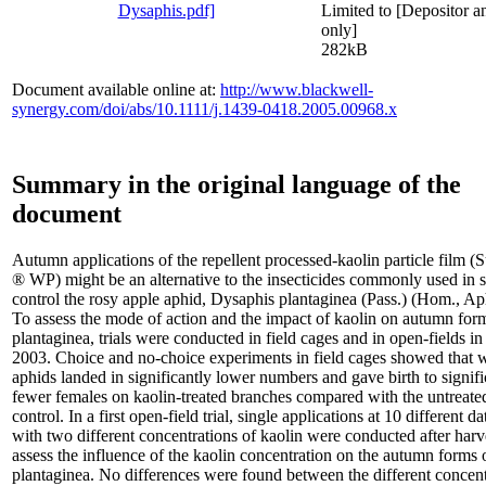
Limited to [Depositor an
only]
282kB
Document available online at:
http://www.blackwell-
synergy.com/doi/abs/10.1111/j.1439-0418.2005.00968.x
Summary in the original language of the
document
Autumn applications of the repellent processed-kaolin particle film (
® WP) might be an alternative to the insecticides commonly used in s
control the rosy apple aphid, Dysaphis plantaginea (Pass.) (Hom., Ap
To assess the mode of action and the impact of kaolin on autumn for
plantaginea, trials were conducted in field cages and in open-fields i
2003. Choice and no-choice experiments in field cages showed that 
aphids landed in significantly lower numbers and gave birth to signifi
fewer females on kaolin-treated branches compared with the untreate
control. In a first open-field trial, single applications at 10 different d
with two different concentrations of kaolin were conducted after harv
assess the influence of the kaolin concentration on the autumn forms 
plantaginea. No differences were found between the different concent