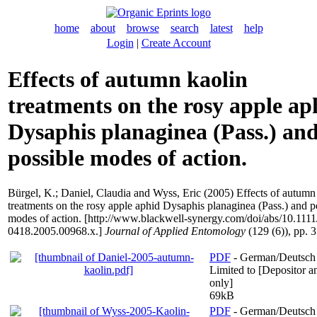
home
about
browse
search
latest
help
Login
|
Create Account
Effects of autumn kaolin
treatments on the rosy apple ap
Dysaphis planaginea (Pass.) an
possible modes of action.
Bürgel, K.
;
Daniel, Claudia
and
Wyss, Eric
(2005) Effects of autumn
treatments on the rosy apple aphid Dysaphis planaginea (Pass.) and p
modes of action. [http://www.blackwell-synergy.com/doi/abs/10.1111
0418.2005.00968.x.]
Journal of Applied Entomology
(129 (6)), pp. 
PDF
- German/Deutsch
Limited to [Depositor an
only]
69kB
PDF
- German/Deutsch