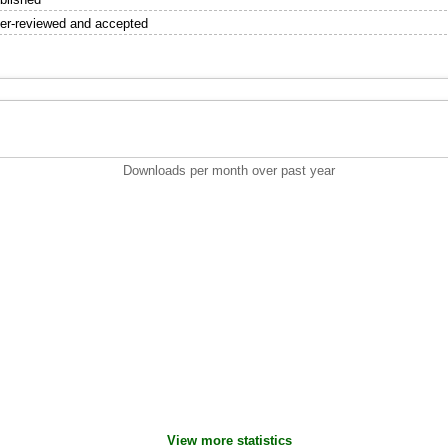
er-reviewed and accepted
Downloads per month over past year
View more statistics