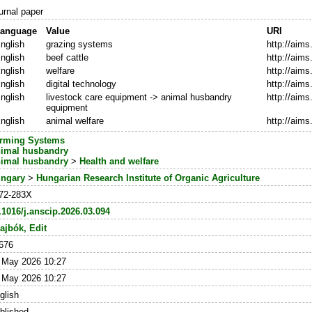
urnal paper
anguage
Value
URI
nglish
grazing systems
http://aim
nglish
beef cattle
http://aim
nglish
welfare
http://aim
nglish
digital technology
http://aim
nglish
livestock care equipment -> animal husbandry
http://aim
equipment
nglish
animal welfare
http://aim
rming Systems
imal husbandry
imal husbandry
>
Health and welfare
ngary
>
Hungarian Research Institute of Organic Agriculture
72-283X
.1016/j.anscip.2026.03.094
ajbók, Edit
676
 May 2026 10:27
 May 2026 10:27
glish
blished