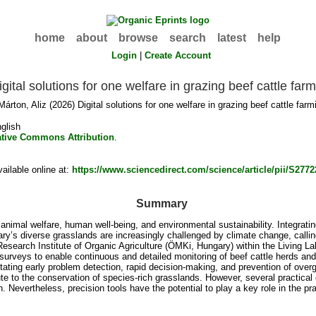
home
about
browse
search
latest
help
Login
|
Create Account
igital solutions for one welfare in grazing beef cattle far
Márton, Aliz
(2026) Digital solutions for one welfare in grazing beef cattle far
glish
ative Commons Attribution
.
ilable online at:
https://www.sciencedirect.com/science/article/pii/S27
Summary
imal welfare, human well-being, and environmental sustainability. Integrating
ngary’s diverse grasslands are increasingly challenged by climate change, cal
esearch Institute of Organic Agriculture (ÖMKi, Hungary) within the Living L
surveys to enable continuous and detailed monitoring of beef cattle herds and
litating early problem detection, rapid decision-making, and prevention of over
e to the conservation of species-rich grasslands. However, several practical 
. Nevertheless, precision tools have the potential to play a key role in the pr