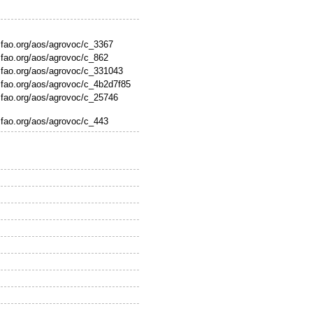
s.fao.org/aos/agrovoc/c_3367
s.fao.org/aos/agrovoc/c_862
s.fao.org/aos/agrovoc/c_331043
s.fao.org/aos/agrovoc/c_4b2d7f85
s.fao.org/aos/agrovoc/c_25746
s.fao.org/aos/agrovoc/c_443