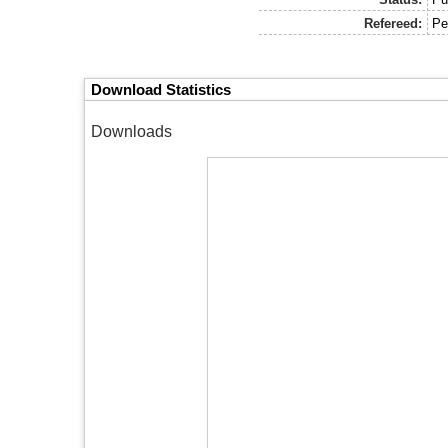
Refereed:
Pe
Download Statistics
Downloads