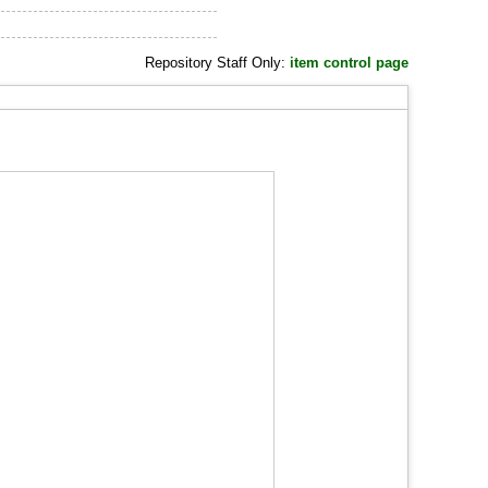
Repository Staff Only:
item control page