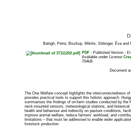
D
Balogh, Petra
;
Biszkup, Miklós
;
Stibinger, Éva
and
PDF
- Published Version - En
Available under License
Cre
704kB
Document ava
The One Welfare concept highlights the interconnectedness of an
provides practical tools to support this holistic approach. Hu
summarises the findings of on-farm studies conducted by the R
neck-mounted sensors, meteorological stations, and botanical 
health and behaviour and indirectly on pasture conditions, faci
improve animal welfare, reduce farmers’ workload, and contribut
limitations – that must be addressed to enable wider application
livestock production.