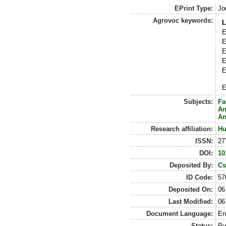
EPrint Type:
Jo
Agrovoc keywords:
L
E
E
E
E
E
E
Subjects:
Fa
An
An
Research affiliation:
Hu
ISSN:
27
DOI:
10
Deposited By:
Cs
ID Code:
57
Deposited On:
06
Last Modified:
06
Document Language:
En
Status:
Pu