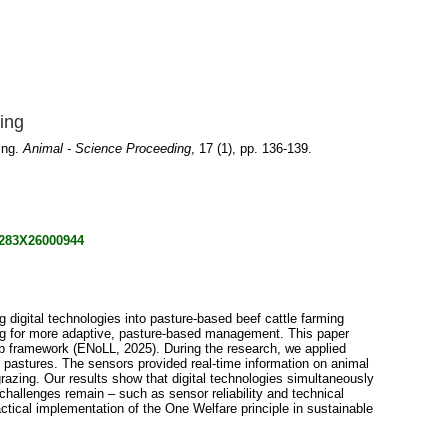
ming
ming.
Animal - Science Proceeding
, 17 (1), pp. 136-139.
72283X26000944
 digital technologies into pasture-based beef cattle farming
ling for more adaptive, pasture-based management. This paper
ab framework (ENoLL, 2025). During the research, we applied
 pastures. The sensors provided real-time information on animal
grazing. Our results show that digital technologies simultaneously
challenges remain – such as sensor reliability and technical
actical implementation of the One Welfare principle in sustainable