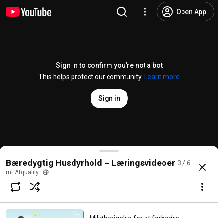
Open App
Sign in to confirm you’re not a bot
This helps protect our community.
Learn more
Sign in
Miljøberigelser til at forbedre grises trivsel i ØKO
Bæredygtig Husdyrhold – Læringsvideoer
3 / 6
@
meatquality8658
No likes
14 views
6 months ago
more
mEATquality
Subscribe
Comments