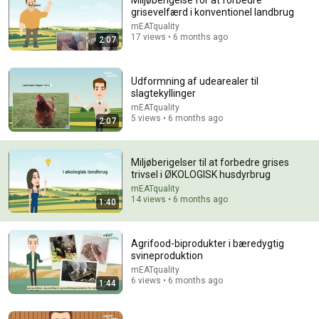
Miljøberigelse for at forbedre
grisevelfærd i konventionel landbrug
Comment...
mEATquality
17 views • 6 months ago
2:07
Udformning af udearealer til
slagtekyllinger
mEATquality
5 views • 6 months ago
2:07
Miljøberigelser til at forbedre grises
trivsel i ØKOLOGISK husdyrbrug
mEATquality
14 views • 6 months ago
1:40
38:08
From Sky to Cow: Using Drones to Understand
Agrifood-biprodukter i bæredygtig
Grazing and Methane
svineproduktion
Kable Thurlow
•
260 views
mEATquality
6 views • 6 months ago
1:44