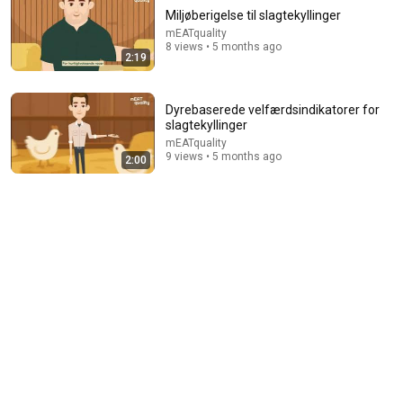
Miljøberigelse til slagtekyllinger
mEATquality
8 views • 5 months ago
2:19
Dyrebaserede velfærdsindikatorer for
slagtekyllinger
mEATquality
9 views • 5 months ago
2:00
22:13
If Cops Ask: "Where You Headed?" - Say THIS Simple
Phrase (Might Get You Out Of Jail)
Marcus Reed
•
223K views