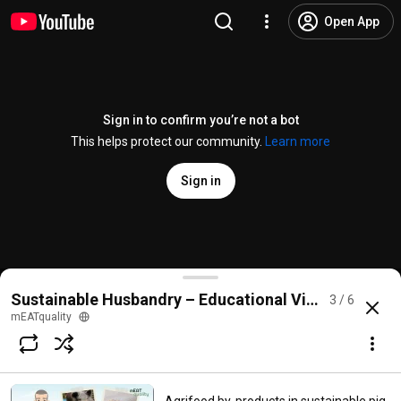
Open App
Sign in to confirm you’re not a bot
This helps protect our community.
Learn more
Sign in
Environmental enrichments to improve pig welfare i
Sustainable Husbandry – Educational Videos
3 / 6
@
meatquality8658
4 likes
89 views
9 months ago
more
mEATquality
Subscribe
Comments