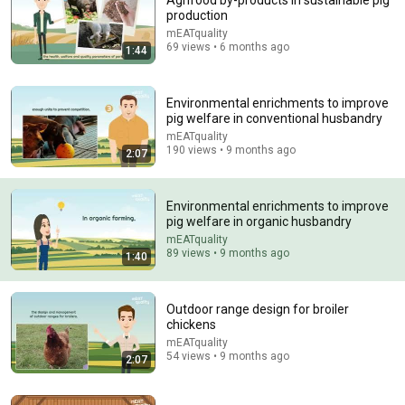
Agrifood by-products in sustainable pig
production
Comment...
mEATquality
69 views • 6 months ago
1:44
Environmental enrichments to improve
pig welfare in conventional husbandry
mEATquality
190 views • 9 months ago
2:07
Environmental enrichments to improve
pig welfare in organic husbandry
mEATquality
89 views • 9 months ago
1:40
22:13
If Cops Ask: "Where You Headed?" - Say THIS Simple
Outdoor range design for broiler
Phrase (Might Get You Out Of Jail)
chickens
Marcus Reed
•
258K views
mEATquality
54 views • 9 months ago
2:07