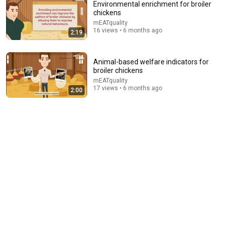
Environmental enrichment for broiler
chickens
mEATquality
16 views • 6 months ago
2:19
Animal-based welfare indicators for
broiler chickens
mEATquality
17 views • 6 months ago
2:00
18:18
NEVER Pay For Chicken Feed Again - Try This Old
Scottish Method
Angus Douglas
New
15K views