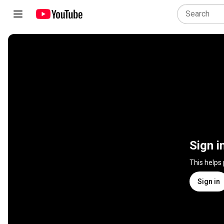
Sign i
This helps
Sign in