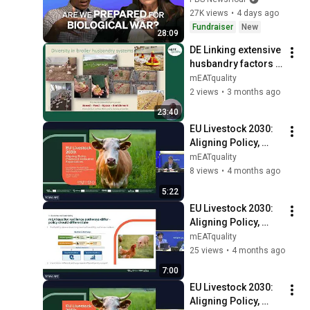
27K views
•
4 days ago
Fundraiser
New
28:09
DE Linking extensive 
husbandry factors 
to the intrinsic 
mEATquality
quality of pork and 
2 views
•
3 months ago
broiler meat.
23:40
EU Livestock 2030: 
Aligning Policy, 
Practice & 
mEATquality
Consumer 
8 views
•
4 months ago
Expectations. 
5:22
Introduction. Benoit 
EU Livestock 2030: 
Cassart
Aligning Policy, 
Practice & 
mEATquality
Consumer 
25 views
•
4 months ago
Expectations.
7:00
EU Livestock 2030: 
Aligning Policy, 