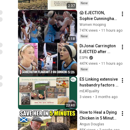
New
2:37
😱 EJECTION, 
Sophie Cunningham 
CLOBBERED in HEAD 
Women Hooping
by DiJonai 
747K views
•
11 hours ago
Carrington! Indiana 
New
5:18
Fever WNBA 
DiJonai Carrington 
basketball
EJECTED after 
Flagrant 2 foul on 
ESPN
Sophie Cunningham 
447K views
•
11 hours ago
😳 | WNBA on ESPN
New
5:26
ES Linking extensive 
husbandry factors 
to the intrinsic 
mEATquality
quality of pork and 
3 views
•
3 months ago
broiler meat.
23:40
How to Heal a Dying 
Chicken in 5 Minutes 
(Scottish 
Angus Douglas
Shepherd's Method)
85K views
•
2 weeks ago