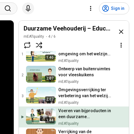
Sign in
Duurzame Veehouderij – Educatieve Vid
mEATquality 
4
/
6
Verrijking van de
omgeving om het welzijn
1
1:40
van varkens in de
mEATquality
biologische veehouderij te
Ontwerp van buitenruimtes
verbeteren
voor vleeskuikens
2
2:07
mEATquality
Omgevingsverrijking ter
verbetering van het welzijn
3
2:07
van varkens in de
mEATquality
conventionele veehouderij
Voeren van bijproducten in
een duurzame
1:44
varkenshouderij
mEATquality
Verrijking van de