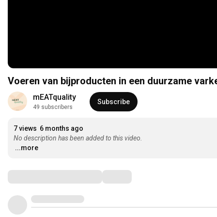
Voeren van bijproducten in een duurzame vark
mEATquality 
Subscribe
49 subscribers
7 views
6 months ago
No description has been added to this video.
...more
Comments