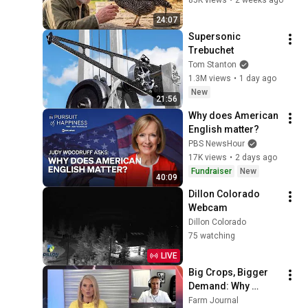
24:07
Supersonic 
Trebuchet
Tom Stanton
1.3M views
•
1 day ago
New
21:56
Why does American 
English matter?
PBS NewsHour
17K views
•
2 days ago
Fundraiser
New
40:09
Dillon Colorado 
Webcam
Dillon Colorado
75 watching
LIVE
Big Crops, Bigger 
Demand: Why 
Prices Could Still 
Farm Journal