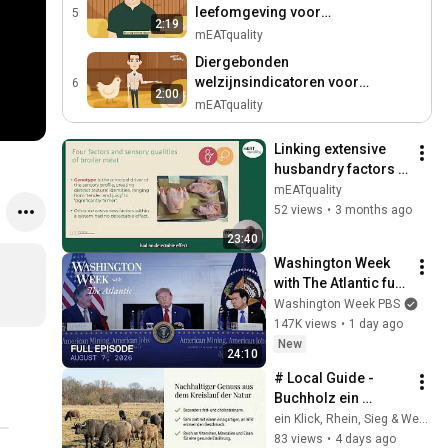
leefomgeving voor
5
2:19
vleeskuikens
mEATquality
Diergebonden
welzijnsindicatoren voor
6
2:00
vleeskuikens
mEATquality
Linking extensive 
husbandry factors 
to the intrinsic 
mEATquality
quality of pork and 
52 views
•
3 months ago
broiler meatKey 
23:40
Messages...
Washington Week 
with The Atlantic full 
episode, August 7, 
Washington Week PBS
2026
147K views
•
1 day ago
New
24:10
# Local Guide - 
Buchholz ein 
Ausflug
ein Klick, Rhein, Sieg & Westerwald Digital
83 views
•
4 days ago