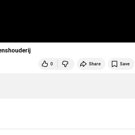
enshouderij
0
Share
Save