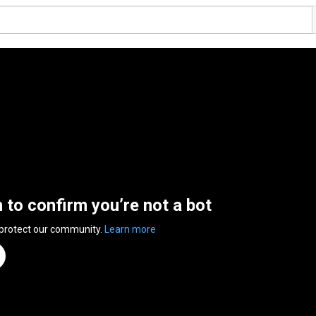
n to confirm you’re not a bot
 protect our community.
Learn more