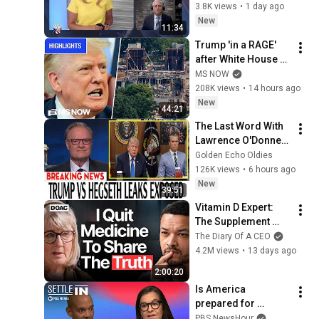
Climb
3.8K views
•
1 day ago
New
11:34
Trump 'in a RAGE' 
after White House 
ballroom project 
MS NOW
PAUSED by court | 
208K views
•
14 hours ago
COMPILATION
New
44:21
The Last Word With 
Lawrence O'Donnell 
8/8/2026 | 
Golden Echo Oldies
🅼🆂🅽🅱️🅲 News 
126K views
•
6 hours ago
Breaking News 
New
39:51
Today August 8, 
Vitamin D Expert: 
2026
The Supplement 
World Is Giving The 
The Diary Of A CEO
WRONG Advice!
4.2M views
•
13 days ago
2:00:20
Is America 
prepared for 
biological war?
PBS NewsHour