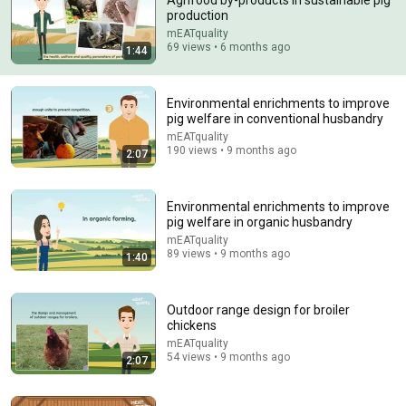
Agrifood by-products in sustainable pig
production
Comment...
mEATquality
69 views • 6 months ago
1:44
Environmental enrichments to improve
pig welfare in conventional husbandry
mEATquality
190 views • 9 months ago
2:07
Environmental enrichments to improve
pig welfare in organic husbandry
mEATquality
89 views • 9 months ago
1:40
36:28
1 Acre. 11 Animals. 100% Self-Sufficient.
Outdoor range design for broiler
Profit Per Acre
•
149K views
chickens
mEATquality
54 views • 9 months ago
2:07