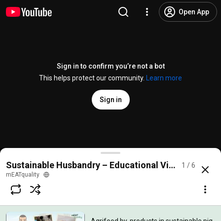
Open App
Sign in to confirm you’re not a bot
This helps protect our community.
Learn more
Sign in
Agrifood by-products in sustainable pig production
Sustainable Husbandry – Educational Videos
1 / 6
@
meatquality8658
No likes
69 views
6 months ago
more
mEATquality
Subscribe
Comments