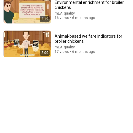
Environmental enrichment for broiler
chickens
mEATquality
16 views • 6 months ago
2:19
Animal-based welfare indicators for
broiler chickens
mEATquality
12:14
17 views • 6 months ago
2:00
The Most Corrupt Corporation in the World Is Taking
Over Our Food Supply
More Perfect Union
•
1.5M views