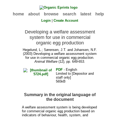
home
about
browse
search
latest
help
Login
|
Create Account
Developing a welfare assessment
system for use in commercial
organic egg production
Hegelund, L.
;
Sørensen, J.T.
and
Johansen, N.F.
(2003) Developing a welfare assessment system
for use in commercial organic egg production.
Animal Welfare
(12), pp. 649-653.
PDF
- English
Limited to [Depositor and
staff only]
565kB
Summary in the original language of
the document
A welfare assessment system is being developed
for commercial organic egg production based on
indicators of behaviour, health, system, and