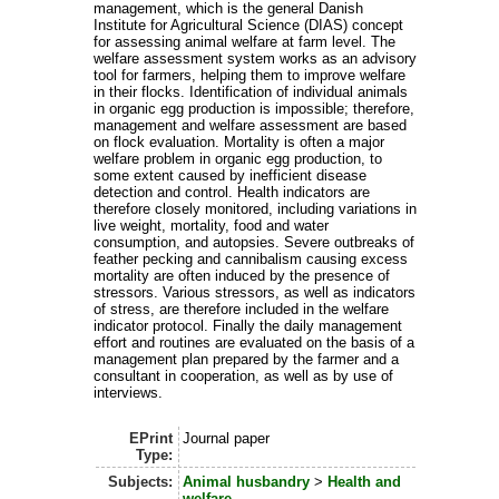
management, which is the general Danish
Institute for Agricultural Science (DIAS) concept
for assessing animal welfare at farm level. The
welfare assessment system works as an advisory
tool for farmers, helping them to improve welfare
in their flocks. Identification of individual animals
in organic egg production is impossible; therefore,
management and welfare assessment are based
on flock evaluation. Mortality is often a major
welfare problem in organic egg production, to
some extent caused by inefficient disease
detection and control. Health indicators are
therefore closely monitored, including variations in
live weight, mortality, food and water
consumption, and autopsies. Severe outbreaks of
feather pecking and cannibalism causing excess
mortality are often induced by the presence of
stressors. Various stressors, as well as indicators
of stress, are therefore included in the welfare
indicator protocol. Finally the daily management
effort and routines are evaluated on the basis of a
management plan prepared by the farmer and a
consultant in cooperation, as well as by use of
interviews.
EPrint
Journal paper
Type:
Subjects:
Animal husbandry
>
Health and
welfare