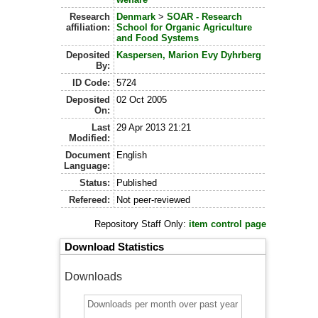
Research
Denmark
>
SOAR - Research
affiliation:
School for Organic Agriculture
and Food Systems
Deposited
Kaspersen, Marion Evy Dyhrberg
By:
ID Code:
5724
Deposited
02 Oct 2005
On:
Last
29 Apr 2013 21:21
Modified:
Document
English
Language:
Status:
Published
Refereed:
Not peer-reviewed
Repository Staff Only:
item control page
Download Statistics
Downloads
Downloads per month over past year